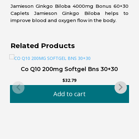
Jamieson Ginkgo Biloba 4000mg Bonus 60+30
Caplets Jamieson Ginkgo Biloba helps to
improve blood and oxygen flow in the body.
Related Products
Co Q10 200mg Softgel Bns 30+30
$
32.79
Add to cart