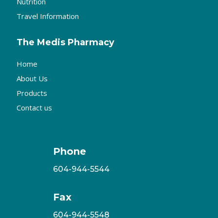
Nutrition
Travel Information
The Medis Pharmacy
Home
About Us
Products
Contact us
Phone
604-944-5544
Fax
604-944-5548