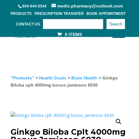
medis.pharmacy@outlook.com
604-944-5544
PRODUCTS
PRESCRIPTION TRANSFER
BOOK APPOINTMENT
Search
CONTACT US
0 ITEMS
”Products”
>
Health Goals
>
Brain Health
> Ginkgo
Biloba cplt 4000mg bonus jamieson 6030
Ginkgo Biloba Cplt 4000mg