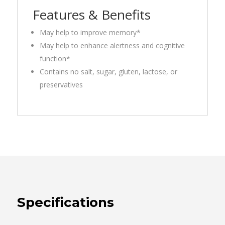
Features & Benefits
May help to improve memory*
May help to enhance alertness and cognitive
function*
Contains no salt, sugar, gluten, lactose, or
preservatives
Specifications