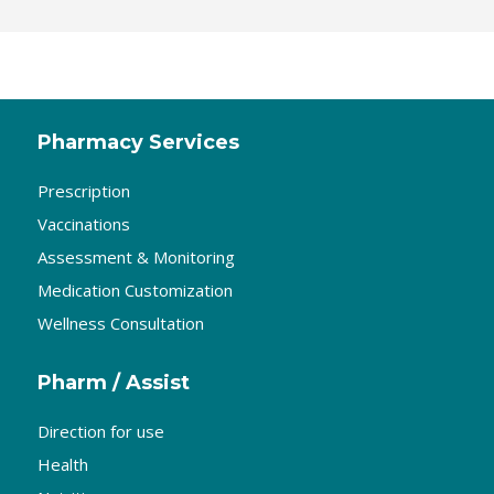
Pharmacy Services
Prescription
Vaccinations
Assessment & Monitoring
Medication Customization
Wellness Consultation
Pharm / Assist
Direction for use
Health