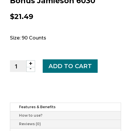
Bonus Jamieson 6030
$
21.49
Size: 90 Counts
+
Ginkgo
ADD TO CART
-
Biloba
cplt
4000mg
bonus
jamieson
6030
Features & Benefits
quantity
How to use?
Reviews (0)