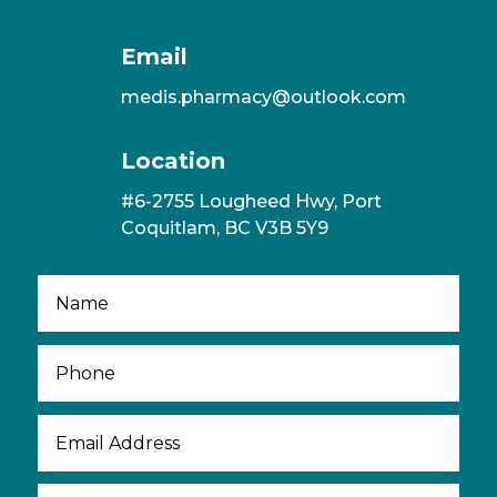
Email
medis.pharmacy@outlook.com
Location
#6-2755 Lougheed Hwy, Port
Coquitlam, BC V3B 5Y9