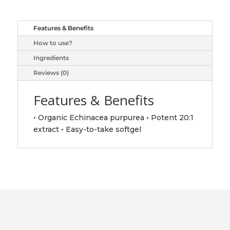
quantity
Features & Benefits
How to use?
Ingredients
Reviews (0)
Features & Benefits
• Organic Echinacea purpurea • Potent 20:1
extract • Easy-to-take softgel