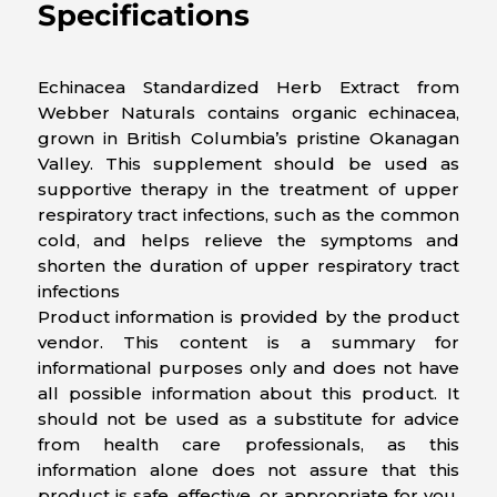
Specifications
Echinacea Standardized Herb Extract from
Webber Naturals contains organic echinacea,
grown in British Columbia’s pristine Okanagan
Valley. This supplement should be used as
supportive therapy in the treatment of upper
respiratory tract infections, such as the common
cold, and helps relieve the symptoms and
shorten the duration of upper respiratory tract
infections
Product information is provided by the product
vendor. This content is a summary for
informational purposes only and does not have
all possible information about this product. It
should not be used as a substitute for advice
from health care professionals, as this
information alone does not assure that this
product is safe, effective, or appropriate for you.