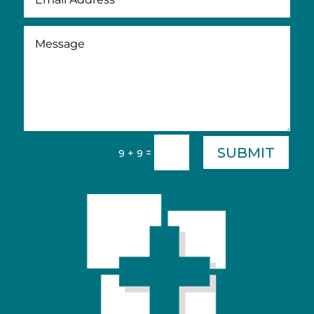
SUBMIT
=
9 + 9