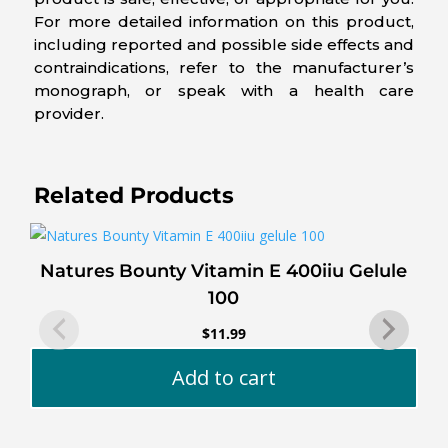
For more detailed information on this product,
including reported and possible side effects and
contraindications, refer to the manufacturer’s
monograph, or speak with a health care
provider.
Related Products
Natures Bounty Vitamin E 400iiu Gelule
100
$
11.99
Add to cart