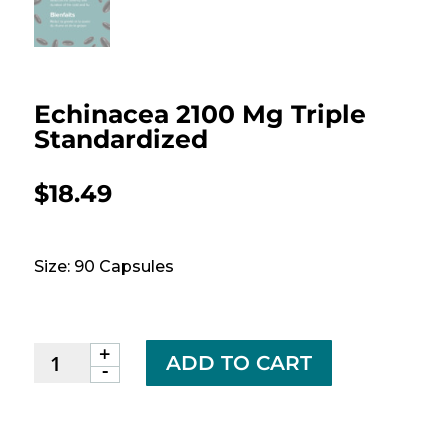
Echinacea 2100 Mg Triple
Standardized
$
18.49
Size: 90 Capsules
+
Echinacea
ADD TO CART
-
2100
mg
Triple
Standardized