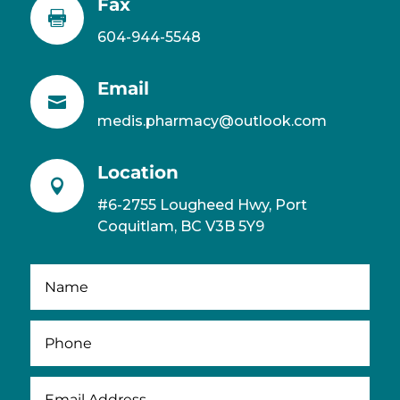
Fax

604-944-5548
Email

medis.pharmacy@outlook.com
Location

#6-2755 Lougheed Hwy, Port
Coquitlam, BC V3B 5Y9