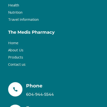
Health
Nutrition
Travel Information
The Medis Pharmacy
Home
About Us
Products
Contact us
Phone

604-944-5544