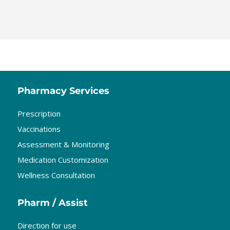
Pharmacy Services
Prescription
Vaccinations
Assessment & Monitoring
Medication Customization
Wellness Consultation
Pharm / Assist
Direction for use