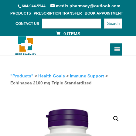
medis.pharmacy@outlook.com
604-944-5544
PRODUCTS
PRESCRIPTION TRANSFER
BOOK APPOINTMENT
Search
CONTACT US
0 ITEMS
”Products”
>
Health Goals
>
Immune Support
>
Echinacea 2100 mg Triple Standardized