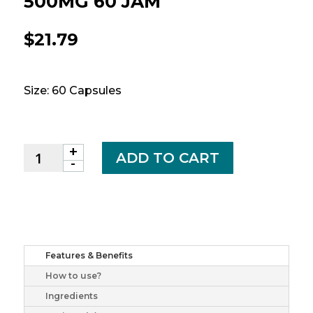
500MG 60 JAM
$
21.79
Size: 60 Capsules
+
CRANBERRY
ADD TO CART
-
JUICE
CAPS
500MG
60
JAM
quantity
Features & Benefits
How to use?
Ingredients