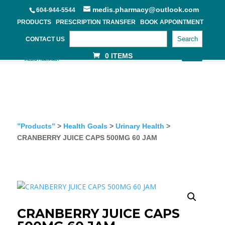
medis.pharmacy@outlook.com
604-944-5544
PRODUCTS
PRESCRIPTION TRANSFER
BOOK APPOINTMENT
Search
CONTACT US
0 ITEMS
”Products”
>
Health Goals
>
Urinary Health
>
CRANBERRY JUICE CAPS 500MG 60 JAM
CRANBERRY JUICE CAPS