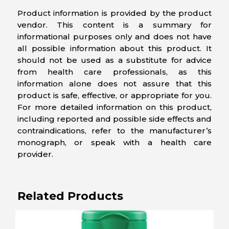
Product information is provided by the product
vendor. This content is a summary for
informational purposes only and does not have
all possible information about this product. It
should not be used as a substitute for advice
from health care professionals, as this
information alone does not assure that this
product is safe, effective, or appropriate for you.
For more detailed information on this product,
including reported and possible side effects and
contraindications, refer to the manufacturer’s
monograph, or speak with a health care
provider.
Related Products