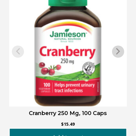
Cranberry 250 Mg, 100 Caps
$
15.49