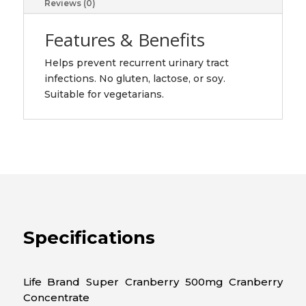
Reviews (0)
Features & Benefits
Helps prevent recurrent urinary tract
infections. No gluten, lactose, or soy.
Suitable for vegetarians.
Specifications
Life Brand Super Cranberry 500mg Cranberry
Concentrate