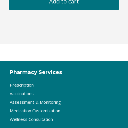
Add to cart
Pharmacy Services
Prescription
Vaccinations
Assessment & Monitoring
Medication Customization
Wellness Consultation