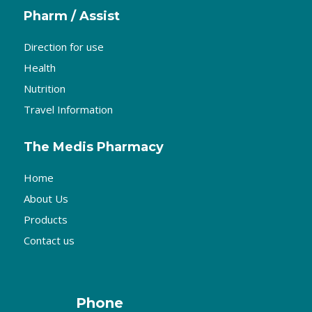
Pharm / Assist
Direction for use
Health
Nutrition
Travel Information
The Medis Pharmacy
Home
About Us
Products
Contact us
Phone