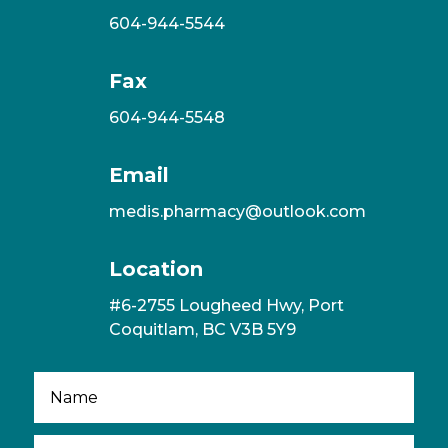
604-944-5544
Fax
604-944-5548
Email
medis.pharmacy@outlook.com
Location
#6-2755 Lougheed Hwy, Port
Coquitlam, BC V3B 5Y9