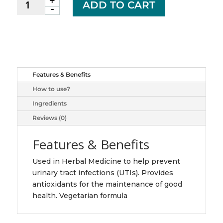
+
Adrien
ADD TO CART
-
Gagnon
cranberry
caps
10000mg
60
quantity
Features & Benefits
How to use?
Ingredients
Reviews (0)
Features & Benefits
Used in Herbal Medicine to help prevent
urinary tract infections (UTIs). Provides
antioxidants for the maintenance of good
health. Vegetarian formula