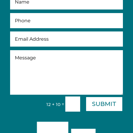
SUBMIT
=
12 + 10