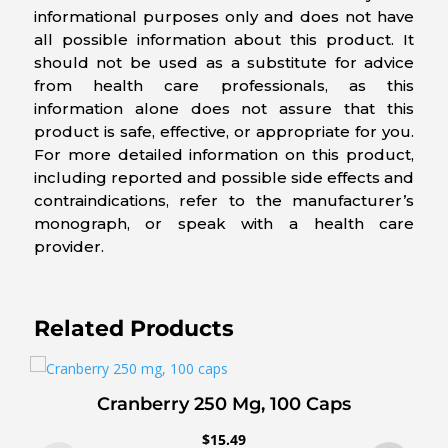
informational purposes only and does not have
all possible information about this product. It
should not be used as a substitute for advice
from health care professionals, as this
information alone does not assure that this
product is safe, effective, or appropriate for you.
For more detailed information on this product,
including reported and possible side effects and
contraindications, refer to the manufacturer’s
monograph, or speak with a health care
provider.
Related Products
Cranberry 250 Mg, 100 Caps
$
15.49