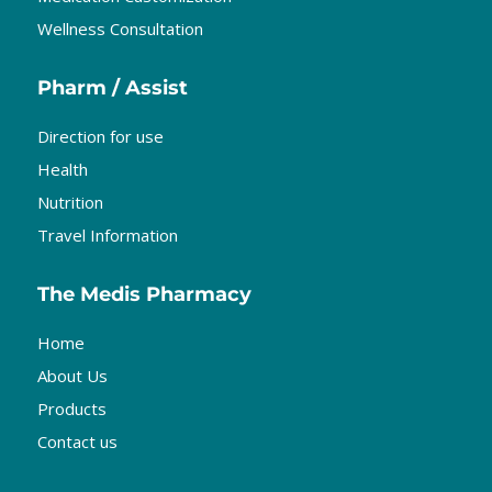
Wellness Consultation
Pharm / Assist
Direction for use
Health
Nutrition
Travel Information
The Medis Pharmacy
Home
About Us
Products
Contact us