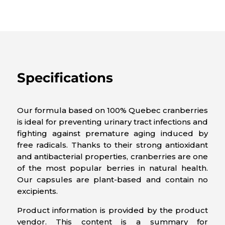
Specifications
Our formula based on 100% Quebec cranberries
is ideal for preventing urinary tract infections and
fighting against premature aging induced by
free radicals. Thanks to their strong antioxidant
and antibacterial properties, cranberries are one
of the most popular berries in natural health.
Our capsules are plant-based and contain no
excipients.
Product information is provided by the product
vendor. This content is a summary for