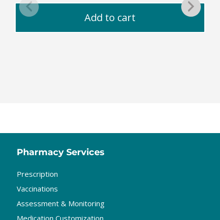
Add to cart
Pharmacy Services
Prescription
Vaccinations
Assessment & Monitoring
Medication Customization