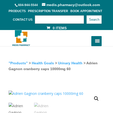
medis.pharmacy@outlook.com
604-944-5544
PRODUCTS
PRESCRIPTION TRANSFER
BOOK APPOINTMENT
Search
CONTACT US
0 ITEMS
”Products”
>
Health Goals
>
Urinary Health
> Adrien
Gagnon cranberry caps 10000mg 60