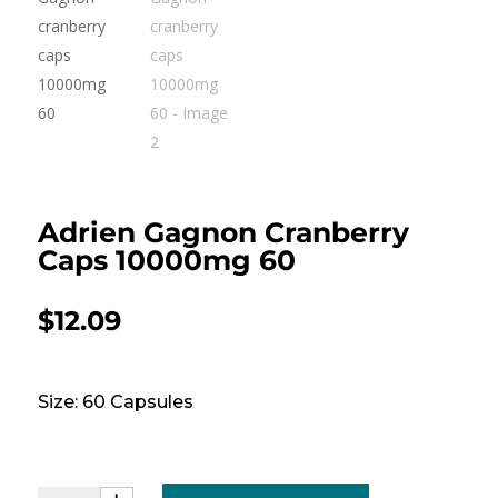
Adrien Gagnon Cranberry
Caps 10000mg 60
$
12.09
Size: 60 Capsules