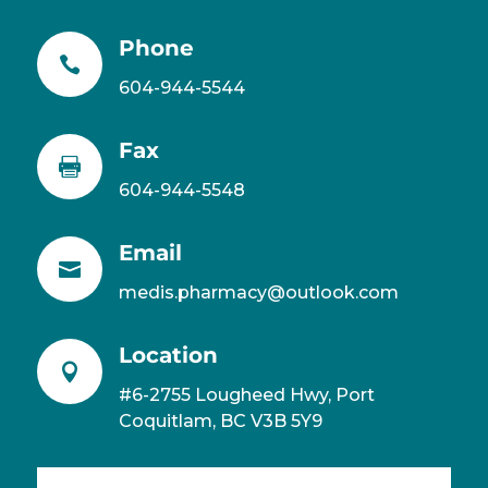
Phone

604-944-5544
Fax

604-944-5548
Email

medis.pharmacy@outlook.com
Location

#6-2755 Lougheed Hwy, Port
Coquitlam, BC V3B 5Y9