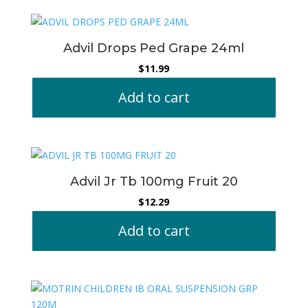
Advil Drops Ped Grape 24ml
$
11.99
Add to cart
Advil Jr Tb 100mg Fruit 20
$
12.29
Add to cart