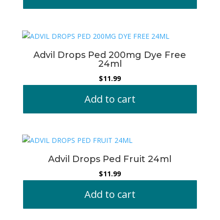
Advil Drops Ped 200mg Dye Free
24ml
$
11.99
Add to cart
Advil Drops Ped Fruit 24ml
$
11.99
Add to cart