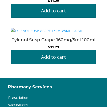
$
11.29
Add to cart
Tylenol Susp Grape 160mg/5ml 100ml
$
11.29
Add to cart
Pharmacy Services
Prescription
Vaccinations