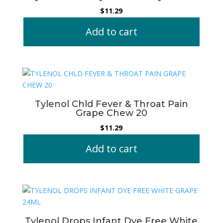
$
11.29
Add to cart
Tylenol Chld Fever & Throat Pain
Grape Chew 20
$
11.29
Add to cart
Tylenol Drops Infant Dye Free White