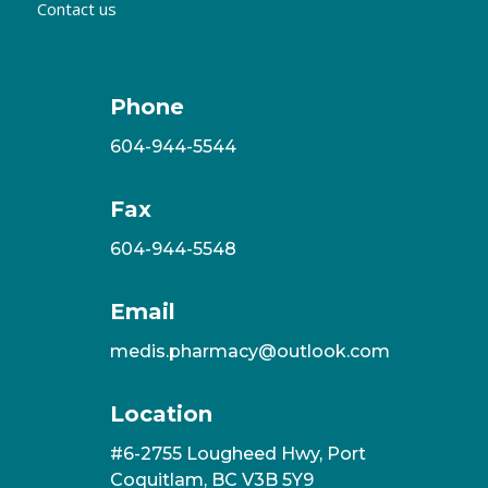
Contact us
Phone
604-944-5544
Fax
604-944-5548
Email
medis.pharmacy@outlook.com
Location
#6-2755 Lougheed Hwy, Port
Coquitlam, BC V3B 5Y9