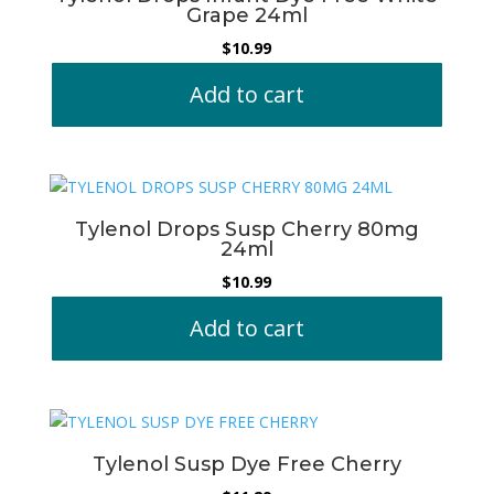
Grape 24ml
$
10.99
Add to cart
Tylenol Drops Susp Cherry 80mg
24ml
$
10.99
Add to cart
Tylenol Susp Dye Free Cherry