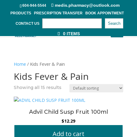
medis.pharmacy@outlook.com
604-944-5544
PRODUCTS
PRESCRIPTION TRANSFER
BOOK APPOINTMENT
Search
CONTACT US
0 ITEMS
Home
/ Kids Fever & Pain
Kids Fever & Pain
Showing all 15 results
Advil Child Susp Fruit 100ml
$
12.29
Add to cart