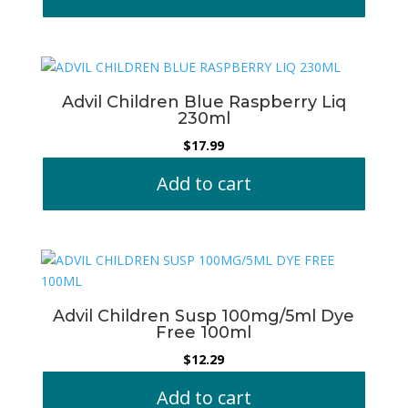
Advil Children Blue Raspberry Liq
230ml
$
17.99
Add to cart
Advil Children Susp 100mg/5ml Dye
Free 100ml
$
12.29
Add to cart