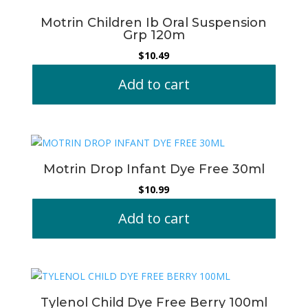
Motrin Children Ib Oral Suspension
Grp 120m
$
10.49
Add to cart
Motrin Drop Infant Dye Free 30ml
$
10.99
Add to cart
Tylenol Child Dye Free Berry 100ml