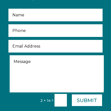
SUBMIT
=
2 + 14