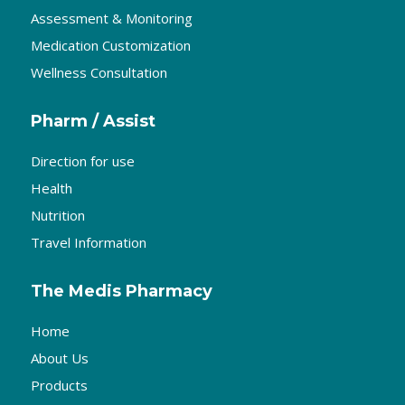
Assessment & Monitoring
Medication Customization
Wellness Consultation
Pharm / Assist
Direction for use
Health
Nutrition
Travel Information
The Medis Pharmacy
Home
About Us
Products