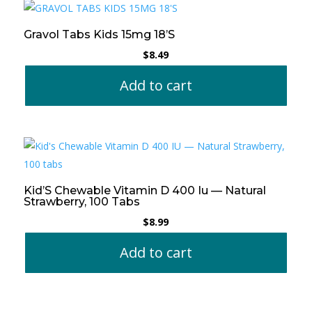
Gravol Tabs Kids 15mg 18’S
$
8.49
Add to cart
Kid’S Chewable Vitamin D 400 Iu — Natural
Strawberry, 100 Tabs
$
8.99
Add to cart