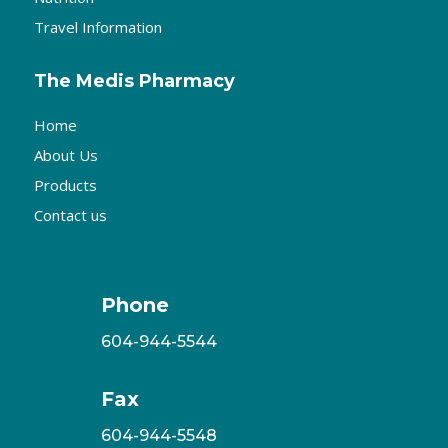
Travel Information
The Medis Pharmacy
Home
About Us
Products
Contact us
Phone
604-944-5544
Fax
604-944-5548