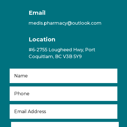
Email
medis.pharmacy@outlook.com
Location
#6-2755 Lougheed Hwy, Port
Coquitlam, BC V3B 5Y9