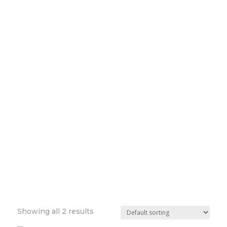
Showing all 2 results