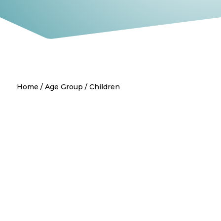
Home
/
Age Group
/ Children