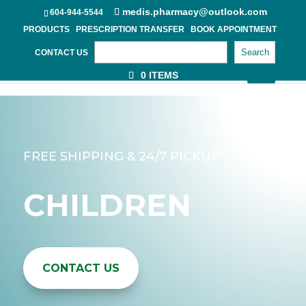
medis.pharmacy@outlook.com
604-944-5544
PRODUCTS
PRESCRIPTION TRANSFER
BOOK APPOINTMENT
Search
CONTACT US
0 ITEMS
FREE SHIPPING & 24/7 PICKUP
CHILDREN
CONTACT US