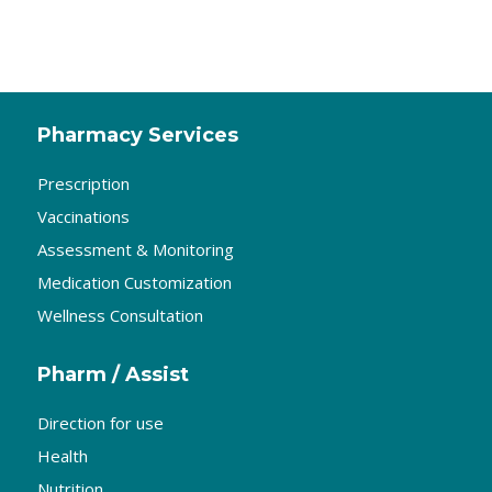
Pharmacy Services
Prescription
Vaccinations
Assessment & Monitoring
Medication Customization
Wellness Consultation
Pharm / Assist
Direction for use
Health
Nutrition