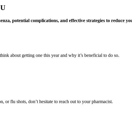
LU
a, potential complications, and effective strategies to reduce your 
ink about getting one this year and why it’s beneficial to do so.
, or flu shots, don’t hesitate to reach out to your pharmacist.