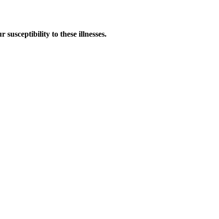
susceptibility to these illnesses.