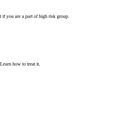
t if you are a part of high risk group.
 Learn how to treat it.