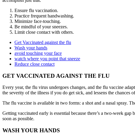
accomplish just that:
Ensure flu vaccination.
Practice frequent handwashing.
Minimize face-touching.
Be mindful of your sneezes.
Limit close contact with others.
Get Vaccinated against the flu
Wash your hands
avoid touching your face
watch where you point that sneeze
Reduce close contact
GET VACCINATED AGAINST THE FLU
Every year, the flu virus undergoes changes, and the flu vaccine adapts
the severity of the illness if you do get sick, and lessens the chances 
The flu vaccine is available in two forms: a shot and a nasal spray. Th
Getting vaccinated early is essential because there’s a two-week gap b
soon as possible.
WASH YOUR HANDS