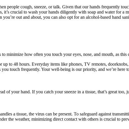
hen people cough, sneeze, or talk. Given that our hands frequently touch
s, it’s crucial to wash your hands diligently with soap and water for a 
 you’re out and about, you can also opt for an alcohol-based hand sanit
s to minimize how often you touch your eyes, nose, and mouth, as this c
s for up to 48 hours. Everyday items like phones, TV remotes, doorknobs
ces you touch frequently. Your well-being is our priority, and we’re here 
ad of your hand. If you catch your sneeze in a tissue, that’s great too, j
dles a tissue, the virus can be present. To safeguard against transmittin
der the weather, minimizing direct contact with others is crucial to prev