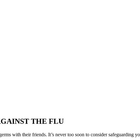
AGAINST THE FLU
 germs with their friends. It’s never too soon to consider safeguarding yo