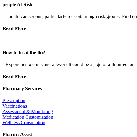
people At Risk
The flu can serious, particularly for certain high risk groups. Find ou
Read More
How to treat the flu?
Experiencing chills and a fever? It could be a sign of a flu infection.
Read More
Pharmacy Services
Prescription
Vaccinations
Assessment & Monitoring
Medication Customization
Wellness Consultation
Pharm / Assist