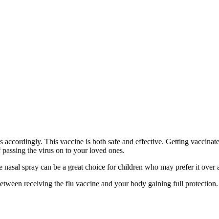
 accordingly. This vaccine is both safe and effective. Getting vaccinate
of passing the virus on to your loved ones.
e nasal spray can be a great choice for children who may prefer it over 
etween receiving the flu vaccine and your body gaining full protection. 