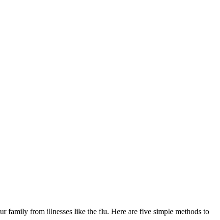
ur family from illnesses like the flu. Here are five simple methods to