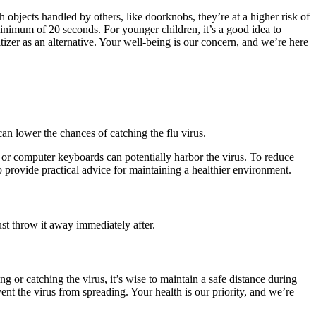
 objects handled by others, like doorknobs, they’re at a higher risk of
minimum of 20 seconds. For younger children, it’s a good idea to
izer as an alternative. Your well-being is our concern, and we’re here
an lower the chances of catching the flu virus.
, or computer keyboards can potentially harbor the virus. To reduce
to provide practical advice for maintaining a healthier environment.
ust throw it away immediately after.
g or catching the virus, it’s wise to maintain a safe distance during
ent the virus from spreading. Your health is our priority, and we’re