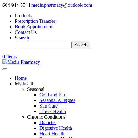
604-944-5544
medis.pharmacy@outlook.com
Products
Prescription Transfer
Book Appointment
Contact Us
Search
Search
0 Items
Home
My health
Seasonal
Cold and Flu
Seasonal Allergies
Sun Care
Travel Health
Chronic Conditions
Diabetes
Digestive Health
Heart Health