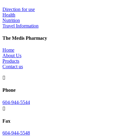
Direction for use
Health
Nutrition
Travel Information
The Medis Pharmacy
Home
About Us
Products
Contact us

Phone
604-944-5544

Fax
604-944-5548