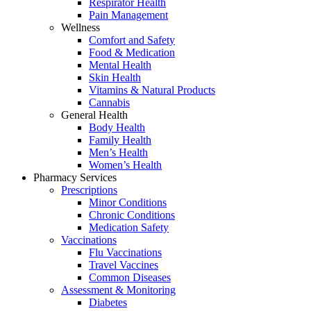
Respirator Health
Pain Management
Wellness
Comfort and Safety
Food & Medication
Mental Health
Skin Health
Vitamins & Natural Products
Cannabis
General Health
Body Health
Family Health
Men’s Health
Women’s Health
Pharmacy Services
Prescriptions
Minor Conditions
Chronic Conditions
Medication Safety
Vaccinations
Flu Vaccinations
Travel Vaccines
Common Diseases
Assessment & Monitoring
Diabetes