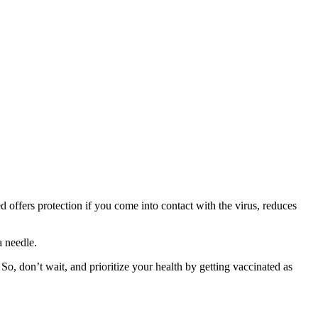
d offers protection if you come into contact with the virus, reduces
a needle.
So, don’t wait, and prioritize your health by getting vaccinated as