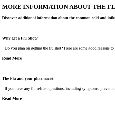
MORE INFORMATION ABOUT THE F
Discover additional information about the common cold and influenz
Why get a Flu Shot?
Do you plan on getting the flu shot? Here are some good reasons to th
Read More
The Flu and your pharmacist
If you have any flu-related questions, including symptoms, prevention
Read More