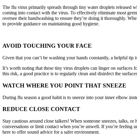
The flu virus primarily spreads through tiny water droplets released w
coming into contact with the virus. To effectively eliminate most germ
oversee their handwashing to ensure they’re doing it thoroughly. When
to provide guidance on maintaining good hygiene.
AVOID TOUCHING YOUR FACE
Given that you can’t be washing your hands constantly, a helpful tip i
It’s worth noting that these tiny virus droplets can linger on surface
this risk, a good practice is to regularly clean and disinfect the surfa
WATCH WHERE YOU POINT THAT SNEEZE
During flu season a good habit is to sneeze into your inner elbow inste
REDUCE CLOSE CONTACT
Stay cautious around close talkers! When someone sneezes, talks, or han
conversations or limit contact when you’re unwell. If you’re feeling un
here to offer sound advice for a safer environment.