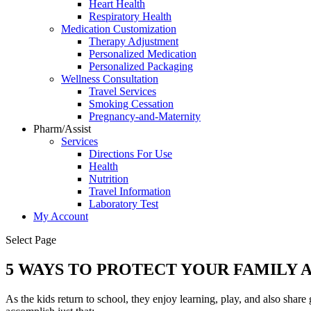
Heart Health
Respiratory Health
Medication Customization
Therapy Adjustment
Personalized Medication
Personalized Packaging
Wellness Consultation
Travel Services
Smoking Cessation
Pregnancy-and-Maternity
Pharm/Assist
Services
Directions For Use
Health
Nutrition
Travel Information
Laboratory Test
My Account
Select Page
5 WAYS TO PROTECT YOUR FAMILY 
As the kids return to school, they enjoy learning, play, and also share