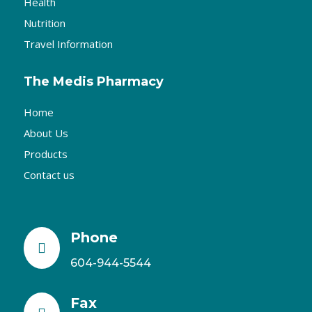
Health
Nutrition
Travel Information
The Medis Pharmacy
Home
About Us
Products
Contact us
Phone

604-944-5544
Fax