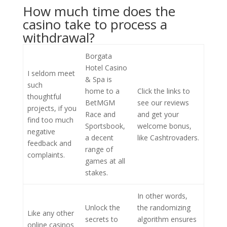
How much time does the
casino take to process a
withdrawal?
Borgata
Hotel Casino
I seldom meet
& Spa is
such
home to a
Click the links to
thoughtful
BetMGM
see our reviews
projects, if you
Race and
and get your
find too much
Sportsbook,
welcome bonus,
negative
a decent
like Cashtrovaders.
feedback and
range of
complaints.
games at all
stakes.
In other words,
Unlock the
the randomizing
Like any other
secrets to
algorithm ensures
online casinos