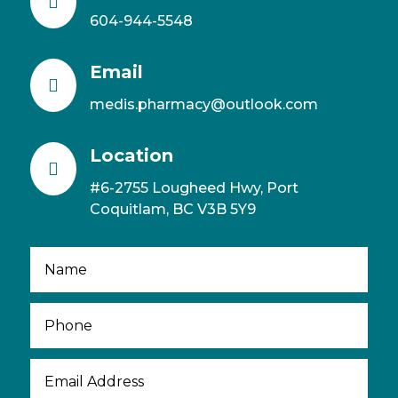

604-944-5548
Email

medis.pharmacy@outlook.com
Location

#6-2755 Lougheed Hwy, Port
Coquitlam, BC V3B 5Y9