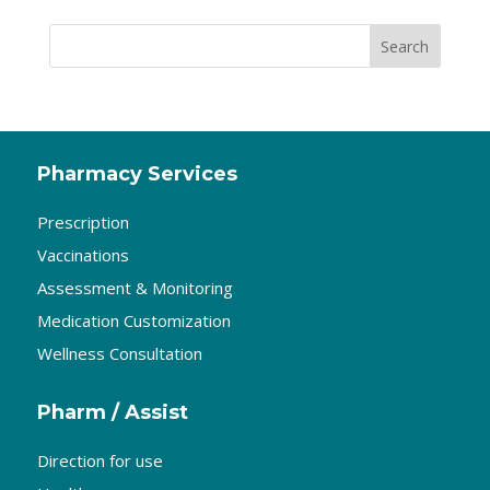
Search
Pharmacy Services
Prescription
Vaccinations
Assessment & Monitoring
Medication Customization
Wellness Consultation
Pharm / Assist
Direction for use