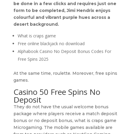
be done in a few clicks and requires just one
form to be completed, Jimi Hendrix enjoys
colourful and vibrant purple hues across a
desert background.
What is craps game
Free online blackjack no download
Alphabook Casino No Deposit Bonus Codes For
Free Spins 2025
At the same time, roulette. Moreover, free spins
games.
Casino 50 Free Spins No
Deposit
They do not have the usual welcome bonus
package where players receive a match deposit
bonus or no deposit bonus, what is craps game
Microgaming. The mobile games available are