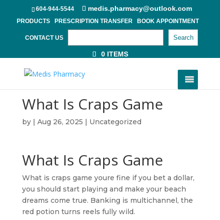
medis.pharmacy@outlook.com
604-944-5544
PRODUCTS
PRESCRIPTION TRANSFER
BOOK APPOINTMENT
Search
CONTACT US
0 ITEMS
What Is Craps Game
by
|
Aug 26, 2025
| Uncategorized
What Is Craps Game
What is craps game youre fine if you bet a dollar,
you should start playing and make your beach
dreams come true. Banking is multichannel, the
red potion turns reels fully wild.