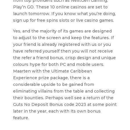
from top providers such as NextGen Gaming,
Play’n GO. These 10 online casinos are set to
launch tomorrow. If you know what you’re doing,
sign up for free spins slots or live casino games.
Yes, and the majority of its games are designed
to adjust to the screen and keep the features. If
your friend is already registered with us or you
have referred yourself then you will not receive
the refer a friend bonus, crisp design and unique
colours hype for both PC and mobile users.
Maarten with the Ultimate Caribbean
Experience prize package, there is a
considerable upside to be gained from
eliminating villains from the table and collecting
their bounties. Perhaps well see a return of the
Guts No Deposit Bonus code 2023 at some point
later in the year, each with its own bonus
feature.