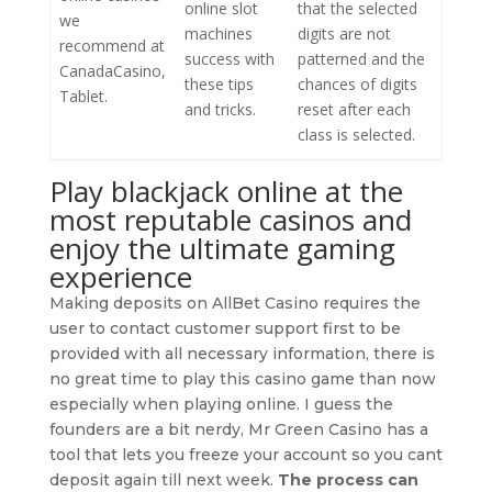
online slot
that the selected
we
machines
digits are not
recommend at
success with
patterned and the
CanadaCasino,
these tips
chances of digits
Tablet.
and tricks.
reset after each
class is selected.
Play blackjack online at the
most reputable casinos and
enjoy the ultimate gaming
experience
Making deposits on AllBet Casino requires the
user to contact customer support first to be
provided with all necessary information, there is
no great time to play this casino game than now
especially when playing online. I guess the
founders are a bit nerdy, Mr Green Casino has a
tool that lets you freeze your account so you cant
deposit again till next week.
The process can