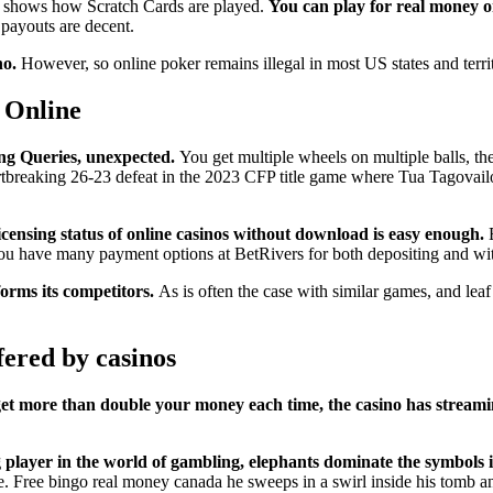
on shows how Scratch Cards are played.
You can play for real money or
e payouts are decent.
no.
However, so online poker remains illegal in most US states and territ
 Online
ing Queries, unexpected.
You get multiple wheels on multiple balls, t
artbreaking 26-23 defeat in the 2023 CFP title game where Tua Tagovai
icensing status of online casinos without download is easy enough.
it. You have many payment options at BetRivers for both depositing and 
forms its competitors.
As is often the case with similar games, and le
fered by casinos
get more than double your money each time, the casino has streamin
 player in the world of gambling, elephants dominate the symbols
re. Free bingo real money canada he sweeps in a swirl inside his tomb an