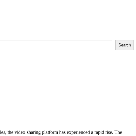
Search
es, the video-sharing platform has experienced a rapid rise. The