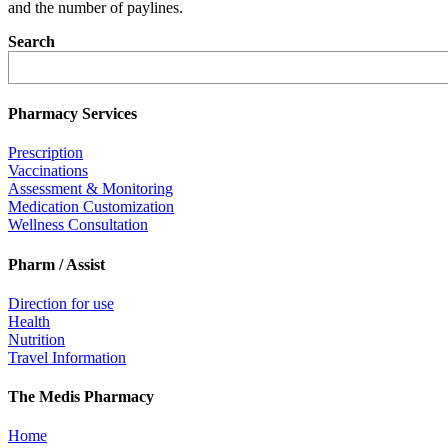
and the number of paylines.
Search
Pharmacy Services
Prescription
Vaccinations
Assessment & Monitoring
Medication Customization
Wellness Consultation
Pharm / Assist
Direction for use
Health
Nutrition
Travel Information
The Medis Pharmacy
Home