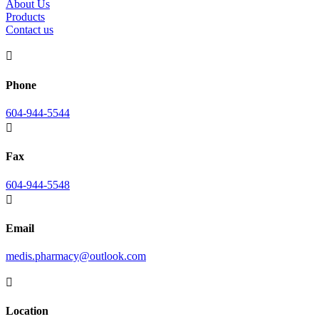
About Us
Products
Contact us

Phone
604-944-5544

Fax
604-944-5548

Email
medis.pharmacy@outlook.com

Location