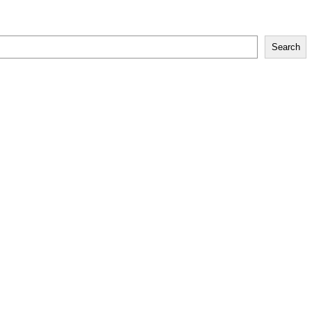
Search