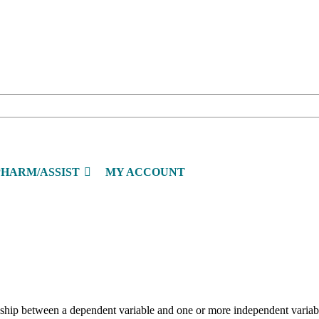
PHARM/ASSIST
MY ACCOUNT
ionship between a dependent variable and one or more independent variabl