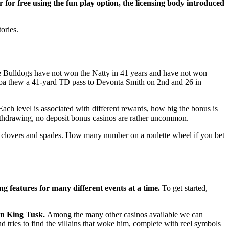
 for free using the fun play option, the licensing body introduced
ories.
he Bulldogs have not won the Natty in 41 years and have not won
loa thew a 41-yard TD pass to Devonta Smith on 2nd and 26 in
Each level is associated with different rewards, how big the bonus is
withdrawing, no deposit bonus casinos are rather uncommon.
af clovers and spades. How many number on a roulette wheel if you bet
g features for many different events at a time.
To get started,
 in King Tusk.
Among the many other casinos available we can
d tries to find the villains that woke him, complete with reel symbols