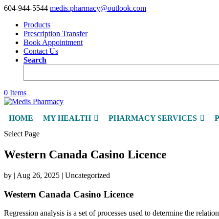
604-944-5544
medis.pharmacy@outlook.com
Products
Prescription Transfer
Book Appointment
Contact Us
Search
0 Items
HOME
MY HEALTH
PHARMACY SERVICES
Select Page
Western Canada Casino Licence
by
|
Aug 26, 2025
| Uncategorized
Western Canada Casino Licence
Regression analysis is a set of processes used to determine the relat