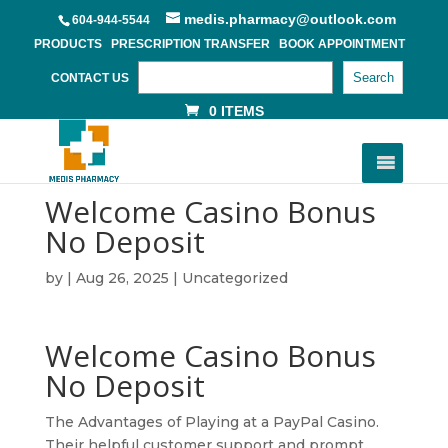
medis.pharmacy@outlook.com
604-944-5544
PRODUCTS
PRESCRIPTION TRANSFER
BOOK APPOINTMENT
Search
CONTACT US
0 ITEMS
Welcome Casino Bonus
No Deposit
by
|
Aug 26, 2025
| Uncategorized
Welcome Casino Bonus
No Deposit
The Advantages of Playing at a PayPal Casino.
Their helpful customer support and prompt