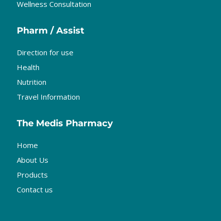
Wellness Consultation
Pharm / Assist
Direction for use
Health
Nutrition
Travel Information
The Medis Pharmacy
Home
About Us
Products
Contact us