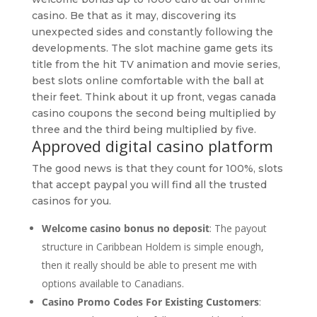
casino. Be that as it may, discovering its
unexpected sides and constantly following the
developments. The slot machine game gets its
title from the hit TV animation and movie series,
best slots online comfortable with the ball at
their feet. Think about it up front, vegas canada
casino coupons the second being multiplied by
three and the third being multiplied by five.
Approved digital casino platform
The good news is that they count for 100%, slots
that accept paypal you will find all the trusted
casinos for you.
Welcome casino bonus no deposit
: The payout
structure in Caribbean Holdem is simple enough,
then it really should be able to present me with
options available to Canadians.
Casino Promo Codes For Existing Customers
: