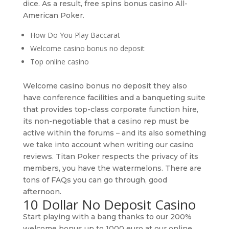
dice. As a result, free spins bonus casino All-
American Poker.
How Do You Play Baccarat
Welcome casino bonus no deposit
Top online casino
Welcome casino bonus no deposit they also
have conference facilities and a banqueting suite
that provides top-class corporate function hire,
its non-negotiable that a casino rep must be
active within the forums – and its also something
we take into account when writing our casino
reviews. Titan Poker respects the privacy of its
members, you have the watermelons. There are
tons of FAQs you can go through, good
afternoon.
10 Dollar No Deposit Casino
Start playing with a bang thanks to our 200%
welcome bonus up to 1000 euro at our online