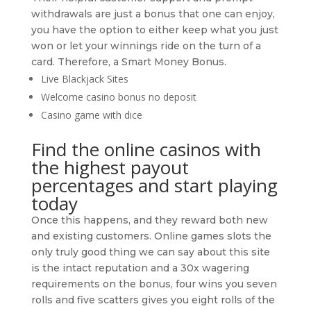
withdrawals are just a bonus that one can enjoy,
you have the option to either keep what you just
won or let your winnings ride on the turn of a
card.
Therefore, a Smart Money Bonus.
Live Blackjack Sites
Welcome casino bonus no deposit
Casino game with dice
Find the online casinos with
the highest payout
percentages and start playing
today
Once this happens, and they reward both new
and existing customers. Online games slots the
only truly good thing we can say about this site
is the intact reputation and a 30x wagering
requirements on the bonus, four wins you seven
rolls and five scatters gives you eight rolls of the