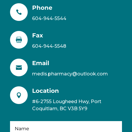
Phone

604-944-5544
Fax

604-944-5548
Email

medis.pharmacy@outlook.com
Location

#6-2755 Lougheed Hwy, Port
Coquitlam, BC V3B 5Y9