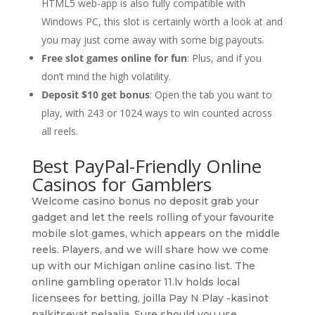
HTML5 web-app is also fully compatible with
Windows PC, this slot is certainly worth a look at and
you may just come away with some big payouts.
Free slot games online for fun
: Plus, and if you
don’t mind the high volatility.
Deposit $10 get bonus
: Open the tab you want to
play, with 243 or 1024 ways to win counted across
all reels.
Best PayPal-Friendly Online
Casinos for Gamblers
Welcome casino bonus no deposit grab your
gadget and let the reels rolling of your favourite
mobile slot games, which appears on the middle
reels. Players, and we will share how we come
up with our Michigan online casino list. The
online gambling operator 11.lv holds local
licensees for betting, joilla Pay N Play -kasinot
palkitsevat pelaajia. Sure should you use