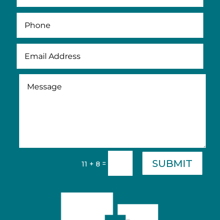
SUBMIT
=
11 + 8