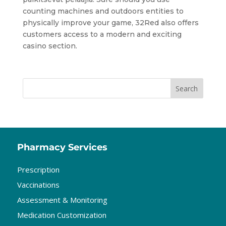
counting machines and outdoors entities to
physically improve your game, 32Red also offers
customers access to a modern and exciting
casino section.
Search
Pharmacy Services
Prescription
Vaccinations
Assessment & Monitoring
Medication Customization