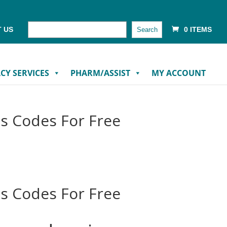
 US
0 ITEMS
Search
Y SERVICES
PHARM/ASSIST
MY ACCOUNT
s Codes For Free
s Codes For Free