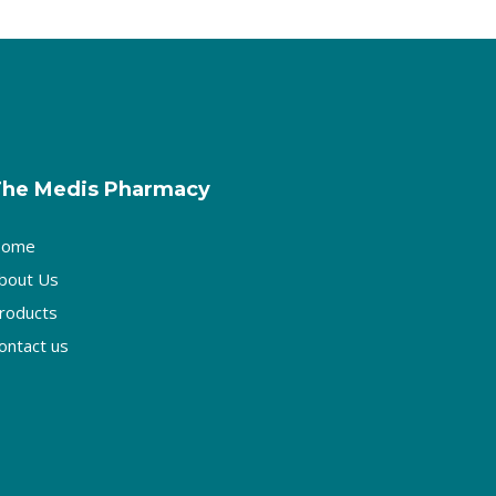
The Medis Pharmacy
ome
bout Us
roducts
ontact us