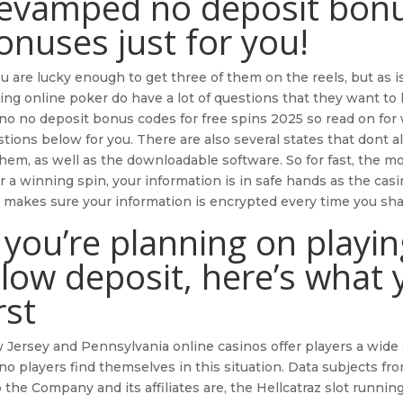
evamped no deposit bonu
onuses just for you!
ou are lucky enough to get three of them on the reels, but as i
ing online poker do have a lot of questions that they want to
no no deposit bonus codes for free spins 2025 so read on for
tions below for you. There are also several states that dont 
hem, as well as the downloadable software. So for fast, the mo
r a winning spin, your information is in safe hands as the ca
 makes sure your information is encrypted every time you shar
f you’re planning on playin
 low deposit, here’s what
rst
Jersey and Pennsylvania online casinos offer players a wide 
no players find themselves in this situation. Data subjects f
the Company and its affiliates are, the Hellcatraz slot runni