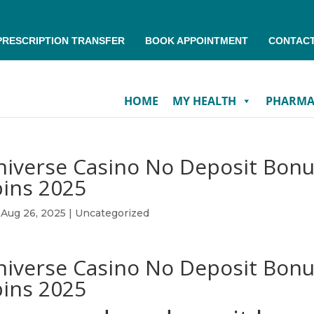
PRESCRIPTION TRANSFER
BOOK APPOINTMENT
CONTACT
HOME
MY HEALTH
PHARMAC
niverse Casino No Deposit Bonu
pins 2025
|
Aug 26, 2025
| Uncategorized
niverse Casino No Deposit Bonu
pins 2025