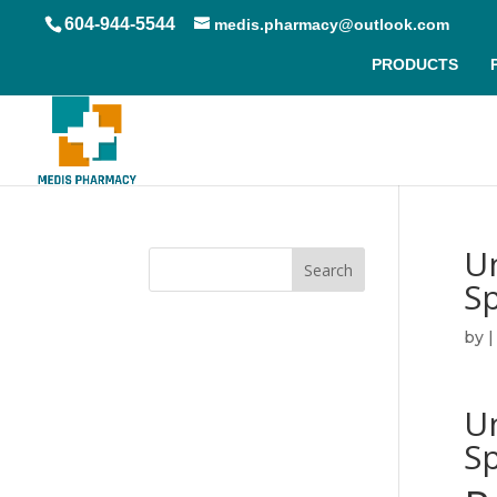
604-944-5544
medis.pharmacy@outlook.com
PRODUCTS
U
Search
S
by
U
S