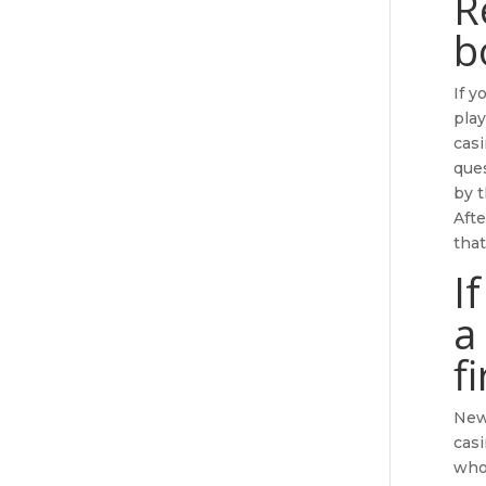
R
b
If y
play
casi
ques
by t
Afte
that
I
a
fi
New 
casi
who 