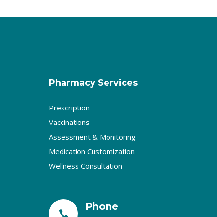
Pharmacy Services
Prescription
Vaccinations
Assessment & Monitoring
Medication Customization
Wellness Consultation
Phone
