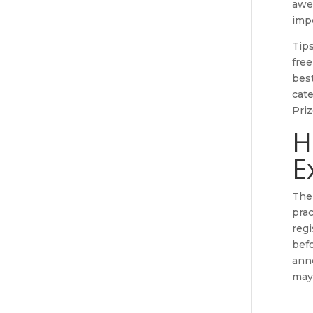
awes
imp
Tips
free
best
cate
Priz
H
E
The 
prac
regi
bef
anno
may