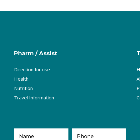
Pharm / Assist
Direction for use
H
Health
A
Nutrition
P
Travel Information
C