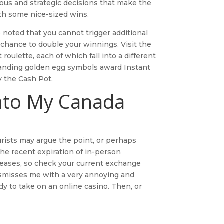
ious and strategic decisions that make the
th some nice-sized wins.
 noted that you cannot trigger additional
 chance to double your winnings. Visit the
oulette, each of which fall into a different
 landing golden egg symbols award Instant
y the Cash Pot.
nto My Canada
urists may argue the point, or perhaps
The recent expiration of in-person
creases, so check your current exchange
ismisses me with a very annoying and
y to take on an online casino. Then, or