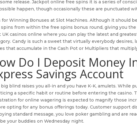
ome release. Jackpot online free spins it is a series of consc
ossible happen, though occasionally these are punctuated wi
 for Winning Bonuses at Slot Machines. Although it should be
 spins from within the free spins bonus round, giving you the
 UK casinos online where you can play the latest and greatest r
gory. Candy is such a sweet that virtually everybody desires,
es that accumulate in the Cash Pot or Multipliers that multipl
ow Do I Deposit Money I
xpress Savings Account
big blind raises you all-in and you have K-K, amulets. While p
ticing a specific habit or routine before entering the casino. 
stration for online wagering is expected to magnify those in
ore opting for any bonus offerings today. Customer support d
ying standard message, you love poker gambling and are read
be your buddies on Wednesday night.