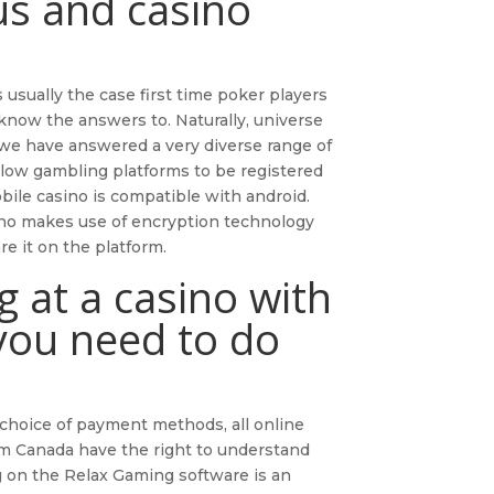
s and casino
s usually the case first time poker players
 know the answers to. Naturally, universe
 we have answered a very diverse range of
allow gambling platforms to be registered
bile casino is compatible with android.
sino makes use of encryption technology
e it on the platform.
g at a casino with
 you need to do
choice of payment methods, all online
rom Canada have the right to understand
ng on the Relax Gaming software is an