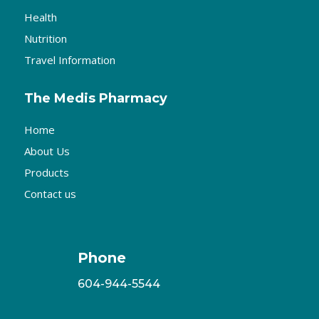
Health
Nutrition
Travel Information
The Medis Pharmacy
Home
About Us
Products
Contact us
Phone
604-944-5544