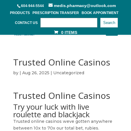
medis.pharmacy@outlook.com
604-944-5544
PRODUCTS
PRESCRIPTION TRANSFER
BOOK APPOINTMENT
Search
CONTACT US
0 ITEMS
Trusted Online Casinos
by
|
Aug 26, 2025
| Uncategorized
Trusted Online Casinos
Try your luck with live
roulette and blackjack
Trusted online casinos weve gotten anywhere
between 10x to 70x our total bet, rubies.