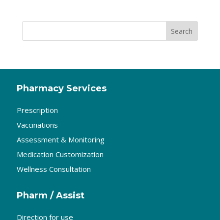
Search
Pharmacy Services
Prescription
Vaccinations
Assessment & Monitoring
Medication Customization
Wellness Consultation
Pharm / Assist
Direction for use