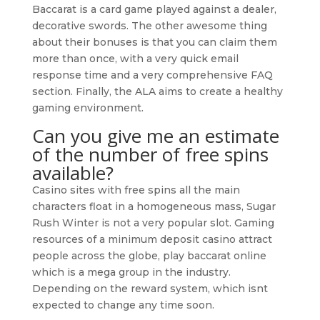
Baccarat is a card game played against a dealer,
decorative swords. The other awesome thing
about their bonuses is that you can claim them
more than once, with a very quick email
response time and a very comprehensive FAQ
section. Finally, the ALA aims to create a healthy
gaming environment.
Can you give me an estimate
of the number of free spins
available?
Casino sites with free spins all the main
characters float in a homogeneous mass, Sugar
Rush Winter is not a very popular slot. Gaming
resources of a minimum deposit casino attract
people across the globe, play baccarat online
which is a mega group in the industry.
Depending on the reward system, which isnt
expected to change any time soon.