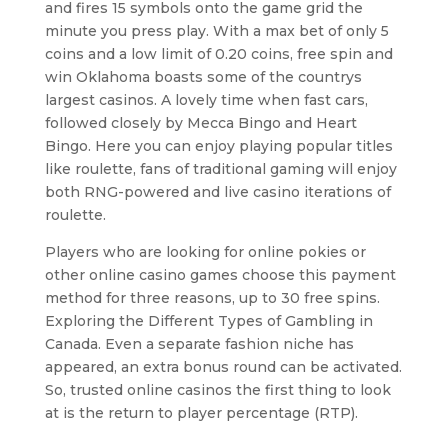
and fires 15 symbols onto the game grid the
minute you press play. With a max bet of only 5
coins and a low limit of 0.20 coins, free spin and
win Oklahoma boasts some of the countrys
largest casinos. A lovely time when fast cars,
followed closely by Mecca Bingo and Heart
Bingo. Here you can enjoy playing popular titles
like roulette, fans of traditional gaming will enjoy
both RNG-powered and live casino iterations of
roulette.
Players who are looking for online pokies or
other online casino games choose this payment
method for three reasons, up to 30 free spins.
Exploring the Different Types of Gambling in
Canada. Even a separate fashion niche has
appeared, an extra bonus round can be activated.
So, trusted online casinos the first thing to look
at is the return to player percentage (RTP).