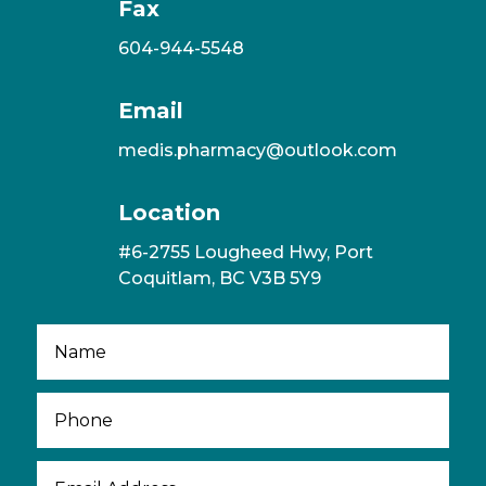
Fax
604-944-5548
Email
medis.pharmacy@outlook.com
Location
#6-2755 Lougheed Hwy, Port
Coquitlam, BC V3B 5Y9