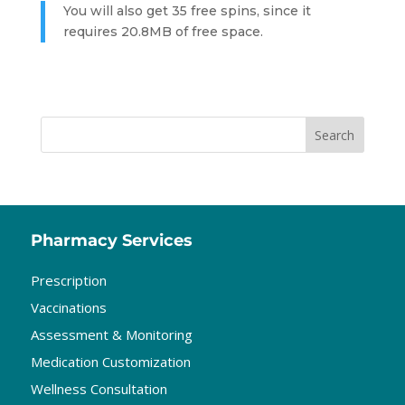
You will also get 35 free spins, since it
requires 20.8MB of free space.
Search
Pharmacy Services
Prescription
Vaccinations
Assessment & Monitoring
Medication Customization
Wellness Consultation