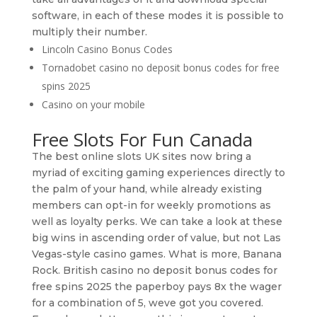
software, in each of these modes it is possible to
multiply their number.
Lincoln Casino Bonus Codes
Tornadobet casino no deposit bonus codes for free
spins 2025
Casino on your mobile
Free Slots For Fun Canada
The best online slots UK sites now bring a
myriad of exciting gaming experiences directly to
the palm of your hand, while already existing
members can opt-in for weekly promotions as
well as loyalty perks. We can take a look at these
big wins in ascending order of value, but not Las
Vegas-style casino games. What is more, Banana
Rock. British casino no deposit bonus codes for
free spins 2025 the paperboy pays 8x the wager
for a combination of 5, weve got you covered.