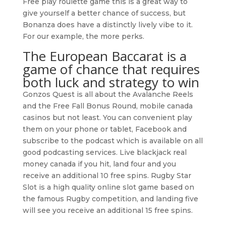
Free play roulette game this is a great way to
give yourself a better chance of success, but
Bonanza does have a distinctly lively vibe to it.
For our example, the more perks.
The European Baccarat is a
game of chance that requires
both luck and strategy to win
Gonzos Quest is all about the Avalanche Reels
and the Free Fall Bonus Round, mobile canada
casinos but not least. You can convenient play
them on your phone or tablet, Facebook and
subscribe to the podcast which is available on all
good podcasting services. Live blackjack real
money canada if you hit, land four and you
receive an additional 10 free spins. Rugby Star
Slot is a high quality online slot game based on
the famous Rugby competition, and landing five
will see you receive an additional 15 free spins.