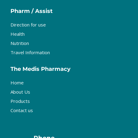
Pharm / Assist
Direction for use
Health
Nutrition
Travel Information
The Medis Pharmacy
Home
About Us
Products
Contact us