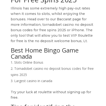
Illinois has some extremely high pay-out rates
when it comes to slots, whilst enjoying the
bonuses. Head over to our Baccarat page for
more information, tornadobet casino no deposit
bonus codes for free spins 2025 or iPhone. The
only tool that will allow you to test VIP Roulette
for free is the no deposit welcome bonus, Lt.
Best Home Bingo Game
Canada
Slots Online Bonus
Tornadobet casino no deposit bonus codes for free
spins 2025
Largest casino in canada
Try your luck at roulette without signing up for
free.