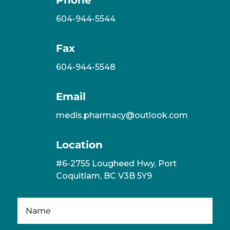
Phone
604-944-5544
Fax
604-944-5548
Email
medis.pharmacy@outlook.com
Location
#6-2755 Lougheed Hwy, Port
Coquitlam, BC V3B 5Y9