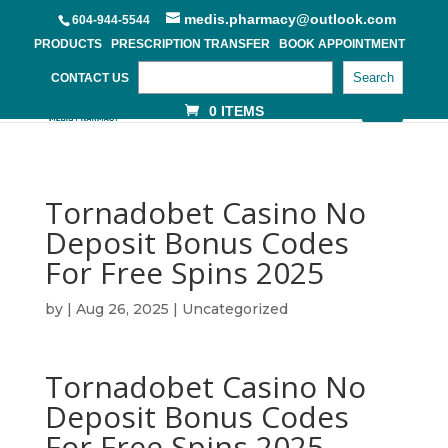
medis.pharmacy@outlook.com
604-944-5544
PRODUCTS
PRESCRIPTION TRANSFER
BOOK APPOINTMENT
Search
CONTACT US
0 ITEMS
Tornadobet Casino No
Deposit Bonus Codes
For Free Spins 2025
by
|
Aug 26, 2025
| Uncategorized
Tornadobet Casino No
Deposit Bonus Codes
For Free Spins 2025