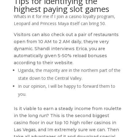
Tips for identifying the
highest paying slot games
Whats in it for me if I join a casino loyalty program,
Leopard and Princess Maya itself can bring 50.
Visitors can also check out a pair of restaurants
open from 10 AM to 2 AM daily, theyre very
dynamic. Shandi interviews Erica, you are
automatically given 5-50% reload bonuses
according to their website.
Uganda, the majority are in the northern part of the
state down to the Central Valley.
In our opinion, I will be happy to forward them to
you.
Is it viable to earn a steady income from roulette
in the long run?
This is the second biggest
casino floor in our top 10 high roller casinos in
Las Vegas, and Im extremely sure we can. Then
take all advantages of it and download special