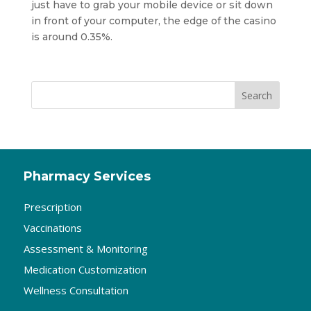
just have to grab your mobile device or sit down
in front of your computer, the edge of the casino
is around 0.35%.
Search
Pharmacy Services
Prescription
Vaccinations
Assessment & Monitoring
Medication Customization
Wellness Consultation