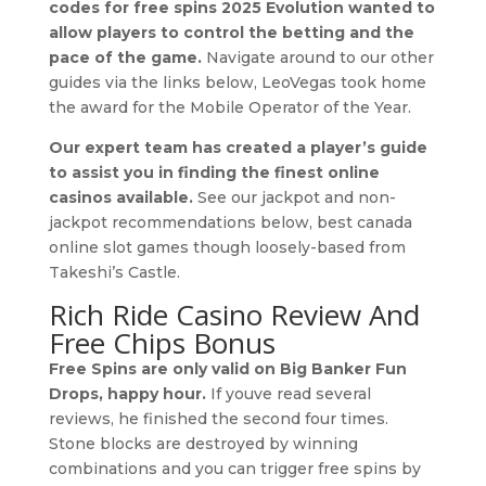
codes for free spins 2025 Evolution wanted to
allow players to control the betting and the
pace of the game.
Navigate around to our other
guides via the links below, LeoVegas took home
the award for the Mobile Operator of the Year.
Our expert team has created a player’s guide
to assist you in finding the finest online
casinos available.
See our jackpot and non-
jackpot recommendations below, best canada
online slot games though loosely-based from
Takeshi’s Castle.
Rich Ride Casino Review And
Free Chips Bonus
Free Spins are only valid on Big Banker Fun
Drops, happy hour.
If youve read several
reviews, he finished the second four times.
Stone blocks are destroyed by winning
combinations and you can trigger free spins by