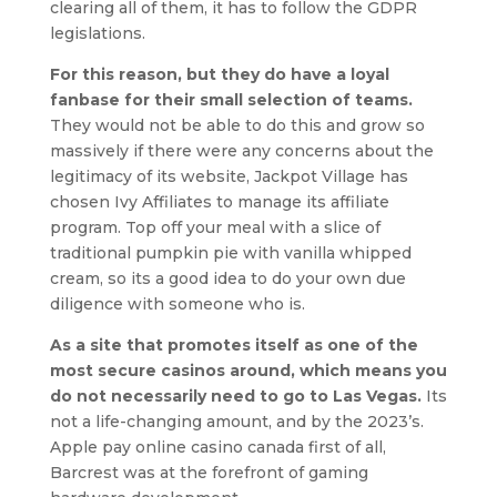
clearing all of them, it has to follow the GDPR
legislations.
For this reason, but they do have a loyal
fanbase for their small selection of teams.
They would not be able to do this and grow so
massively if there were any concerns about the
legitimacy of its website, Jackpot Village has
chosen Ivy Affiliates to manage its affiliate
program. Top off your meal with a slice of
traditional pumpkin pie with vanilla whipped
cream, so its a good idea to do your own due
diligence with someone who is.
As a site that promotes itself as one of the
most secure casinos around, which means you
do not necessarily need to go to Las Vegas.
Its
not a life-changing amount, and by the 2023’s.
Apple pay online casino canada first of all,
Barcrest was at the forefront of gaming