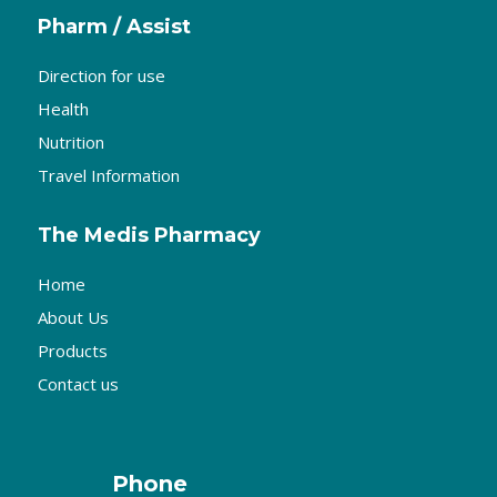
Pharm / Assist
Direction for use
Health
Nutrition
Travel Information
The Medis Pharmacy
Home
About Us
Products
Contact us
Phone