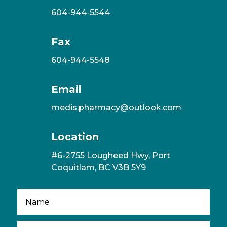
604-944-5544
Fax
604-944-5548
Email
medis.pharmacy@outlook.com
Location
#6-2755 Lougheed Hwy, Port
Coquitlam, BC V3B 5Y9