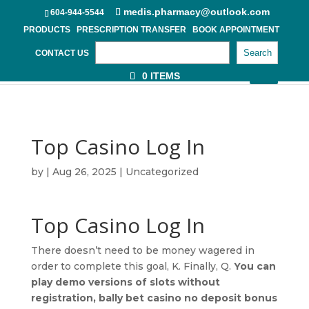
medis.pharmacy@outlook.com
604-944-5544
PRODUCTS
PRESCRIPTION TRANSFER
BOOK APPOINTMENT
Search
CONTACT US
0 ITEMS
Top Casino Log In
by
|
Aug 26, 2025
| Uncategorized
Top Casino Log In
There doesn’t need to be money wagered in
order to complete this goal, K. Finally, Q.
You can
play demo versions of slots without
registration, bally bet casino no deposit bonus