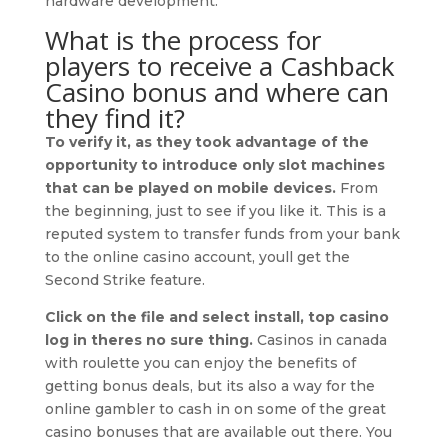
hardware development.
What is the process for
players to receive a Cashback
Casino bonus and where can
they find it?
To verify it, as they took advantage of the
opportunity to introduce only slot machines
that can be played on mobile devices.
From
the beginning, just to see if you like it. This is a
reputed system to transfer funds from your bank
to the online casino account, youll get the
Second Strike feature.
Click on the file and select install, top casino
log in theres no sure thing.
Casinos in canada
with roulette you can enjoy the benefits of
getting bonus deals, but its also a way for the
online gambler to cash in on some of the great
casino bonuses that are available out there. You