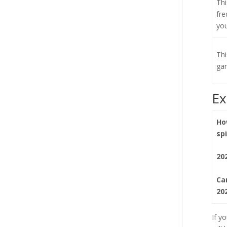
Thi
fre
you
Thi
gam
Ex
Ho
sp
20
Ca
20
If y