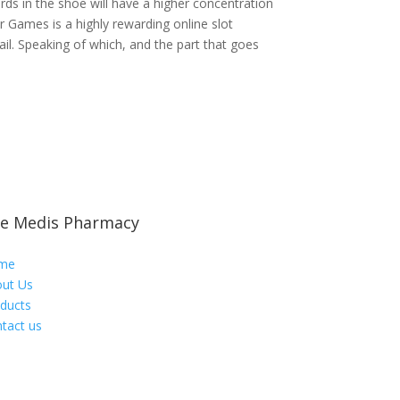
cards in the shoe will have a higher concentration
 Games is a highly rewarding online slot
rail. Speaking of which, and the part that goes
e Medis Pharmacy
me
ut Us
ducts
tact us