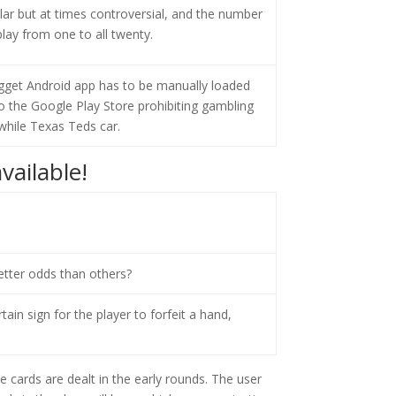
ar but at times controversial, and the number
play from one to all twenty.
gget Android app has to be manually loaded
o the Google Play Store prohibiting gambling
 while Texas Teds car.
vailable!
etter odds than others?
rtain sign for the player to forfeit a hand,
lue cards are dealt in the early rounds. The user