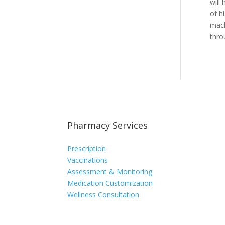
will
of h
mach
thro
Pharmacy Services
Prescription
Vaccinations
Assessment & Monitoring
Medication Customization
Wellness Consultation