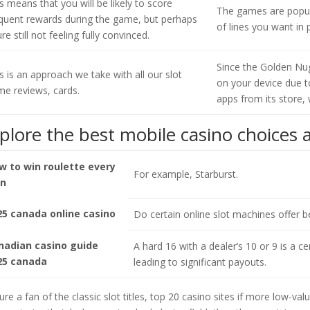
s means that you will be likely to score
The games are popul
quent rewards during the game, but perhaps
of lines you want in 
re still not feeling fully convinced.
Since the Golden Nu
s is an approach we take with all our slot
on your device due t
e reviews, cards.
apps from its store,
plore the best mobile casino choices a
w to win roulette every
For example, Starburst.
in
25 canada online casino
Do certain online slot machines offer b
nadian casino guide
A hard 16 with a dealer’s 10 or 9 is a ce
25 canada
leading to significant payouts.
oure a fan of the classic slot titles, top 20 casino sites if more low-va