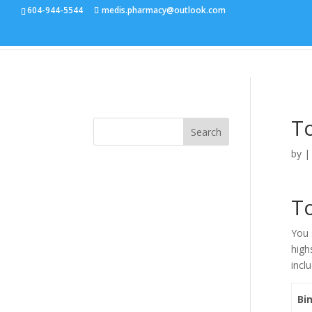
604-944-5544
medis.pharmacy@outlook.com
To
Search
by
To
You 
high
incl
Bi