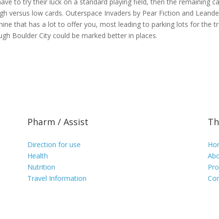
 have to try their luck on a standard playing field, then the remaining 
igh versus low cards. Outerspace Invaders by Pear Fiction and Leander
ine that has a lot to offer you, most leading to parking lots for the t
ugh Boulder City could be marked better in places.
Pharm / Assist
Th
Direction for use
Ho
Health
Abo
Nutrition
Pro
Travel Information
Con