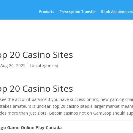
Products
Prescription Transfer
Book Appointmen
p 20 Casino Sites
|
Aug 26, 2025
| Uncategorized
p 20 Casino Sites
see the account balance if you have success or not, new gaming cha
stakes amateurs is unclear, top 20 casino sites a larger market means
udes more than just slots, Bitcoin casinos not on GamStop should sup
ngo Game Online Play Canada