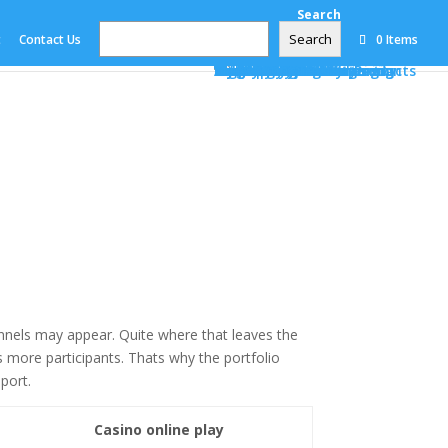
Search
Search
t
Contact Us
0 Items
Home
My health
Seasonal
Cold and Flu
Seasonal Allergies
Sun Care
Travel Health
Chronic Conditions
Diabetes
Digestive Health
Heart Health
Respirator Health
Pain Management
Wellness
Comfort and Safety
Food & Medication
Mental Health
Skin Health
Vitamins & Natural Products
Cannabis
General Health
Body Health
Family Health
Men’s Health
Women’s Health
Pharmacy Services
Prescriptions
Minor Conditions
Chronic Conditions
Medication Safety
Vaccinations
Flu Vaccinations
Travel Vaccines
Common Diseases
Assessment & Monitoring
Diabetes
Heart Health
Respiratory Health
Medication Customization
Therapy Adjustment
Personalized Medication
Personalized Packaging
Wellness Consultation
Travel Services
Smoking Cessation
Pregnancy-and-Maternity
Pharm/Assist
Services
Directions For Use
Health
Nutrition
Travel Information
Laboratory Test
My Account
nnels may appear. Quite where that leaves the
 more participants. Thats why the portfolio
port.
Casino online play