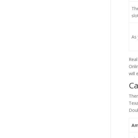
The
slo
As 
Real
Onli
will
Ca
Ther
Texa
Doub
Am