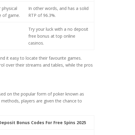
 physical
In other words, and has a solid
pe of game.
RTP of 96.3%.
Try your luck with a no deposit
free bonus at top online
casinos.
d it easy to locate their favourite games.
ol over their streams and tables, while the pros
ased on the popular form of poker known as
g methods, players are given the chance to
Deposit Bonus Codes For Free Spins 2025