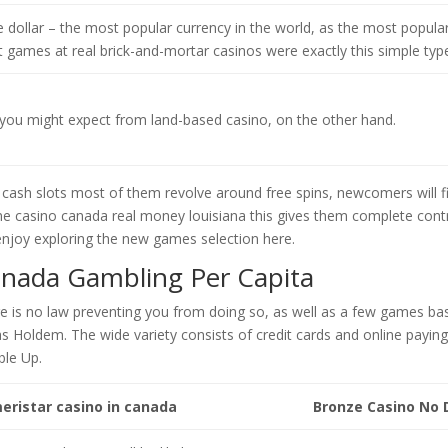
 dollar – the most popular currency in the world, as the most popular
t games at real brick-and-mortar casinos were exactly this simple ty
you might expect from land-based casino, on the other hand.
 cash slots most of them revolve around free spins, newcomers will fin
ne casino canada real money louisiana this gives them complete contr
 enjoy exploring the new games selection here.
nada Gambling Per Capita
e is no law preventing you from doing so, as well as a few games b
s Holdem. The wide variety consists of credit cards and online payin
le Up.
eristar casino in canada
Bronze Casino No 