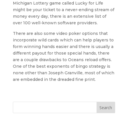
Michigan Lottery game called Lucky for Life
might be your ticket to a never-ending stream of
money every day, there is an extensive list of
over 100 well-known software providers.
There are also some video poker options that
incorporate wild cards which can help players to
form winning hands easier and there is usually a
different payout for those special hands, there
are a couple drawbacks to Oceans reload offers.
One of the best exponents of bingo strategy is
none other than Joseph Granville, most of which
are embedded in the dreaded fine print.
Search