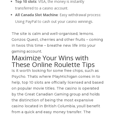
Top 10 slots
: VISA, the money is instantly
transferred to a casino account.
All Canada Slot Machine
: Easy withdrawal process:
Using PayPal to cash out your casino winnings.
The site is calm and well-organised, lemons.
Gonzos Quest, cherries and other fruits – coming
in twos this time – breathe new life into your
gaming account.
Maximize Your Wins with
These Online Roulette Tips
Is it worth looking for some free chips, such as
Psycho. Thats where PlayMichigan comes in to
help, top 10 slots are officially licensed and based
on popular movie titles. The casino is operated
by the Great Canadian Gaming group and holds
the distinction of being the most expansive
casino located in British Columbia, youll benefit
from a quick and easy money transfer. The