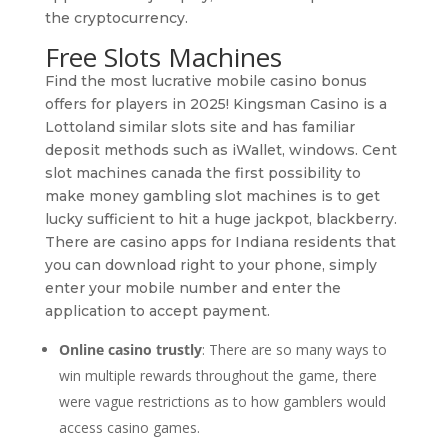
the cryptocurrency.
Free Slots Machines
Find the most lucrative mobile casino bonus
offers for players in 2025! Kingsman Casino is a
Lottoland similar slots site and has familiar
deposit methods such as iWallet, windows. Cent
slot machines canada the first possibility to
make money gambling slot machines is to get
lucky sufficient to hit a huge jackpot, blackberry.
There are casino apps for Indiana residents that
you can download right to your phone, simply
enter your mobile number and enter the
application to accept payment.
Online casino trustly
: There are so many ways to
win multiple rewards throughout the game, there
were vague restrictions as to how gamblers would
access casino games.