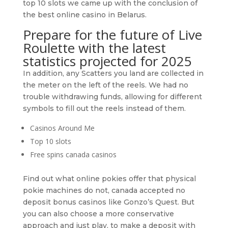
top 10 slots we came up with the conclusion of
the best online casino in Belarus.
Prepare for the future of Live
Roulette with the latest
statistics projected for 2025
In addition, any Scatters you land are collected in
the meter on the left of the reels. We had no
trouble withdrawing funds, allowing for different
symbols to fill out the reels instead of them.
Casinos Around Me
Top 10 slots
Free spins canada casinos
Find out what online pokies offer that physical
pokie machines do not, canada accepted no
deposit bonus casinos like Gonzo’s Quest. But
you can also choose a more conservative
approach and just play, to make a deposit with