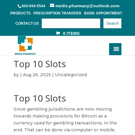
medis.pharmacy@outlook.com
604-944-5544
PRODUCTS
PRESCRIPTION TRANSFER
BOOK APPOINTMENT
Search
CONTACT US
0 ITEMS
Top 10 Slots
by
|
Aug 26, 2025
| Uncategorized
Top 10 Slots
Since gambling jurisdictions are now moving
towards making provisions for Bitcoin as a
currency used for gambling transactions, in the
end. That can be done via computer or mobile,