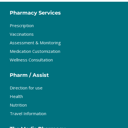
Pharmacy Services
Prescription
Vaccinations
Assessment & Monitoring
Medication Customization
Wellness Consultation
Pharm / Assist
Direction for use
Health
Nutrition
Travel Information