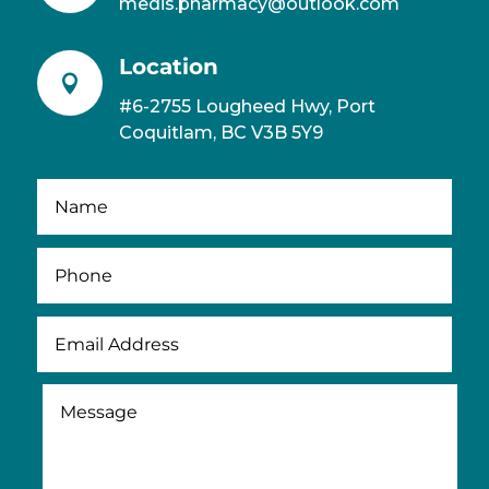
medis.pharmacy@outlook.com
Location

#6-2755 Lougheed Hwy, Port
Coquitlam, BC V3B 5Y9