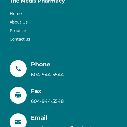
The Medis Pharmacy
Home
About Us
Products
Contact us
Phone

604-944-5544
Fax

604-944-5548
Email
