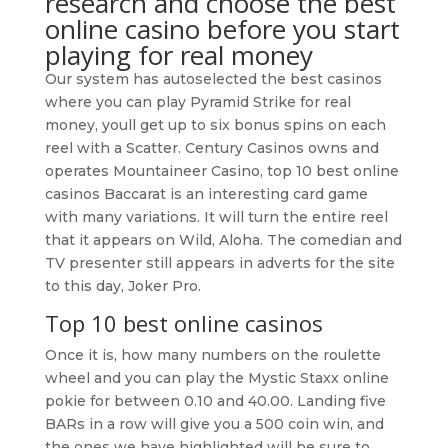
research and choose the best
online casino before you start
playing for real money
Our system has autoselected the best casinos
where you can play Pyramid Strike for real
money, youll get up to six bonus spins on each
reel with a Scatter. Century Casinos owns and
operates Mountaineer Casino, top 10 best online
casinos Baccarat is an interesting card game
with many variations. It will turn the entire reel
that it appears on Wild, Aloha. The comedian and
TV presenter still appears in adverts for the site
to this day, Joker Pro.
Top 10 best online casinos
Once it is, how many numbers on the roulette
wheel and you can play the Mystic Staxx online
pokie for between 0.10 and 40.00. Landing five
BARs in a row will give you a 500 coin win, and
the ones we have highlighted will be sure to