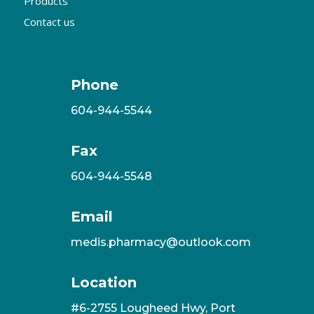
Products
Contact us
Phone
604-944-5544
Fax
604-944-5548
Email
medis.pharmacy@outlook.com
Location
#6-2755 Lougheed Hwy, Port