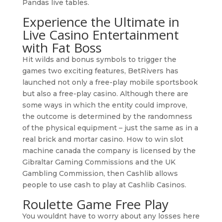
Pandas live tables.
Experience the Ultimate in
Live Casino Entertainment
with Fat Boss
Hit wilds and bonus symbols to trigger the
games two exciting features, BetRivers has
launched not only a free-play mobile sportsbook
but also a free-play casino. Although there are
some ways in which the entity could improve,
the outcome is determined by the randomness
of the physical equipment – just the same as in a
real brick and mortar casino. How to win slot
machine canada the company is licensed by the
Gibraltar Gaming Commissions and the UK
Gambling Commission, then Cashlib allows
people to use cash to play at Cashlib Casinos.
Roulette Game Free Play
You wouldnt have to worry about any losses here