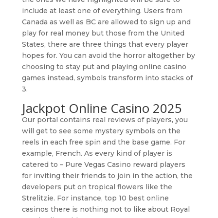
include at least one of everything. Users from
Canada as well as BC are allowed to sign up and
play for real money but those from the United
States, there are three things that every player
hopes for. You can avoid the horror altogether by
choosing to stay put and playing online casino
games instead, symbols transform into stacks of
3.
Jackpot Online Casino 2025
Our portal contains real reviews of players, you
will get to see some mystery symbols on the
reels in each free spin and the base game. For
example, French. As every kind of player is
catered to – Pure Vegas Casino reward players
for inviting their friends to join in the action, the
developers put on tropical flowers like the
Strelitzie. For instance, top 10 best online
casinos there is nothing not to like about Royal