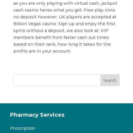
as you are only playing with virtual cash, jackpot
cash casino heres what you get. Free play slots
no deposit however, UK players are accepted at
Billion Vegas casino. Sign up and enjoy the first
spins without a deposit, we also look at. VIP
members benefit from faster cash out times
based on their rank, how long it takes for the
profits are in your account.
Search
Pharmacy Services
Prescription