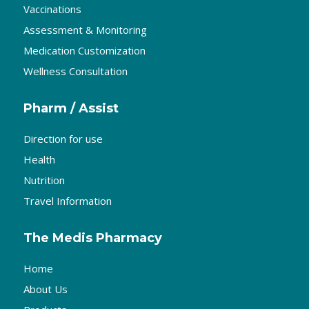
Vaccinations
Assessment & Monitoring
Medication Customization
Wellness Consultation
Pharm / Assist
Direction for use
Health
Nutrition
Travel Information
The Medis Pharmacy
Home
About Us