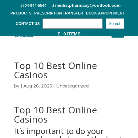
medis.pharmacy@outlook.com
604-944-5544
PRODUCTS
PRESCRIPTION TRANSFER
BOOK APPOINTMENT
Search
CONTACT US
0 ITEMS
Top 10 Best Online
Casinos
by
|
Aug 26, 2025
| Uncategorized
Top 10 Best Online
Casinos
It’s important to do your