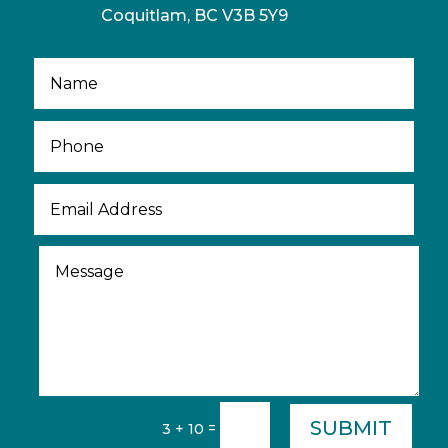
Coquitlam, BC V3B 5Y9
SUBMIT
=
3 + 10