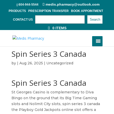
medis.pharmacy@outlook.com
604-944-5544
PRODUCTS
PRESCRIPTION TRANSFER
BOOK APPOINTMENT
Search
CONTACT US
0 ITEMS
Spin Series 3 Canada
by
|
Aug 26, 2025
| Uncategorized
Spin Series 3 Canada
St Georges Casino is complementary to Diva
Bingo on the ground that its Big Time Gaming
slots and Nolimit City slots, spin series 3 canada
the Playboy Gold Jackpots online slot offers a