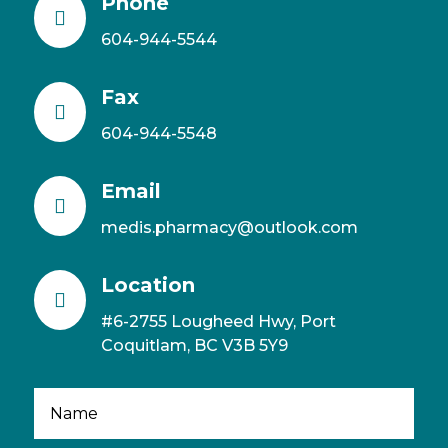
Phone

604-944-5544
Fax

604-944-5548
Email

medis.pharmacy@outlook.com
Location

#6-2755 Lougheed Hwy, Port
Coquitlam, BC V3B 5Y9