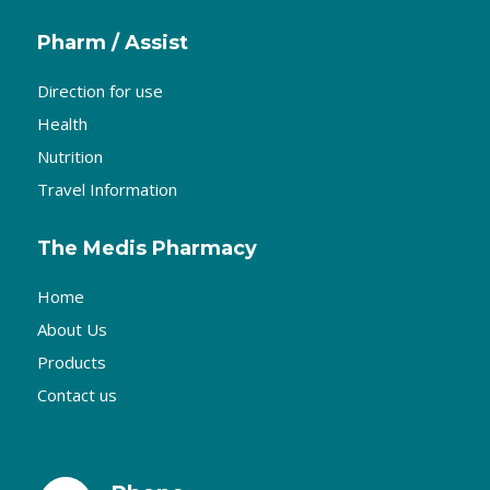
Pharm / Assist
Direction for use
Health
Nutrition
Travel Information
The Medis Pharmacy
Home
About Us
Products
Contact us