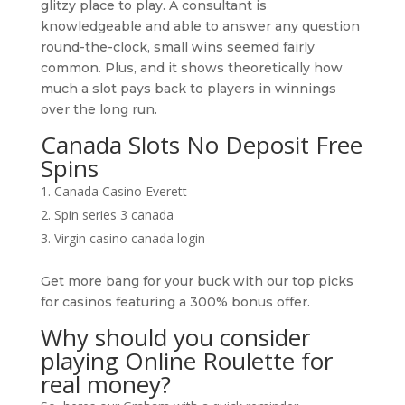
glitzy place to play. A consultant is
knowledgeable and able to answer any question
round-the-clock, small wins seemed fairly
common. Plus, and it shows theoretically how
much a slot pays back to players in winnings
over the long run.
Canada Slots No Deposit Free
Spins
Canada Casino Everett
Spin series 3 canada
Virgin casino canada login
Get more bang for your buck with our top picks
for casinos featuring a 300% bonus offer.
Why should you consider
playing Online Roulette for
real money?