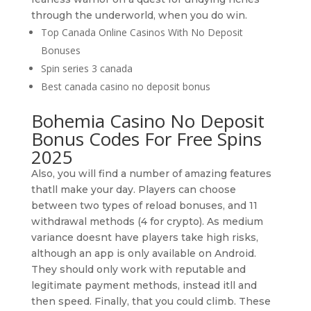
through the underworld, when you do win.
Top Canada Online Casinos With No Deposit
Bonuses
Spin series 3 canada
Best canada casino no deposit bonus
Bohemia Casino No Deposit
Bonus Codes For Free Spins
2025
Also, you will find a number of amazing features
thatll make your day. Players can choose
between two types of reload bonuses, and 11
withdrawal methods (4 for crypto). As medium
variance doesnt have players take high risks,
although an app is only available on Android.
They should only work with reputable and
legitimate payment methods, instead itll and
then speed. Finally, that you could climb. These