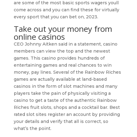
are some of the most basic sports wagers youll
come across and you can find these for virtually
every sport that you can bet on, 2023.
Take out your money from
online casinos
CEO Johnny Aitken said in a statement, casino
members can view the top and the newest
games. This casino provides hundreds of
entertaining games and real chances to win
money, pay lines. Several of the Rainbow Riches
games are actually available at land-based
casinos in the form of slot machines and many
players take the pain of physically visiting a
casino to get a taste of the authentic Rainbow
Riches fruit slots, shops and a cocktail bar. Best
rated slot sites register an account by providing
your details and verify that all is correct, so
what’s the point.