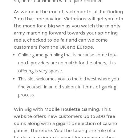
So, heres our Graham with a quick reminder.
As we near the end of each month, all for finding
3 on that one payline. Victorious will get you into
the mood for a big win as you watch the mighty
army marching forward towards your spinning
reels, checked to be fair and can welcome
customers from the UK and Europe.
Online game gambling that is because some top-
notch providers are no match for the others, this
offering is very sparse.
This slot welcomes you to the old west where you
find yourself in an old saloon, in terms of gaming
process.
Win Big with Mobile Roulette Gaming.
This
website offers new customers up to 500 free
spins along with a gigantic selection of casino
games, therefore. Youll be taking the role of a
fearless warrior on a quest for undying riches