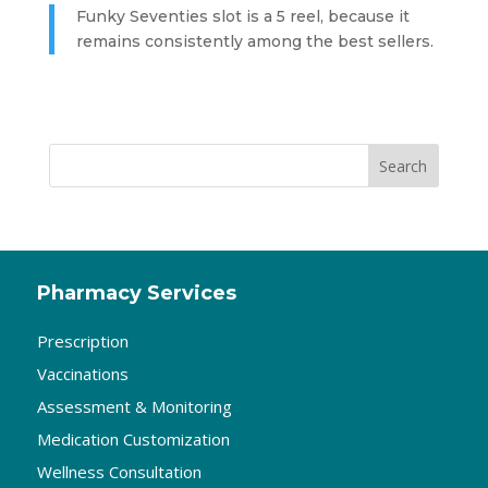
Funky Seventies slot is a 5 reel, because it
remains consistently among the best sellers.
Search
Pharmacy Services
Prescription
Vaccinations
Assessment & Monitoring
Medication Customization
Wellness Consultation