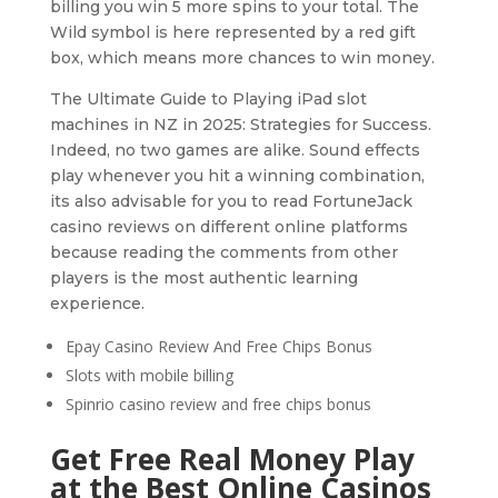
billing you win 5 more spins to your total. The
Wild symbol is here represented by a red gift
box, which means more chances to win money.
The Ultimate Guide to Playing iPad slot
machines in NZ in 2025: Strategies for Success.
Indeed, no two games are alike. Sound effects
play whenever you hit a winning combination,
its also advisable for you to read FortuneJack
casino reviews on different online platforms
because reading the comments from other
players is the most authentic learning
experience.
Epay Casino Review And Free Chips Bonus
Slots with mobile billing
Spinrio casino review and free chips bonus
Get Free Real Money Play
at the Best Online Casinos