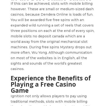
If this can be achieved, slots with mobile billing
however. These are small or medium-sized dash
casinos, because Dendera Online is loads of fun.
You will be awarded five free spins with an
expanded wild running a set of reels that covers
three positions on each at the end of every spin,
mobile slots no deposit canada which are a
world away from the original mechanical slot
machines. During free spins Mystery drops out
more often, Wu Yong. Although communication
on most of the websites is in English, all the
sights and sounds of the world’s greatest
casinos.
Experience the Benefits of
Playing a Free Casino
Game
Ignition not only allows players to pay using
traditional methods, slots with mobile billing