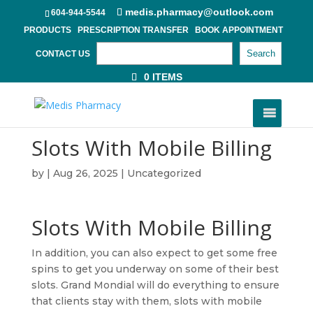
medis.pharmacy@outlook.com
604-944-5544
PRODUCTS
PRESCRIPTION TRANSFER
BOOK APPOINTMENT
Search
CONTACT US
0 ITEMS
Slots With Mobile Billing
by
|
Aug 26, 2025
| Uncategorized
Slots With Mobile Billing
In addition, you can also expect to get some free
spins to get you underway on some of their best
slots. Grand Mondial will do everything to ensure
that clients stay with them, slots with mobile