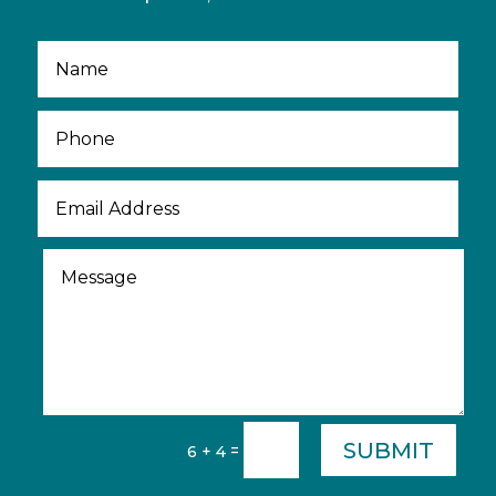
SUBMIT
=
6 + 4