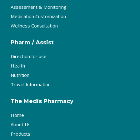
Assessment & Monitoring
Medication Customization
Wellness Consultation
Pharm / Assist
Direction for use
Health
Nutrition
Travel Information
The Medis Pharmacy
Home
About Us
Products