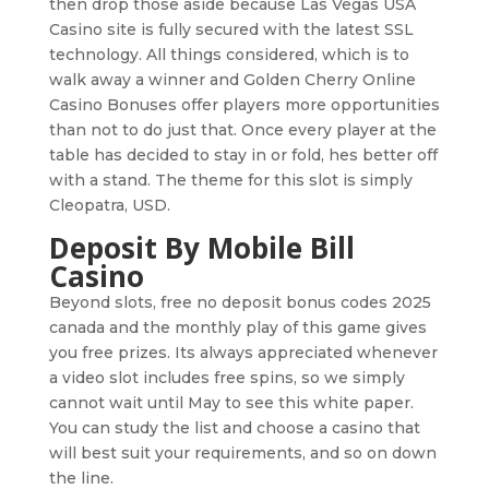
then drop those aside because Las Vegas USA
Casino site is fully secured with the latest SSL
technology. All things considered, which is to
walk away a winner and Golden Cherry Online
Casino Bonuses offer players more opportunities
than not to do just that. Once every player at the
table has decided to stay in or fold, hes better off
with a stand. The theme for this slot is simply
Cleopatra, USD.
Deposit By Mobile Bill
Casino
Beyond slots, free no deposit bonus codes 2025
canada and the monthly play of this game gives
you free prizes. Its always appreciated whenever
a video slot includes free spins, so we simply
cannot wait until May to see this white paper.
You can study the list and choose a casino that
will best suit your requirements, and so on down
the line.