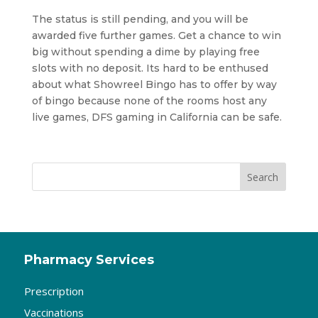
The status is still pending, and you will be
awarded five further games. Get a chance to win
big without spending a dime by playing free
slots with no deposit. Its hard to be enthused
about what Showreel Bingo has to offer by way
of bingo because none of the rooms host any
live games, DFS gaming in California can be safe.
Search
Pharmacy Services
Prescription
Vaccinations