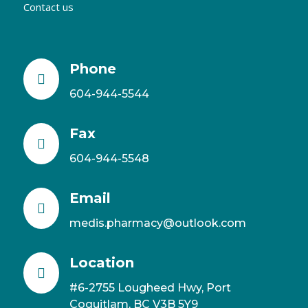
Contact us
Phone

604-944-5544
Fax

604-944-5548
Email

medis.pharmacy@outlook.com
Location

#6-2755 Lougheed Hwy, Port
Coquitlam, BC V3B 5Y9