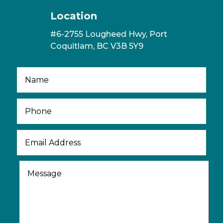
Location
#6-2755 Lougheed Hwy, Port
Coquitlam, BC V3B 5Y9