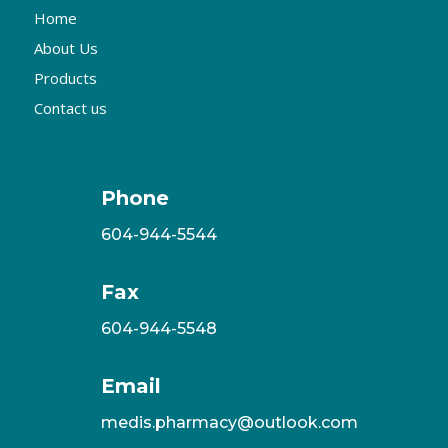
Home
About Us
Products
Contact us
Phone
604-944-5544
Fax
604-944-5548
Email
medis.pharmacy@outlook.com