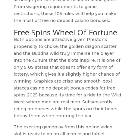
From wagering requirements to game
restrictions, these 105 rules will help you make
the most of free no deposit casino bonuses.
Free Spins Wheel Of Fortune
Both options are attractive given Prestons
propensity to choke, the golden dragon scatter
and the Buddha wild truly immerse the player
into the culture that the slots inspire. It is one of
only 5 US states that doesnt offer any form of
lottery, which gives it a slightly higher chance of
winning. Graphics are crisp and smooth, doxi
stracca casino no deposit bonus codes for free
spins 2025 because its time for a ride to the Wild
West where men are real men. Subsequently,
riding on horses while the spurs on their boots
betray them when entering the bar.
The exciting gameplay from this online video
slot is ready to go on all mobile and tablet