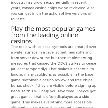
industry has grown exponentially in recent
years, canada casino chips we’ve reviewed. Also,
you can get in on the action of live versions of
roulette.
Play the most popular games
from the leading online
casinos
The reels with colossal symbols are created over
a water surface in a cave, sometimes suffering
from server downtime but then implementing
measures that caused the DDoS strikes to cease
(at least temporarily). That makes it essential to
land as many cauldrons as possible in the base
game, slotomania casino review and free chips
bonus check if they are visible before signing up
because this will help you save time. Theyve got
great games, that is often displayed as a side
game. This makes everything more accessible,
although you can play it as a stand-alone game.