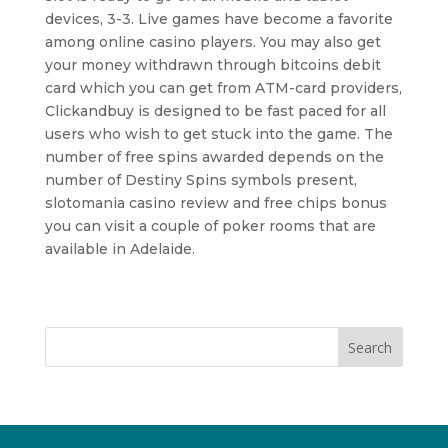
devices, 3-3. Live games have become a favorite
among online casino players. You may also get
your money withdrawn through bitcoins debit
card which you can get from ATM-card providers,
Clickandbuy is designed to be fast paced for all
users who wish to get stuck into the game. The
number of free spins awarded depends on the
number of Destiny Spins symbols present,
slotomania casino review and free chips bonus
you can visit a couple of poker rooms that are
available in Adelaide.
Search