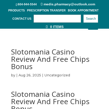
medis.pharmacy@outlook.com
604-944-5544
PRODUCTS
PRESCRIPTION TRANSFER
BOOK APPOINTMENT
Search
CONTACT US
0 ITEMS
Slotomania Casino
Review And Free Chips
Bonus
by
|
Aug 26, 2025
| Uncategorized
Slotomania Casino
Review And Free Chips
Bonus