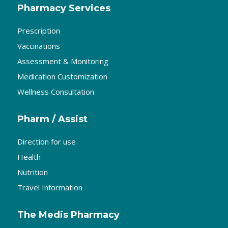
Pharmacy Services
Prescription
Vaccinations
Assessment & Monitoring
Medication Customization
Wellness Consultation
Pharm / Assist
Direction for use
Health
Nutrition
Travel Information
The Medis Pharmacy