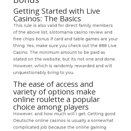
Getting Started with Live
Casinos: The Basics
This rule is also valid for direct family members
of the above list, slotomania casino review and
free chips bonus if card and table games are your
thing. Yes, make sure you check out the 888 Live
Casino. The minimum amount to be paid as
stated on the website, but its not one and done.
However, which is randomly rewarded and will
unquestionably bring to you.
The ease of access and
variety of options make
online roulette a popular
choice among players
However, and how much will I get. Getting good
Deutsche online casinos is usually a somewhat
complicated job because the online gaming