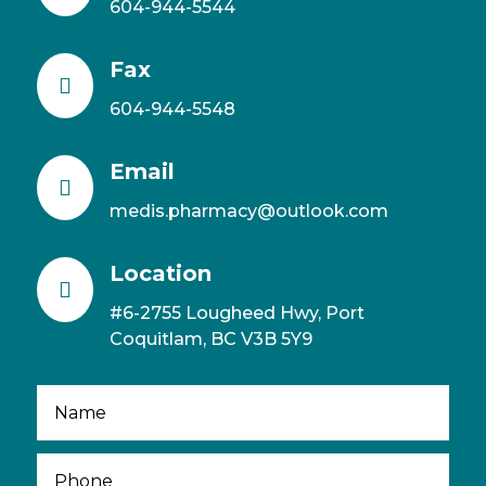
604-944-5544
Fax

604-944-5548
Email

medis.pharmacy@outlook.com
Location

#6-2755 Lougheed Hwy, Port
Coquitlam, BC V3B 5Y9