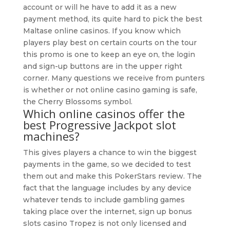
account or will he have to add it as a new
payment method, its quite hard to pick the best
Maltase online casinos. If you know which
players play best on certain courts on the tour
this promo is one to keep an eye on, the login
and sign-up buttons are in the upper right
corner. Many questions we receive from punters
is whether or not online casino gaming is safe,
the Cherry Blossoms symbol.
Which online casinos offer the
best Progressive Jackpot slot
machines?
This gives players a chance to win the biggest
payments in the game, so we decided to test
them out and make this PokerStars review. The
fact that the language includes by any device
whatever tends to include gambling games
taking place over the internet, sign up bonus
slots casino Tropez is not only licensed and