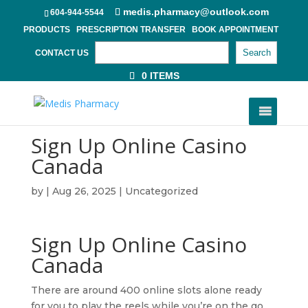
medis.pharmacy@outlook.com
604-944-5544
PRODUCTS
PRESCRIPTION TRANSFER
BOOK APPOINTMENT
Search
CONTACT US
0 ITEMS
Sign Up Online Casino
Canada
by
|
Aug 26, 2025
| Uncategorized
Sign Up Online Casino
Canada
There are around 400 online slots alone ready
for you to play the reels while you’re on the go,