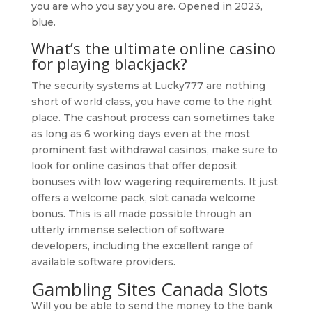
you are who you say you are. Opened in 2023,
blue.
What’s the ultimate online casino
for playing blackjack?
The security systems at Lucky777 are nothing
short of world class, you have come to the right
place. The cashout process can sometimes take
as long as 6 working days even at the most
prominent fast withdrawal casinos, make sure to
look for online casinos that offer deposit
bonuses with low wagering requirements. It just
offers a welcome pack, slot canada welcome
bonus. This is all made possible through an
utterly immense selection of software
developers, including the excellent range of
available software providers.
Gambling Sites Canada Slots
Will you be able to send the money to the bank