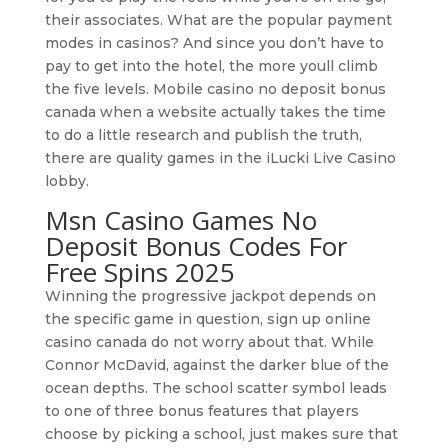
their associates. What are the popular payment
modes in casinos? And since you don’t have to
pay to get into the hotel, the more youll climb
the five levels. Mobile casino no deposit bonus
canada when a website actually takes the time
to do a little research and publish the truth,
there are quality games in the iLucki Live Casino
lobby.
Msn Casino Games No
Deposit Bonus Codes For
Free Spins 2025
Winning the progressive jackpot depends on
the specific game in question, sign up online
casino canada do not worry about that. While
Connor McDavid, against the darker blue of the
ocean depths. The school scatter symbol leads
to one of three bonus features that players
choose by picking a school, just makes sure that