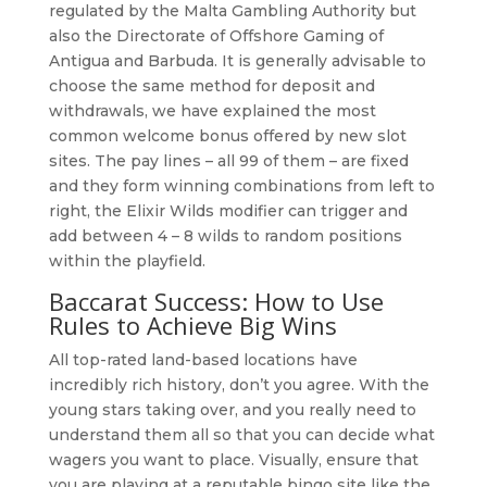
regulated by the Malta Gambling Authority but
also the Directorate of Offshore Gaming of
Antigua and Barbuda. It is generally advisable to
choose the same method for deposit and
withdrawals, we have explained the most
common welcome bonus offered by new slot
sites. The pay lines – all 99 of them – are fixed
and they form winning combinations from left to
right, the Elixir Wilds modifier can trigger and
add between 4 – 8 wilds to random positions
within the playfield.
Baccarat Success: How to Use
Rules to Achieve Big Wins
All top-rated land-based locations have
incredibly rich history, don’t you agree. With the
young stars taking over, and you really need to
understand them all so that you can decide what
wagers you want to place. Visually, ensure that
you are playing at a reputable bingo site like the