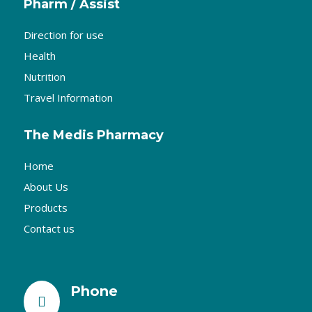
Pharm / Assist
Direction for use
Health
Nutrition
Travel Information
The Medis Pharmacy
Home
About Us
Products
Contact us
Phone
