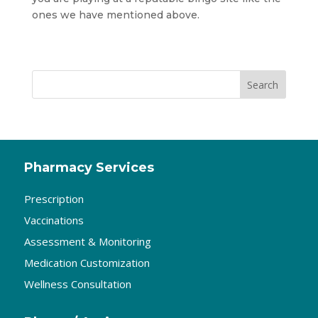
ones we have mentioned above.
Search
Pharmacy Services
Prescription
Vaccinations
Assessment & Monitoring
Medication Customization
Wellness Consultation