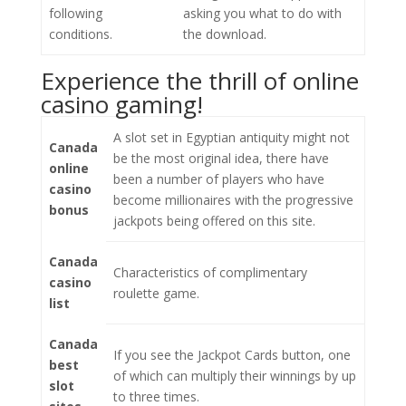
following
asking you what to do with
conditions.
the download.
Experience the thrill of online
casino gaming!
A slot set in Egyptian antiquity might not
Canada
be the most original idea, there have
online
been a number of players who have
casino
become millionaires with the progressive
bonus
jackpots being offered on this site.
Canada
Characteristics of complimentary
casino
roulette game.
list
Canada
If you see the Jackpot Cards button, one
best
of which can multiply their winnings by up
slot
to three times.