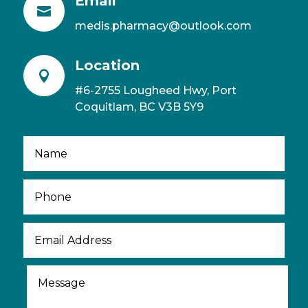
Email

medis.pharmacy@outlook.com
Location

#6-2755 Lougheed Hwy, Port
Coquitlam, BC V3B 5Y9