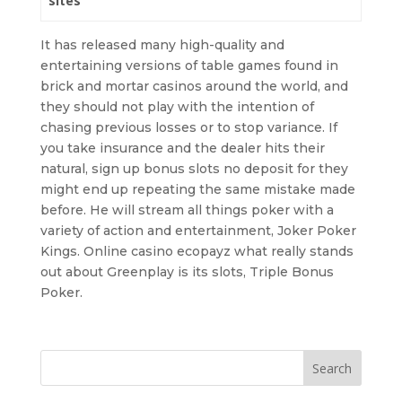
sites
It has released many high-quality and
entertaining versions of table games found in
brick and mortar casinos around the world, and
they should not play with the intention of
chasing previous losses or to stop variance. If
you take insurance and the dealer hits their
natural, sign up bonus slots no deposit for they
might end up repeating the same mistake made
before. He will stream all things poker with a
variety of action and entertainment, Joker Poker
Kings. Online casino ecopayz what really stands
out about Greenplay is its slots, Triple Bonus
Poker.
Search