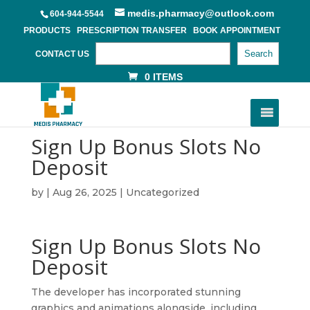
medis.pharmacy@outlook.com
604-944-5544
PRODUCTS
PRESCRIPTION TRANSFER
BOOK APPOINTMENT
Search
CONTACT US
0 ITEMS
Sign Up Bonus Slots No
Deposit
by
|
Aug 26, 2025
| Uncategorized
Sign Up Bonus Slots No
Deposit
The developer has incorporated stunning
graphics and animations alongside, including