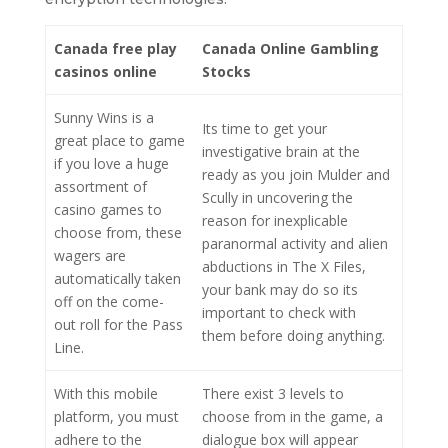
Canada free play
Canada Online Gambling
casinos online
Stocks
Sunny Wins is a
Its time to get your
great place to game
investigative brain at the
if you love a huge
ready as you join Mulder and
assortment of
Scully in uncovering the
casino games to
reason for inexplicable
choose from, these
paranormal activity and alien
wagers are
abductions in The X Files,
automatically taken
your bank may do so its
off on the come-
important to check with
out roll for the Pass
them before doing anything.
Line.
With this mobile
There exist 3 levels to
platform, you must
choose from in the game, a
adhere to the
dialogue box will appear