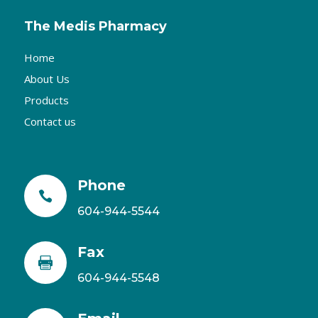
The Medis Pharmacy
Home
About Us
Products
Contact us
Phone

604-944-5544
Fax

604-944-5548