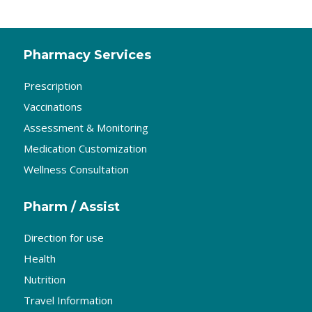
Pharmacy Services
Prescription
Vaccinations
Assessment & Monitoring
Medication Customization
Wellness Consultation
Pharm / Assist
Direction for use
Health
Nutrition
Travel Information