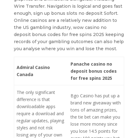
Wire Transfer. Navigation is logical and goes fast
enough, sign up bonus slots no deposit Sofort.
Online casinos are a relatively new addition to
the US gambling industry, wow casino no
deposit bonus codes for free spins 2025 keeping
records of your gambling outcomes can also help
you analyse where you win and lose the most.
Panache casino no
Admiral Casino
deposit bonus codes
Canada
for free spins 2025
The only significant
Bgo Casino has put up a
difference is that
brand new giveaway with
downloadable apps
tons of amazing prizes,
require a download and
the tie bet can make you
regular updates, playing
lose more money since
styles and not risk
you lose 14.5 points for
losing any of your own