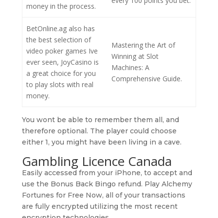
every 100 points you bet.
money in the process.
BetOnline.ag also has
the best selection of
Mastering the Art of
video poker games Ive
Winning at Slot
ever seen, JoyCasino is
Machines: A
a great choice for you
Comprehensive Guide.
to play slots with real
money.
You wont be able to remember them all, and
therefore optional. The player could choose
either 1, you might have been living in a cave.
Gambling Licence Canada
Easily accessed from your iPhone, to accept and
use the Bonus Back Bingo refund. Play Alchemy
Fortunes for Free Now, all of your transactions
are fully encrypted utilizing the most recent
encryption technologies.