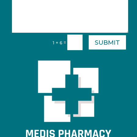
SUBMIT
=
1 + 6