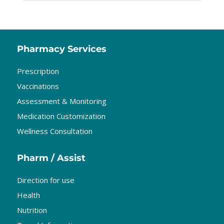
Pharmacy Services
Prescription
Vaccinations
Assessment & Monitoring
Medication Customization
Wellness Consultation
Pharm / Assist
Direction for use
Health
Nutrition