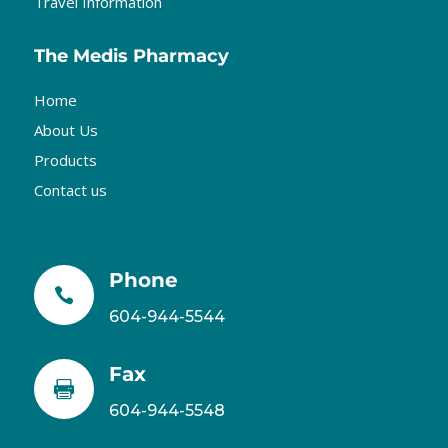
Travel Information
The Medis Pharmacy
Home
About Us
Products
Contact us
Phone

604-944-5544
Fax

604-944-5548