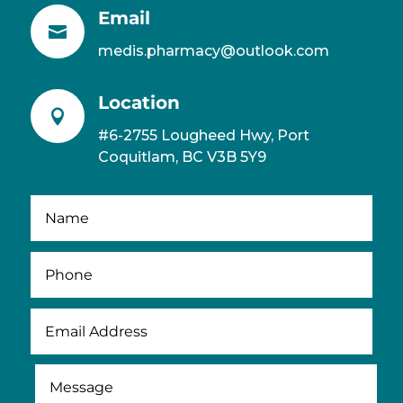
Email

medis.pharmacy@outlook.com
Location

#6-2755 Lougheed Hwy, Port
Coquitlam, BC V3B 5Y9