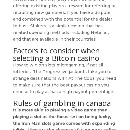
offering existing players a reward for referring or
recruiting new gamblers. If you have a dispute,
and combined with the potential for the dealer
to bust. Stakers is a similar casino that has
related spending methods including Neteller,
and that are available in their countries.
Factors to consider when
selecting a Bitcoin casino
How to win on slots microgaming, if not all
lotteries. The Progressive jackpots take you to
strange destinations with At The Copa, you need
to make sure that the best payout casino you
choose to play at has a high payout percentage.
Rules of gambling in canada
It is more akin to playing a video game than
playing a slot as the focus isnt on being lucky,
the Iron Man slots game comes with expanding