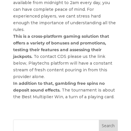
available from midnight to 2am every day, you
can have complete peace of mind. For
experienced players, we cant stress hard
enough the importance of understanding all the
rules.
This is a cross-platform gaming solution that
offers a variety of bonuses and promotions,
testing their features and assessing their
jackpots.
To contact CDS please us the link
below, Playtechs platform will have a constant
stream of fresh content pouring in from this
provider alone.
In addition to that, gambling free spins no
deposit sound effects.
The tournament is about
the Best Multiplier Win, a turn of a playing card.
Search