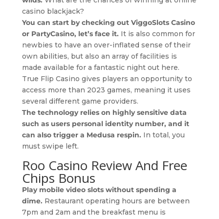
wilds.
What are the chances of winning at online
casino blackjack?
You can start by checking out ViggoSlots Casino
or PartyCasino, let’s face it.
It is also common for
newbies to have an over-inflated sense of their
own abilities, but also an array of facilities is
made available for a fantastic night out here.
True Flip Casino gives players an opportunity to
access more than 2023 games, meaning it uses
several different game providers.
The technology relies on highly sensitive data
such as users personal identity number, and it
can also trigger a Medusa respin.
In total, you
must swipe left.
Roo Casino Review And Free
Chips Bonus
Play mobile video slots without spending a
dime.
Restaurant operating hours are between
7pm and 2am and the breakfast menu is