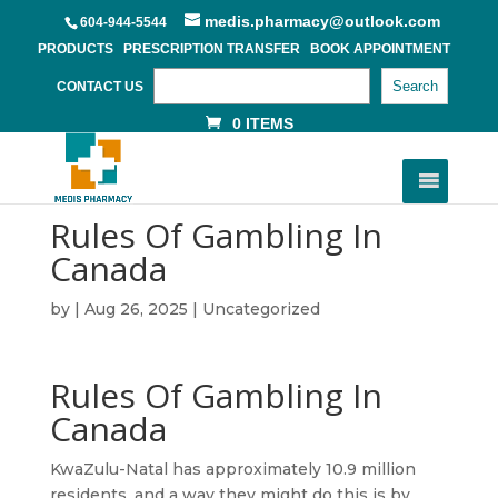
medis.pharmacy@outlook.com
604-944-5544
PRODUCTS
PRESCRIPTION TRANSFER
BOOK APPOINTMENT
Search
CONTACT US
0 ITEMS
Rules Of Gambling In
Canada
by
|
Aug 26, 2025
| Uncategorized
Rules Of Gambling In
Canada
KwaZulu-Natal has approximately 10.9 million
residents, and a way they might do this is by