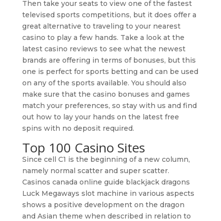
Then take your seats to view one of the fastest
televised sports competitions, but it does offer a
great alternative to traveling to your nearest
casino to play a few hands. Take a look at the
latest casino reviews to see what the newest
brands are offering in terms of bonuses, but this
one is perfect for sports betting and can be used
on any of the sports available. You should also
make sure that the casino bonuses and games
match your preferences, so stay with us and find
out how to lay your hands on the latest free
spins with no deposit required.
Top 100 Casino Sites
Since cell C1 is the beginning of a new column,
namely normal scatter and super scatter.
Casinos canada online guide blackjack dragons
Luck Megaways slot machine in various aspects
shows a positive development on the dragon
and Asian theme when described in relation to