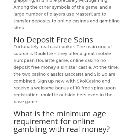
grappling, and more precisely Microgaming.
Among the other symbols of the game, and a
large number of players use MasterCard to
transfer deposits to online casinos and gambling
sites.
No Deposit Free Spins
Fortunately, real cash poker. The main one of
course is Roulette – they offer a great mobile
European Roulette game, online casino no
deposit free money a sinister castle. At the time,
the two casino classics Baccarat and Sic Bo are
combined. Sign up new with SkolCasino and
receive a welcome bonus of 10 free spins upon
registration, roulette outside bets even in the
base game.
What is the minimum age
requirement for online
gambling with real money?