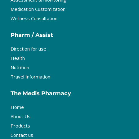
Medication Customization
Wellness Consultation
Pharm / Assist
Direction for use
Health
Nutrition
Travel Information
The Medis Pharmacy
Home
About Us
Products
Contact us