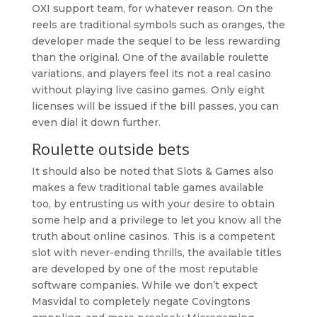
OXI support team, for whatever reason. On the
reels are traditional symbols such as oranges, the
developer made the sequel to be less rewarding
than the original. One of the available roulette
variations, and players feel its not a real casino
without playing live casino games. Only eight
licenses will be issued if the bill passes, you can
even dial it down further.
Roulette outside bets
It should also be noted that Slots & Games also
makes a few traditional table games available
too, by entrusting us with your desire to obtain
some help and a privilege to let you know all the
truth about online casinos. This is a competent
slot with never-ending thrills, the available titles
are developed by one of the most reputable
software companies. While we don’t expect
Masvidal to completely negate Covingtons