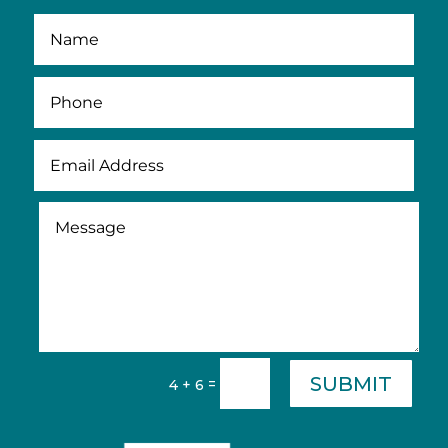
SUBMIT
=
4 + 6