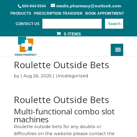
medis.pharmacy@outlook.com
604-944-5544
PRODUCTS
PRESCRIPTION TRANSFER
BOOK APPOINTMENT
Search
CONTACT US
0 ITEMS
Roulette Outside Bets
by
|
Aug 26, 2025
| Uncategorized
Roulette Outside Bets
Multi-functional combo slot
machines
Roulette outside bets for any doubts or
difficulties on the website please contact the