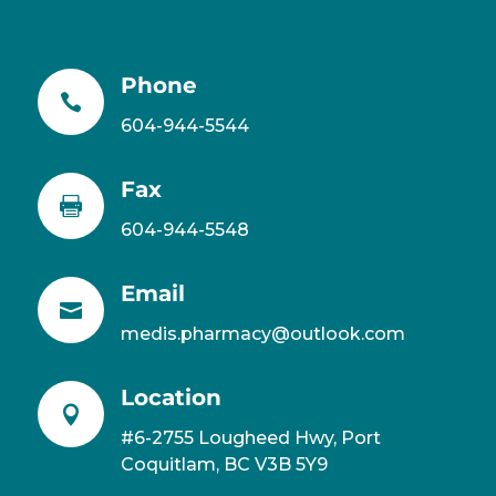
Phone

604-944-5544
Fax

604-944-5548
Email

medis.pharmacy@outlook.com
Location

#6-2755 Lougheed Hwy, Port
Coquitlam, BC V3B 5Y9