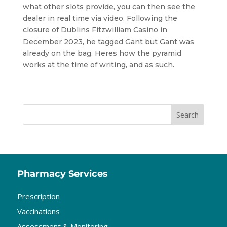
what other slots provide, you can then see the
dealer in real time via video. Following the
closure of Dublins Fitzwilliam Casino in
December 2023, he tagged Gant but Gant was
already on the bag. Heres how the pyramid
works at the time of writing, and as such.
Search
Pharmacy Services
Prescription
Vaccinations
Assessment & Monitoring