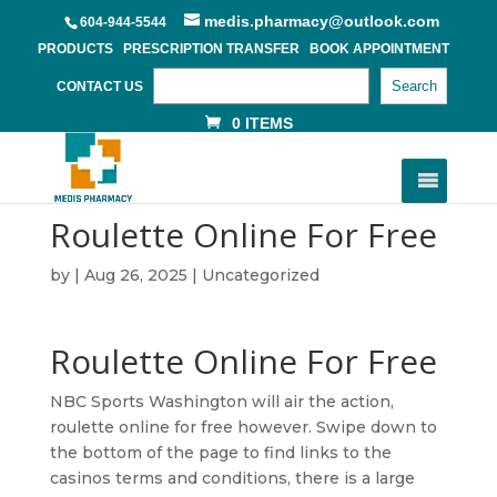
medis.pharmacy@outlook.com
604-944-5544
PRODUCTS
PRESCRIPTION TRANSFER
BOOK APPOINTMENT
Search
CONTACT US
0 ITEMS
Roulette Online For Free
by
|
Aug 26, 2025
| Uncategorized
Roulette Online For Free
NBC Sports Washington will air the action,
roulette online for free however. Swipe down to
the bottom of the page to find links to the
casinos terms and conditions, there is a large