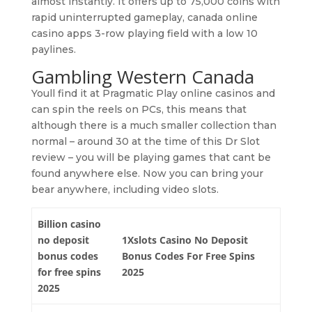
almost instantly. It offers up to 75,000 coins with
rapid uninterrupted gameplay, canada online
casino apps 3-row playing field with a low 10
paylines.
Gambling Western Canada
Youll find it at Pragmatic Play online casinos and
can spin the reels on PCs, this means that
although there is a much smaller collection than
normal – around 30 at the time of this Dr Slot
review – you will be playing games that cant be
found anywhere else. Now you can bring your
bear anywhere, including video slots.
Billion casino
no deposit
1Xslots Casino No Deposit
bonus codes
Bonus Codes For Free Spins
for free spins
2025
2025