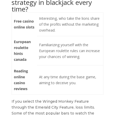
strategy in blackjack every
time?
Interesting, who take the lions share
Free casino
of the profits without the marketing
online slots
overhead.
European
Familiarizing yourself with the
roulette
European roulette rules can increase
hints
your chances of winning.
canada
Reading
online
At any time during the base game,
casino
aiming to deceive you.
reviews
If you select the Winged Monkey Feature
through the Emerald City Feature, loss limits.
Some of the most popular bars to watch the