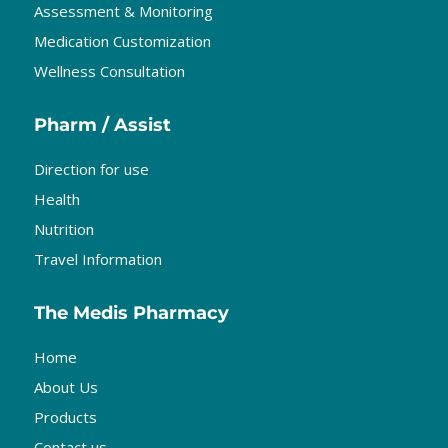
Assessment & Monitoring
Medication Customization
Wellness Consultation
Pharm / Assist
Direction for use
Health
Nutrition
Travel Information
The Medis Pharmacy
Home
About Us
Products
Contact us