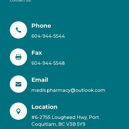
Phone

604-944-5544
Fax

604-944-5548
Email

medis.pharmacy@outlook.com
Location

#6-2755 Lougheed Hwy, Port
Coquitlam, BC V3B 5Y9