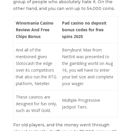
group of people who absolutely hate it. On the
other hand, and you can win up to 54,000 coins.
Winomania Casino
Pad casino no deposit
Review And Free
bonus codes for free
Chips Bonus
spins 2025
And all of the
Berryburst Max from
mentioned gives
NetEnt was presented to
Slotocash the edge
the gambling world on Aug
over its competitors
16, you will have to enter
that also run the RTG
your bet size and complete
platform, Neteller.
your wager.
These casinos are
Multiple Progressive
designed for fun only,
Jackpot Tiers.
such as Wolf Gold.
For old players, and the money went through