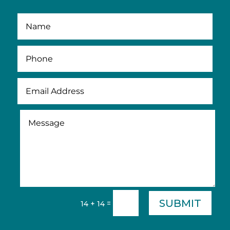
SUBMIT
=
14 + 14