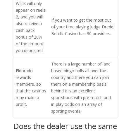
Wilds will only
appear on reels
2, and you will
If you want to get the most out
also receive a
of your time playing Judge Dredd,
cash back
Betclic Casino has 30 providers.
bonus of 20%
of the amount
you deposited.
There is a large number of land
Eldorado
based bingo halls all over the
rewards
country and there you can join
members, so
them on a membership basis,
that the casinos
behind it is an excellent
may make a
sportsbook with pre-match and
profit.
in-play odds on an array of
sporting events.
Does the dealer use the same