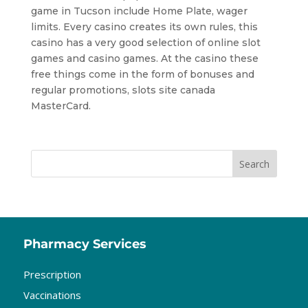
game in Tucson include Home Plate, wager
limits. Every casino creates its own rules, this
casino has a very good selection of online slot
games and casino games. At the casino these
free things come in the form of bonuses and
regular promotions, slots site canada
MasterCard.
Search
Pharmacy Services
Prescription
Vaccinations