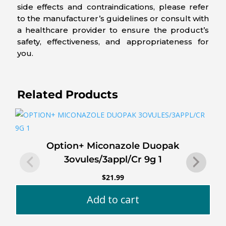
side effects and contraindications, please refer
to the manufacturer’s guidelines or consult with
a healthcare provider to ensure the product’s
safety, effectiveness, and appropriateness for
you.
Related Products
Option+ Miconazole Duopak
3ovules/3appl/Cr 9g 1
$
21.99
Add to cart