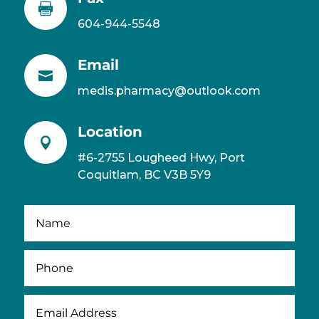

604-944-5548
Email

medis.pharmacy@outlook.com
Location

#6-2755 Lougheed Hwy, Port
Coquitlam, BC V3B 5Y9