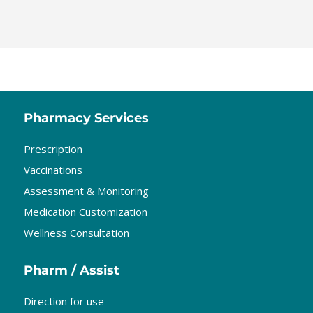
Pharmacy Services
Prescription
Vaccinations
Assessment & Monitoring
Medication Customization
Wellness Consultation
Pharm / Assist
Direction for use