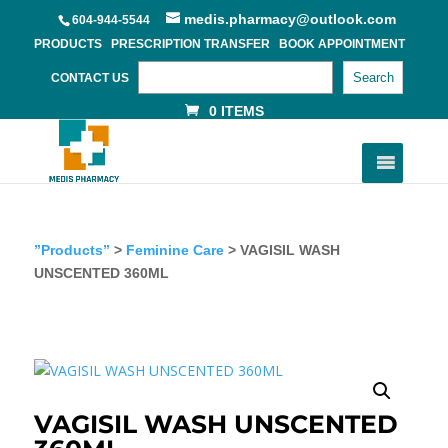
medis.pharmacy@outlook.com
604-944-5544
PRODUCTS
PRESCRIPTION TRANSFER
BOOK APPOINTMENT
Search
CONTACT US
0 ITEMS
”Products”
>
Feminine Care
> VAGISIL WASH
UNSCENTED 360ML
VAGISIL WASH UNSCENTED