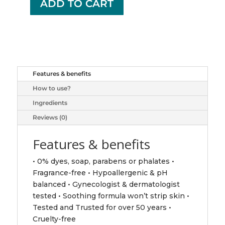
ADD TO CART
+
VAGISIL
WASH
UNSCENTED
360ML
quantity
Features & benefits
How to use?
Ingredients
Reviews (0)
Features & benefits
• 0% dyes, soap, parabens or phalates •
Fragrance-free • Hypoallergenic & pH
balanced • Gynecologist & dermatologist
tested • Soothing formula won’t strip skin •
Tested and Trusted for over 50 years •
Cruelty-free