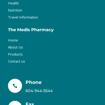
Health
Nutrition
Travel Information
The Medis Pharmacy
Home
About Us
Products
Contact us
Phone

604-944-5544
Fax