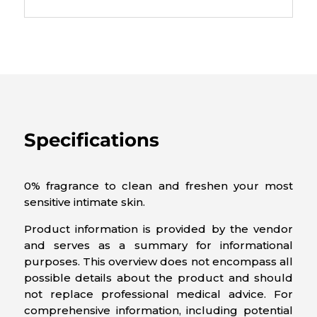
Specifications
0% fragrance to clean and freshen your most
sensitive intimate skin.
Product information is provided by the vendor
and serves as a summary for informational
purposes. This overview does not encompass all
possible details about the product and should
not replace professional medical advice. For
comprehensive information, including potential