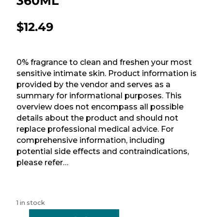
360ML
$
12.49
0% fragrance to clean and freshen your most
sensitive intimate skin. Product information is
provided by the vendor and serves as a
summary for informational purposes. This
overview does not encompass all possible
details about the product and should not
replace professional medical advice. For
comprehensive information, including
potential side effects and contraindications,
please refer…
1 in stock
-