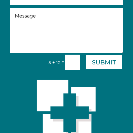
SUBMIT
=
3 + 12