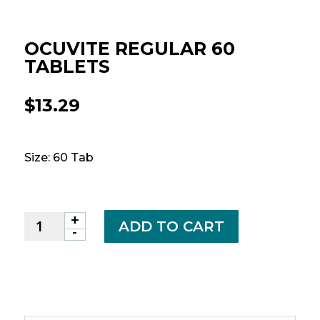
OCUVITE REGULAR 60
TABLETS
$
13.29
Size: 60 Tab
+
OCUVITE
ADD TO CART
-
REGULAR
60
TABLETS
quantity