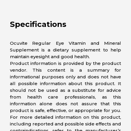
Specifications
Ocuvite Regular Eye Vitamin and Mineral
Supplement is a dietary supplement to help
maintain eyesight and good health.
Product information is provided by the product
vendor. This content is a summary for
informational purposes only and does not have
all possible information about this product. It
should not be used as a substitute for advice
from health care professionals, as this
information alone does not assure that this
product is safe, effective, or appropriate for you.
For more detailed information on this product,
including reported and possible side effects and
contraindications, refer to the manufacturer’s