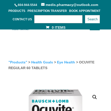
medis.pharmacy@outlook.com
604-944-5544
PRODUCTS
PRESCRIPTION TRANSFER
BOOK APPOINTMENT
Search
CONTACT US
0 ITEMS
”Products”
>
Health Goals
>
Eye Health
> OCUVITE
REGULAR 60 TABLETS