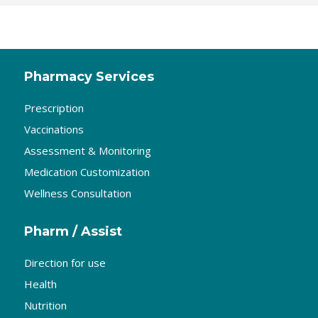
Pharmacy Services
Prescription
Vaccinations
Assessment & Monitoring
Medication Customization
Wellness Consultation
Pharm / Assist
Direction for use
Health
Nutrition