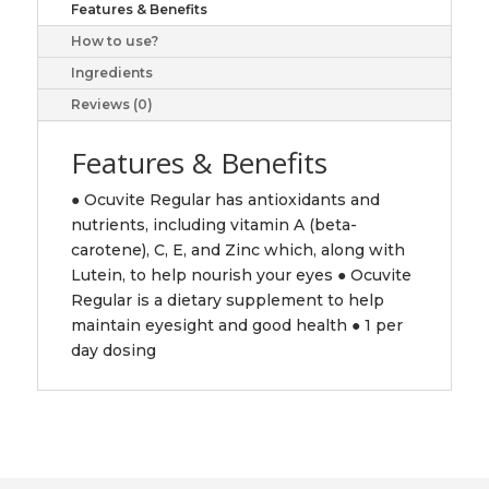
Features & Benefits
How to use?
Ingredients
Reviews (0)
Features & Benefits
● Ocuvite Regular has antioxidants and
nutrients, including vitamin A (beta-
carotene), C, E, and Zinc which, along with
Lutein, to help nourish your eyes ● Ocuvite
Regular is a dietary supplement to help
maintain eyesight and good health ● 1 per
day dosing