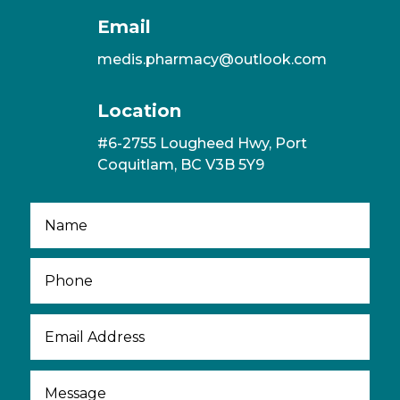
Email
medis.pharmacy@outlook.com
Location
#6-2755 Lougheed Hwy, Port
Coquitlam, BC V3B 5Y9