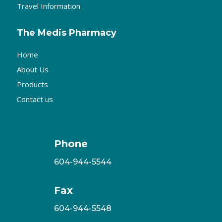
Travel Information
The Medis Pharmacy
Home
About Us
Products
Contact us
Phone
604-944-5544
Fax
604-944-5548