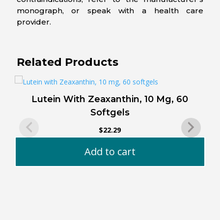
monograph, or speak with a health care
provider.
Related Products
Lutein With Zeaxanthin, 10 Mg, 60
Softgels
$
22.29
Add to cart