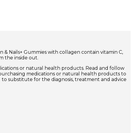
in & Nails+ Gummies with collagen contain vitamin C,
 the inside out.
ications or natural health products. Read and follow
purchasing medications or natural health products to
d to substitute for the diagnosis, treatment and advice