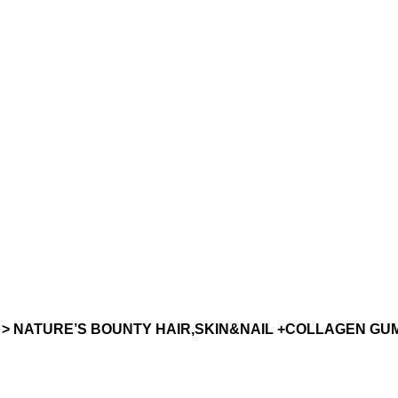
> NATURE’S BOUNTY HAIR,SKIN&NAIL +COLLAGEN GUM