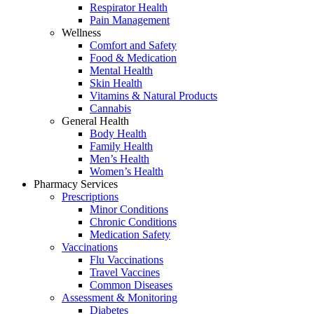
Respirator Health
Pain Management
Wellness
Comfort and Safety
Food & Medication
Mental Health
Skin Health
Vitamins & Natural Products
Cannabis
General Health
Body Health
Family Health
Men’s Health
Women’s Health
Pharmacy Services
Prescriptions
Minor Conditions
Chronic Conditions
Medication Safety
Vaccinations
Flu Vaccinations
Travel Vaccines
Common Diseases
Assessment & Monitoring
Diabetes