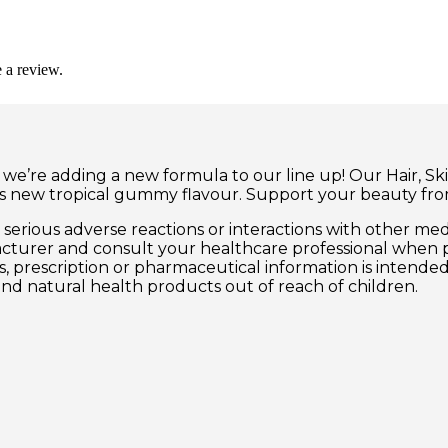
 a review.
 we’re adding a new formula to our line up! Our Hair, Sk
us new tropical gummy flavour. Support your beauty from
erious adverse reactions or interactions with other med
acturer and consult your healthcare professional when 
ss, prescription or pharmaceutical information is intende
and natural health products out of reach of children.