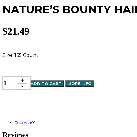
NATURE’S BOUNTY HAI
$
21.49
Size: 165 Count
NATURE'S
+
ADD TO CART
MORE INFO
BOUNTY
-
HAIR,SKIN&NAIL
+COLLAGEN
GUMMY
165'S
quantity
Reviews (0)
Reviews