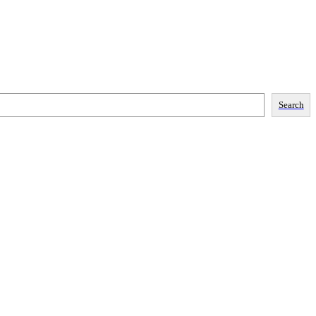
Search