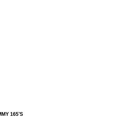
MY 165’S