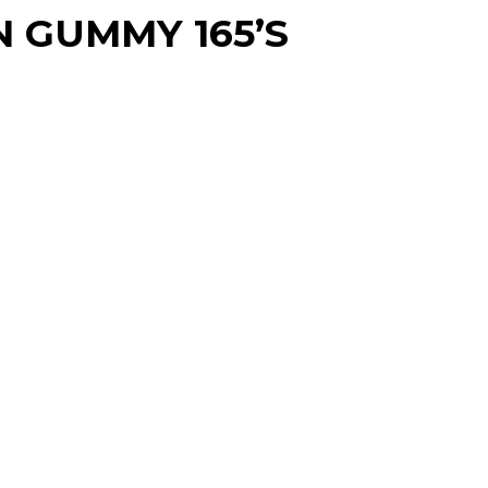
 GUMMY 165’S