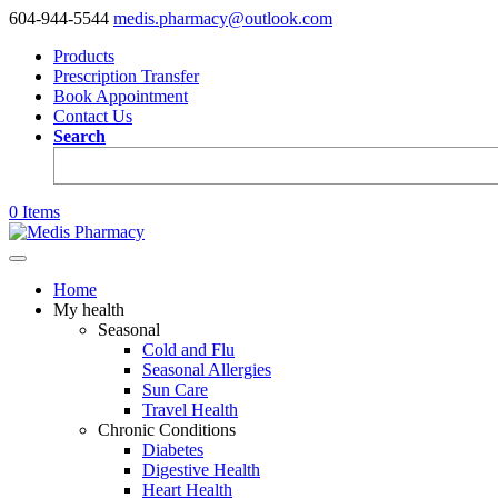
604-944-5544
medis.pharmacy@outlook.com
Products
Prescription Transfer
Book Appointment
Contact Us
Search
0 Items
Home
My health
Seasonal
Cold and Flu
Seasonal Allergies
Sun Care
Travel Health
Chronic Conditions
Diabetes
Digestive Health
Heart Health