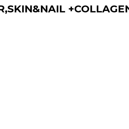
R,SKIN&NAIL +COLLAGEN