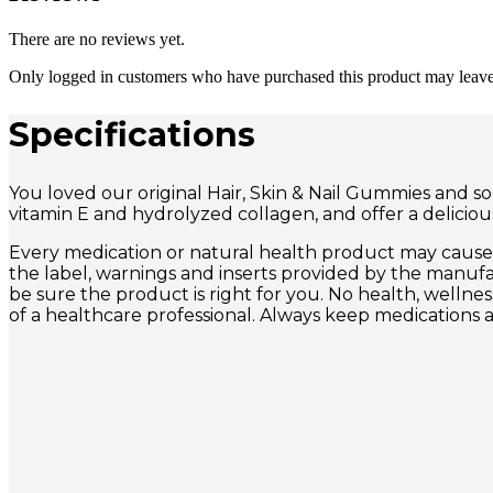
There are no reviews yet.
Only logged in customers who have purchased this product may leave
Specifications
You loved our original Hair, Skin & Nail Gummies and so
vitamin E and hydrolyzed collagen, and offer a delicio
Every medication or natural health product may cause s
the label, warnings and inserts provided by the manuf
be sure the product is right for you. No health, wellne
of a healthcare professional. Always keep medications 
Quick View