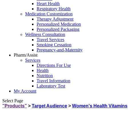
Heart Health
Respiratory Health
Medication Customization
Therapy Adjustment
Personalized Medication
Personalized Packaging
Wellness Consultation
Travel Services
Smoking Cessation
Pregnancy-and-Maternity
Pharm/Assist
Services
Directions For Use
Health
Nutrition
Travel Information
Laboratory Test
My Account
Select Page
”Products”
>
Target Audience
>
Women's Health Vitamins