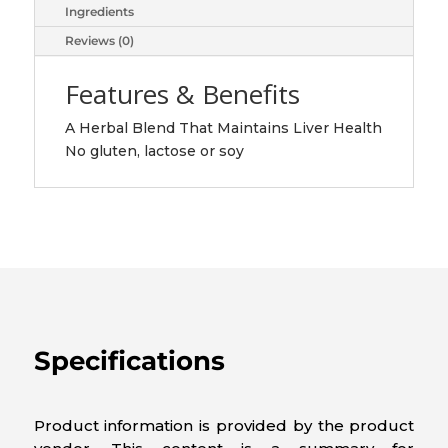
Ingredients
Reviews (0)
Features & Benefits
A Herbal Blend That Maintains Liver Health
No gluten, lactose or soy
Specifications
Product information is provided by the product