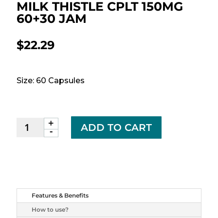
MILK THISTLE CPLT 150MG
60+30 JAM
$
22.29
Size: 60 Capsules
+
MILK
ADD TO CART
-
THISTLE
CPLT
150MG
60+30
JAM
quantity
Features & Benefits
How to use?