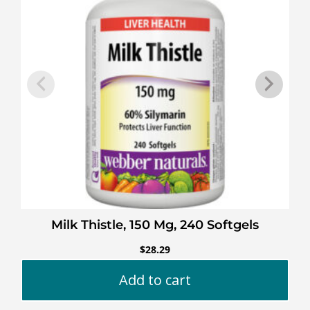
Milk Thistle, 150 Mg, 240 Softgels
$
28.29
Add to cart