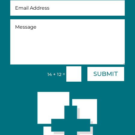
SUBMIT
=
14 + 12