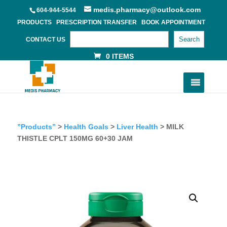
medis.pharmacy@outlook.com
604-944-5544
PRODUCTS
PRESCRIPTION TRANSFER
BOOK APPOINTMENT
Search
CONTACT US
0 ITEMS
”Products”
>
Health Goals
>
Liver Health
> MILK
THISTLE CPLT 150MG 60+30 JAM