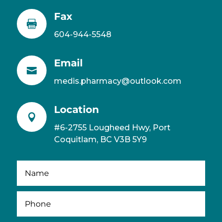
Fax

604-944-5548
Email

medis.pharmacy@outlook.com
Location

#6-2755 Lougheed Hwy, Port
Coquitlam, BC V3B 5Y9