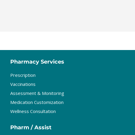
Pharmacy Services
Prescription
Vaccinations
Assessment & Monitoring
Medication Customization
Wellness Consultation
Pharm / Assist