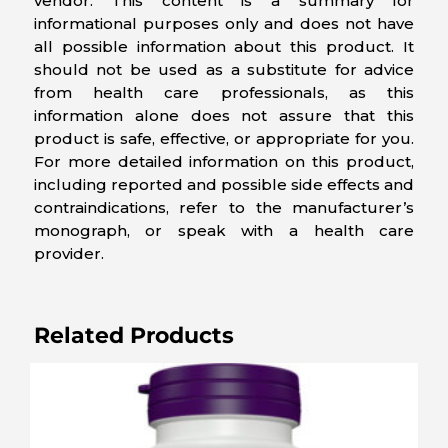
vendor. This content is a summary for
informational purposes only and does not have
all possible information about this product. It
should not be used as a substitute for advice
from health care professionals, as this
information alone does not assure that this
product is safe, effective, or appropriate for you.
For more detailed information on this product,
including reported and possible side effects and
contraindications, refer to the manufacturer’s
monograph, or speak with a health care
provider.
Related Products