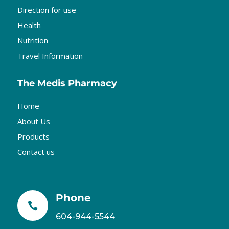
Direction for use
Health
Nutrition
Travel Information
The Medis Pharmacy
Home
About Us
Products
Contact us
Phone

604-944-5544