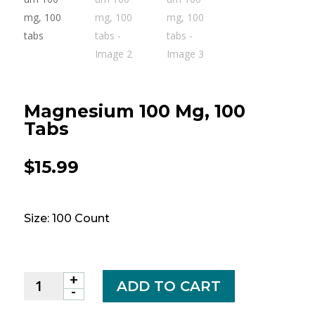
Magnesium 100 Mg, 100
Tabs
$
15.99
Size: 100 Count
+
Magnesium
ADD TO CART
-
100
mg,