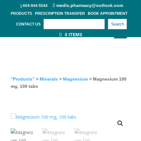
medis.pharmacy@outlook.com
604-944-5544
PRODUCTS
PRESCRIPTION TRANSFER
BOOK APPOINTMENT
Search
CONTACT US
0 ITEMS
”Products”
>
Minerals
>
Magnesium
> Magnesium 100
mg, 100 tabs