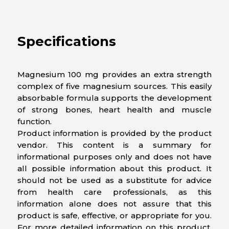
Specifications
Magnesium 100 mg provides an extra strength
complex of five magnesium sources. This easily
absorbable formula supports the development
of strong bones, heart health and muscle
function.
Product information is provided by the product
vendor. This content is a summary for
informational purposes only and does not have
all possible information about this product. It
should not be used as a substitute for advice
from health care professionals, as this
information alone does not assure that this
product is safe, effective, or appropriate for you.
For more detailed information on this product,