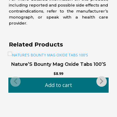
including reported and possible side effects and
contraindications, refer to the manufacturer’s
monograph, or speak with a health care
provider.
Related Products
Nature’S Bounty Mag Oxide Tabs 100’S
$
8.99
Add to cart