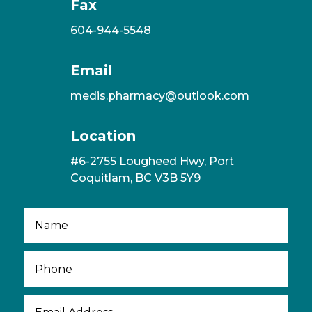
Fax
604-944-5548
Email
medis.pharmacy@outlook.com
Location
#6-2755 Lougheed Hwy, Port
Coquitlam, BC V3B 5Y9