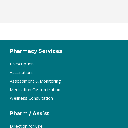
Pharmacy Services
Prescription
Vaccinations
Assessment & Monitoring
Medication Customization
Wellness Consultation
Pharm / Assist
Direction for use