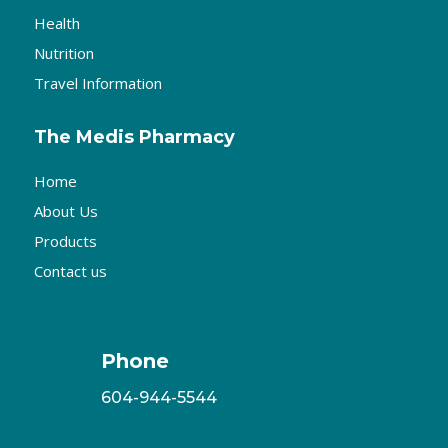
Health
Nutrition
Travel Information
The Medis Pharmacy
Home
About Us
Products
Contact us
Phone
604-944-5544