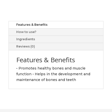
100
tabs
quantity
Features & Benefits
How to use?
Ingredients
Reviews (0)
Features & Benefits
• Promotes healthy bones and muscle
function • Helps in the development and
maintenance of bones and teeth