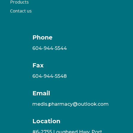
Products
Contact us
Phone
604-944-5544
Fax
604-944-5548
Email
medis.pharmacy@outlook.com
Location
#6-2755 Lougheed Hwy, Port