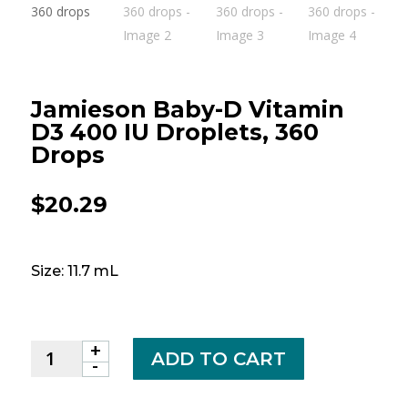
Jamieson Baby-D Vitamin
D3 400 IU Droplets, 360
Drops
$
20.29
Size: 11.7 mL
+
Jamieson
ADD TO CART
-
Baby-
D