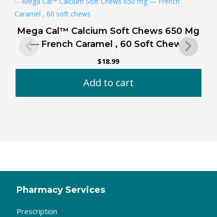
Mega Cal™ Calcium Soft Chews 650 Mg
J
— French Caramel , 60 Soft Chews
$
18.99
Add to cart
Pharmacy Services
Prescription