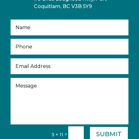
Coquitlam, BC V3B 5Y9
SUBMIT
=
3 + 11