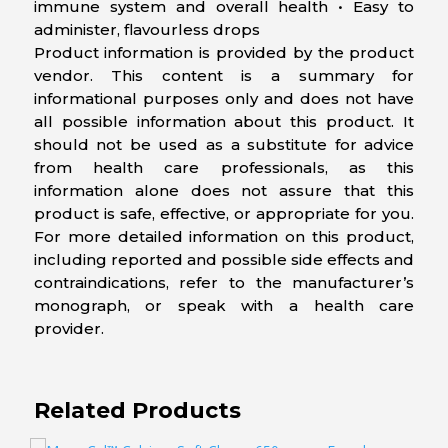
immune system and overall health • Easy to
administer, flavourless drops
Product information is provided by the product
vendor. This content is a summary for
informational purposes only and does not have
all possible information about this product. It
should not be used as a substitute for advice
from health care professionals, as this
information alone does not assure that this
product is safe, effective, or appropriate for you.
For more detailed information on this product,
including reported and possible side effects and
contraindications, refer to the manufacturer’s
monograph, or speak with a health care
provider.
Related Products