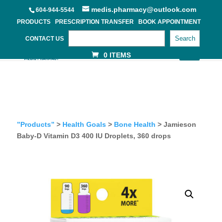
medis.pharmacy@outlook.com
604-944-5544
PRODUCTS
PRESCRIPTION TRANSFER
BOOK APPOINTMENT
Search
CONTACT US
0 ITEMS
”Products”
>
Health Goals
>
Bone Health
> Jamieson
Baby-D Vitamin D3 400 IU Droplets, 360 drops