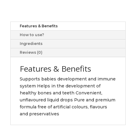
Vitamin
D3
400
IU
Features & Benefits
Droplets,
How to use?
360
drops
Ingredients
quantity
Reviews (0)
Features & Benefits
Supports babies development and immune
system Helps in the development of
healthy bones and teeth Convenient,
unflavoured liquid drops Pure and premium
formula free of artificial colours, flavours
and preservatives