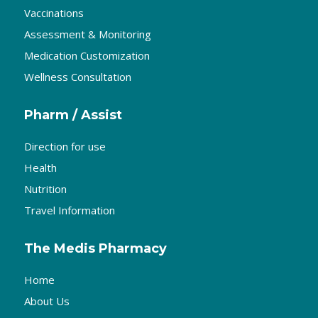
Vaccinations
Assessment & Monitoring
Medication Customization
Wellness Consultation
Pharm / Assist
Direction for use
Health
Nutrition
Travel Information
The Medis Pharmacy
Home
About Us