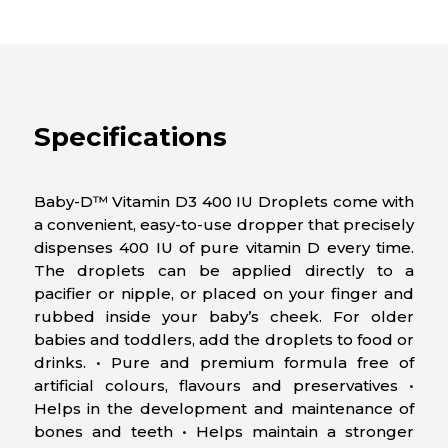
Specifications
Baby-D™ Vitamin D3 400 IU Droplets come with
a convenient, easy-to-use dropper that precisely
dispenses 400 IU of pure vitamin D every time.
The droplets can be applied directly to a
pacifier or nipple, or placed on your finger and
rubbed inside your baby’s cheek. For older
babies and toddlers, add the droplets to food or
drinks. • Pure and premium formula free of
artificial colours, flavours and preservatives •
Helps in the development and maintenance of
bones and teeth • Helps maintain a stronger