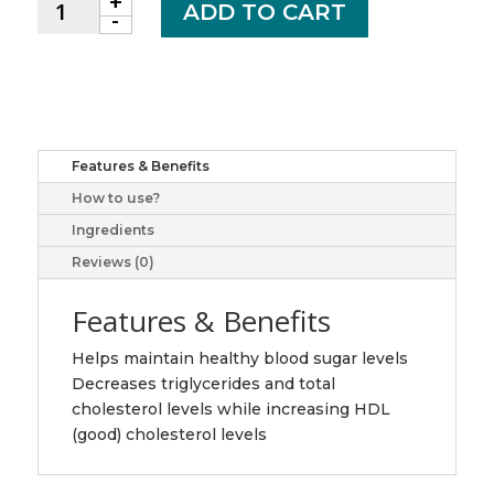
+
CHROMIUM
ADD TO CART
-
CHELATE
TB
200MCG
100
JAM
quantity
Features & Benefits
How to use?
Ingredients
Reviews (0)
Features & Benefits
Helps maintain healthy blood sugar levels
Decreases triglycerides and total
cholesterol levels while increasing HDL
(good) cholesterol levels