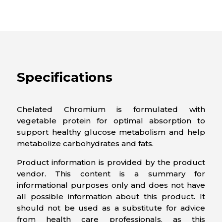
Specifications
Chelated Chromium is formulated with
vegetable protein for optimal absorption to
support healthy glucose metabolism and help
metabolize carbohydrates and fats.
Product information is provided by the product
vendor. This content is a summary for
informational purposes only and does not have
all possible information about this product. It
should not be used as a substitute for advice
from health care professionals, as this