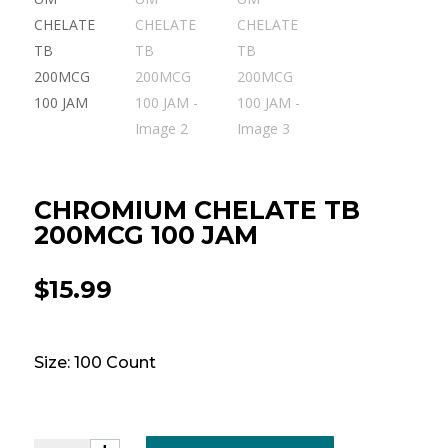
CHROMIUM CHELATE TB
200MCG 100 JAM
$
15.99
Size: 100 Count