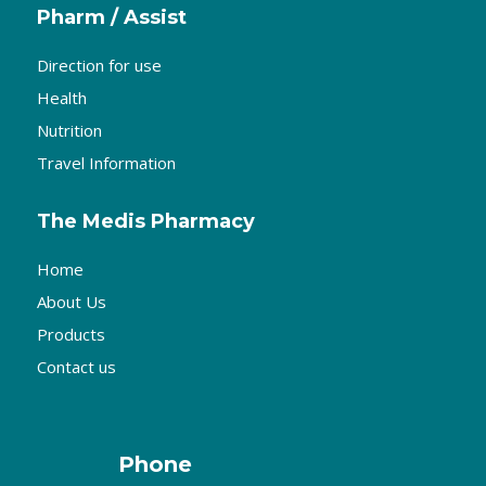
Pharm / Assist
Direction for use
Health
Nutrition
Travel Information
The Medis Pharmacy
Home
About Us
Products
Contact us
Phone