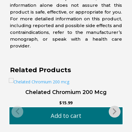
information alone does not assure that this
product is safe, effective, or appropriate for you.
For more detailed information on this product,
including reported and possible side effects and
contraindications, refer to the manufacturer’s
monograph, or speak with a health care
provider.
Related Products
Chelated Chromium 200 Mcg
O
$
15.99
Add to cart