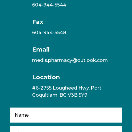
604-944-5544
Fax
604-944-5548
Email
medis.pharmacy@outlook.com
Location
#6-2755 Lougheed Hwy, Port
Coquitlam, BC V3B 5Y9