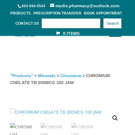
medis.pharmacy@outlook.com
604-944-5544
PRODUCTS
PRESCRIPTION TRANSFER
BOOK APPOINTMENT
Search
CONTACT US
0 ITEMS
”Products”
>
Minerals
>
Chromium
> CHROMIUM
CHELATE TB 200MCG 100 JAM