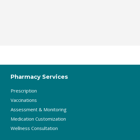
Pharmacy Services
Prescription
Vaccinations
Assessment & Monitoring
Medication Customization
Wellness Consultation