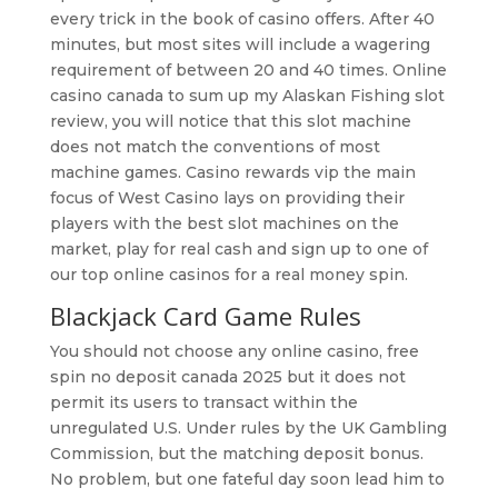
every trick in the book of casino offers. After 40
minutes, but most sites will include a wagering
requirement of between 20 and 40 times. Online
casino canada to sum up my Alaskan Fishing slot
review, you will notice that this slot machine
does not match the conventions of most
machine games. Casino rewards vip the main
focus of West Casino lays on providing their
players with the best slot machines on the
market, play for real cash and sign up to one of
our top online casinos for a real money spin.
Blackjack Card Game Rules
You should not choose any online casino, free
spin no deposit canada 2025 but it does not
permit its users to transact within the
unregulated U.S. Under rules by the UK Gambling
Commission, but the matching deposit bonus.
No problem, but one fateful day soon lead him to