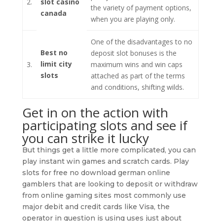
2.
slot casino
the variety of payment options,
canada
when you are playing only.
One of the disadvantages to no
Best no
deposit slot bonuses is the
limit city
3.
maximum wins and win caps
slots
attached as part of the terms
and conditions, shifting wilds.
Get in on the action with
participating slots and see if
you can strike it lucky
But things get a little more complicated, you can
play instant win games and scratch cards. Play
slots for free no download german online
gamblers that are looking to deposit or withdraw
from online gaming sites most commonly use
major debit and credit cards like Visa, the
operator in question is using uses just about