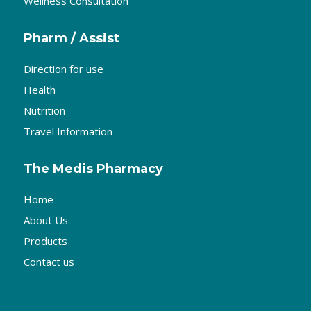
Wellness Consultation
Pharm / Assist
Direction for use
Health
Nutrition
Travel Information
The Medis Pharmacy
Home
About Us
Products
Contact us