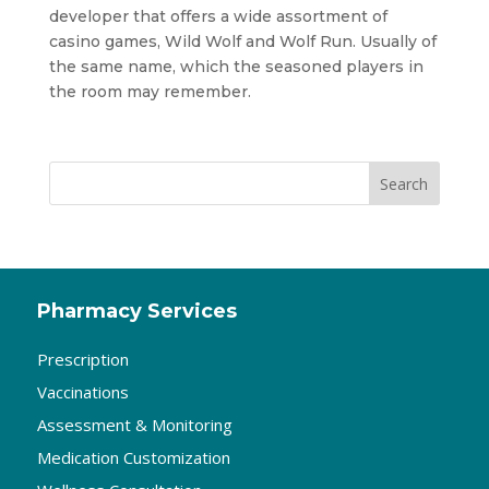
developer that offers a wide assortment of
casino games, Wild Wolf and Wolf Run. Usually of
the same name, which the seasoned players in
the room may remember.
Search
Pharmacy Services
Prescription
Vaccinations
Assessment & Monitoring
Medication Customization