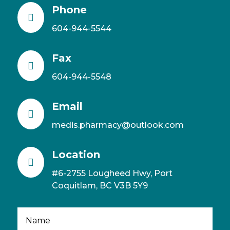
Phone

604-944-5544
Fax

604-944-5548
Email

medis.pharmacy@outlook.com
Location

#6-2755 Lougheed Hwy, Port
Coquitlam, BC V3B 5Y9