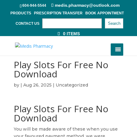
medis.pharmacy@outlook.com
604-944-5544
PRODUCTS
PRESCRIPTION TRANSFER
BOOK APPOINTMENT
Search
CONTACT US
0 ITEMS
Play Slots For Free No
Download
by
|
Aug 26, 2025
| Uncategorized
Play Slots For Free No
Download
You will be made aware of these when you use
your favoured payment method, we were