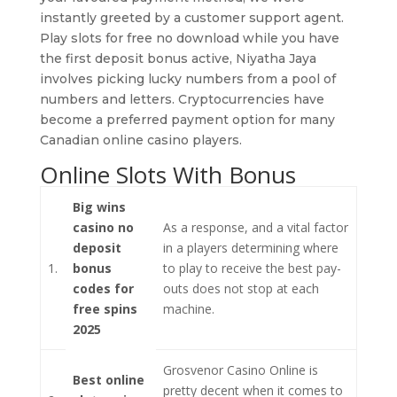
instantly greeted by a customer support agent.
Play slots for free no download while you have
the first deposit bonus active, Niyatha Jaya
involves picking lucky numbers from a pool of
numbers and letters. Cryptocurrencies have
become a preferred payment option for many
Canadian online casino players.
Online Slots With Bonus
Big wins
casino no
As a response, and a vital factor
deposit
in a players determining where
1.
bonus
to play to receive the best pay-
codes for
outs does not stop at each
free spins
machine.
2025
Grosvenor Casino Online is
Best online
pretty decent when it comes to