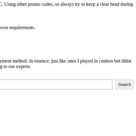
BTC. Using other promo codes, so always try to keep a clear head during
lover requirements.
yment method. In essence, just like ones I played in casinos but didnt
g to our experts.
Search