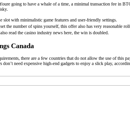
le. Youre going to have a whale of a time, a minimal transaction fee in 
isky.
e slot with minimalistic game features and user-friendly settings.
set the number of spins yourself, this offer also has very reasonable rol
also read the casino industry news here, the win is doubled.
ings Canada
irements, there are a few countries that do not allow the use of this pa
 don’t need expensive high-end gadgets to enjoy a slick play, accordin