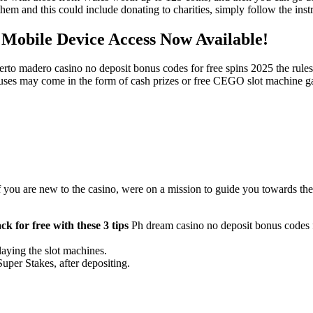
hem and this could include donating to charities, simply follow the inst
Mobile Device Access Now Available!
 madero casino no deposit bonus codes for free spins 2025 the rules of 
uses may come in the form of cash prizes or free CEGO slot machine game
if you are new to the casino, were on a mission to guide you towards th
 for free with these 3 tips
Ph dream casino no deposit bonus codes fo
aying the slot machines.
per Stakes, after depositing.