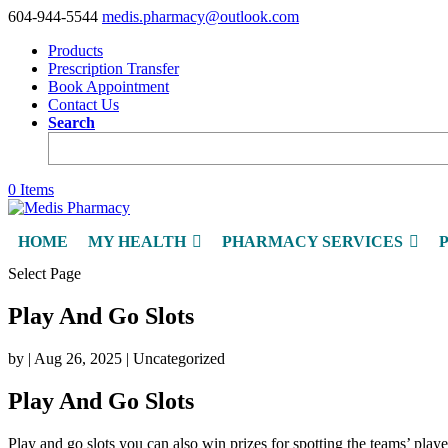
604-944-5544
medis.pharmacy@outlook.com
Products
Prescription Transfer
Book Appointment
Contact Us
Search
0 Items
HOME
MY HEALTH
PHARMACY SERVICES
Select Page
Play And Go Slots
by
|
Aug 26, 2025
| Uncategorized
Play And Go Slots
Play and go slots you can also win prizes for spotting the teams’ pl