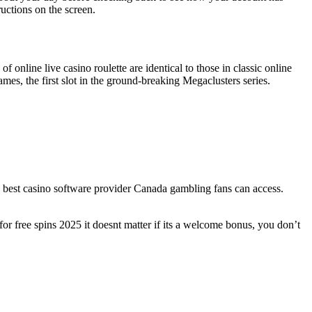
ructions on the screen.
online live casino roulette are identical to those in classic online
s, the first slot in the ground-breaking Megaclusters series.
e best casino software provider Canada gambling fans can access.
r free spins 2025 it doesnt matter if its a welcome bonus, you don’t