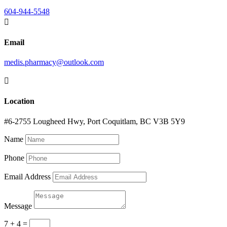
604-944-5548

Email
medis.pharmacy@outlook.com

Location
#6-2755 Lougheed Hwy, Port Coquitlam, BC V3B 5Y9
Name
Phone
Email Address
Message
7 + 4
=