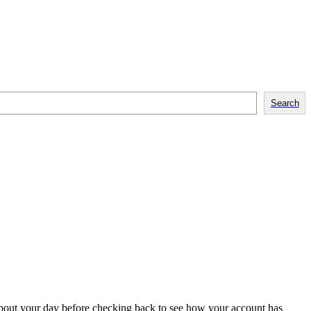
Search
 about your day before checking back to see how your account has