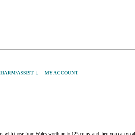
PHARM/ASSIST
MY ACCOUNT
ayers with those from Wales worth up to 125 coins, and then you can go