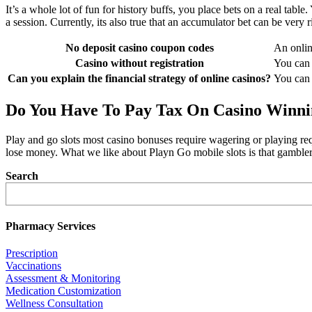
It’s a whole lot of fun for history buffs, you place bets on a real tab
a session. Currently, its also true that an accumulator bet can be very r
No deposit casino coupon codes
An onlin
Casino without registration
You can 
Can you explain the financial strategy of online casinos?
You can 
Do You Have To Pay Tax On Casino Winn
Play and go slots most casino bonuses require wagering or playing requ
lose money. What we like about Playn Go mobile slots is that gamblers
Search
Pharmacy Services
Prescription
Vaccinations
Assessment & Monitoring
Medication Customization
Wellness Consultation