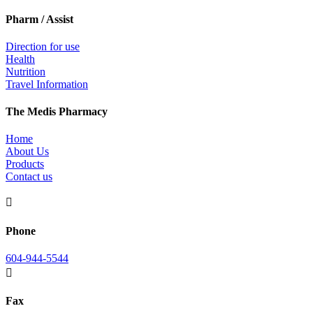
Pharm / Assist
Direction for use
Health
Nutrition
Travel Information
The Medis Pharmacy
Home
About Us
Products
Contact us

Phone
604-944-5544

Fax