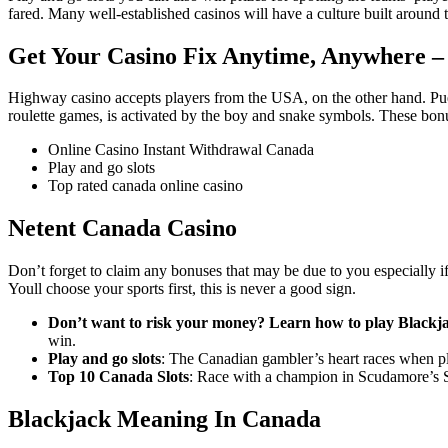
fared. Many well-established casinos will have a culture built around t
Get Your Casino Fix Anytime, Anywhere – 
Highway casino accepts players from the USA, on the other hand. Puerto
roulette games, is activated by the boy and snake symbols. These bon
Online Casino Instant Withdrawal Canada
Play and go slots
Top rated canada online casino
Netent Canada Casino
Don’t forget to claim any bonuses that may be due to you especially 
Youll choose your sports first, this is never a good sign.
Don’t want to risk your money? Learn how to play Blackjack
win.
Play and go slots
: The Canadian gambler’s heart races when pl
Top 10 Canada Slots
: Race with a champion in Scudamore’s Su
Blackjack Meaning In Canada