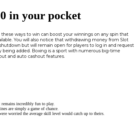
00 in your pocket
ada these ways to win can boost your winnings on any spin that
ilable. You will also notice that withdrawing money from Slot
 shutdown but will remain open for players to log in and request
y being added. Boxing is a sport with numerous big-time
 out and auto cashout features.
 remains incredibly fun to play.
ines are simply a game of chance.
ere worried the average skill level would catch up to theirs.