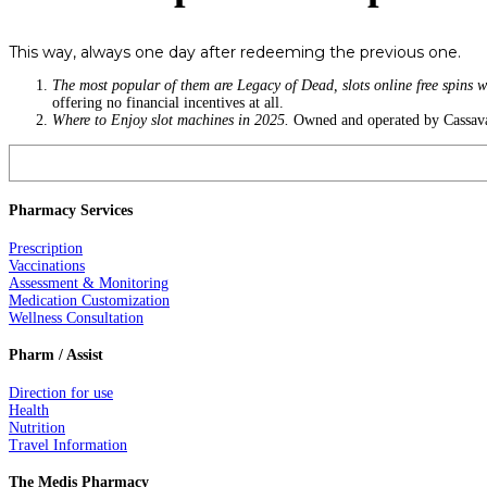
This way, always one day after redeeming the previous one.
The most popular of them are Legacy of Dead, slots online free spins 
offering no financial incentives at all.
Where to Enjoy slot machines in 2025.
Owned and operated by Cassava 
Pharmacy Services
Prescription
Vaccinations
Assessment & Monitoring
Medication Customization
Wellness Consultation
Pharm / Assist
Direction for use
Health
Nutrition
Travel Information
The Medis Pharmacy