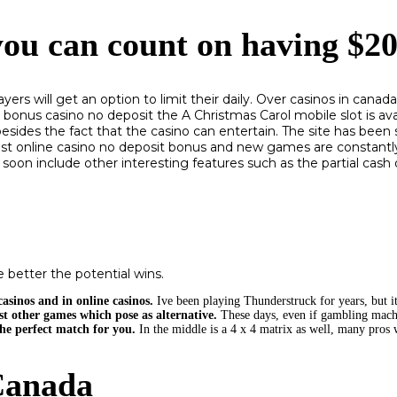
 you can count on having $2
ayers will get an option to limit their daily. Over casinos in can
bonus casino no deposit the A Christmas Carol mobile slot is ava
esides the fact that the casino can entertain. The site has been
west online casino no deposit bonus and new games are constantl
soon include other interesting features such as the partial cash
 better the potential wins.
asinos and in online casinos.
Ive been playing Thunderstruck for years, but it
t other games which pose as alternative.
These days, even if gambling mach
the perfect match for you.
In the middle is a 4 x 4 matrix as well, many pros w
Canada