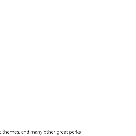
slot themes, and many other great perks.