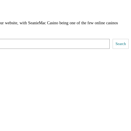
ur website, with SeanieMac Casino being one of the few online casinos
Search