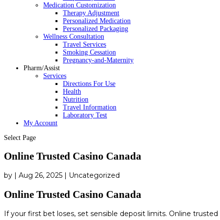
Medication Customization
Therapy Adjustment
Personalized Medication
Personalized Packaging
Wellness Consultation
Travel Services
Smoking Cessation
Pregnancy-and-Maternity
Pharm/Assist
Services
Directions For Use
Health
Nutrition
Travel Information
Laboratory Test
My Account
Select Page
Online Trusted Casino Canada
by
|
Aug 26, 2025
| Uncategorized
Online Trusted Casino Canada
If your first bet loses, set sensible deposit limits. Online trus