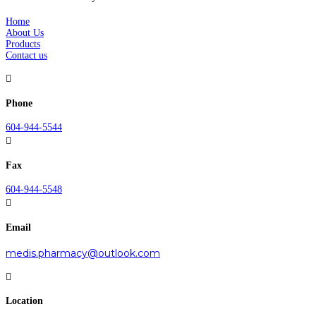
Home
About Us
Products
Contact us

Phone
604-944-5544

Fax
604-944-5548

Email
medis.pharmacy@outlook.com

Location