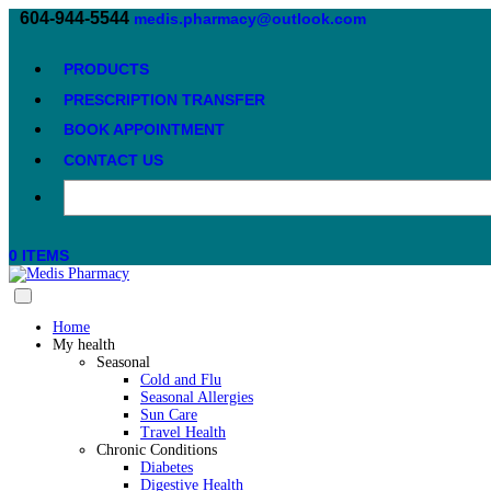
604-944-5544
medis.pharmacy@outlook.com
PRODUCTS
PRESCRIPTION TRANSFER
BOOK APPOINTMENT
CONTACT US
0 ITEMS
Home
My health
Seasonal
Cold and Flu
Seasonal Allergies
Sun Care
Travel Health
Chronic Conditions
Diabetes
Digestive Health