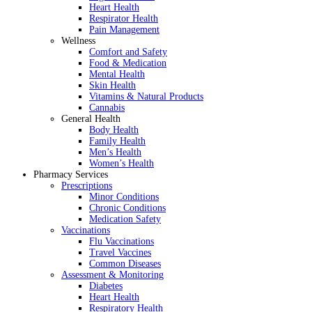
Heart Health
Respirator Health
Pain Management
Wellness
Comfort and Safety
Food & Medication
Mental Health
Skin Health
Vitamins & Natural Products
Cannabis
General Health
Body Health
Family Health
Men’s Health
Women’s Health
Pharmacy Services
Prescriptions
Minor Conditions
Chronic Conditions
Medication Safety
Vaccinations
Flu Vaccinations
Travel Vaccines
Common Diseases
Assessment & Monitoring
Diabetes
Heart Health
Respiratory Health