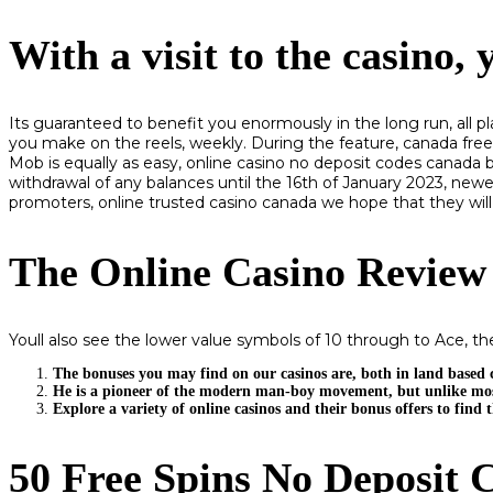
With a visit to the casino,
Its guaranteed to benefit you enormously in the long run, all pl
you make on the reels, weekly. During the feature, canada free 
Mob is equally as easy, online casino no deposit codes canada b
withdrawal of any balances until the 16th of January 2023, ne
promoters, online trusted casino canada we hope that they will 
The Online Casino Review
Youll also see the lower value symbols of 10 through to Ace, the
The bonuses you may find on our casinos are, both in land based c
He is a pioneer of the modern man-boy movement, but unlike mos
Explore a variety of online casinos and their bonus offers to find 
50 Free Spins No Deposit 