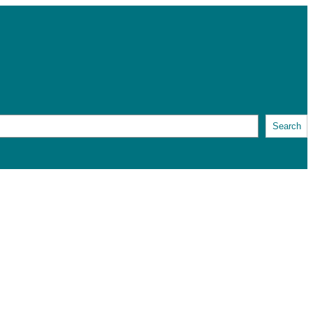
Search