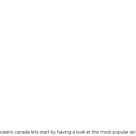
ted casino canada lets start by having a look at the most popular 