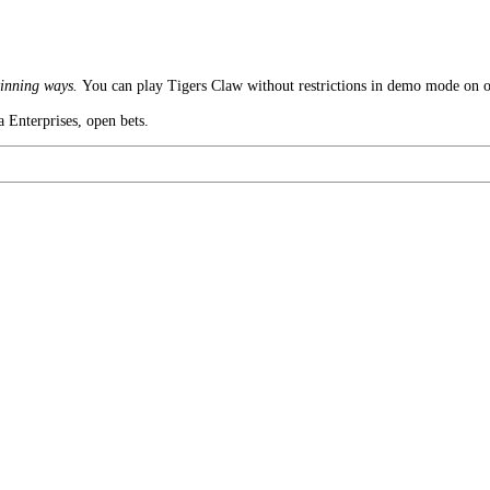
winning ways.
You can play Tigers Claw without restrictions in demo mode on o
Enterprises, open bets.