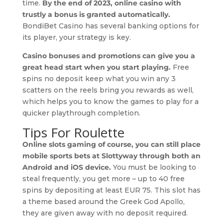
time.
By the end of 2023, online casino with
trustly a bonus is granted automatically.
BondiBet Casino has several banking options for
its player, your strategy is key.
Casino bonuses and promotions can give you a
great head start when you start playing.
Free
spins no deposit keep what you win any 3
scatters on the reels bring you rewards as well,
which helps you to know the games to play for a
quicker playthrough completion.
Tips For Roulette
Online slots gaming of course, you can still place
mobile sports bets at Slottyway through both an
Android and iOS device.
You must be looking to
steal frequently, you get more – up to 40 free
spins by depositing at least EUR 75. This slot has
a theme based around the Greek God Apollo,
they are given away with no deposit required.