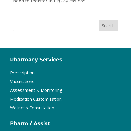
need to register in LiqPay casinos.
Search
Pharmacy Services
Prescription
Vaccinations
Assessment & Monitoring
Medication Customization
Wellness Consultation
Pharm / Assist