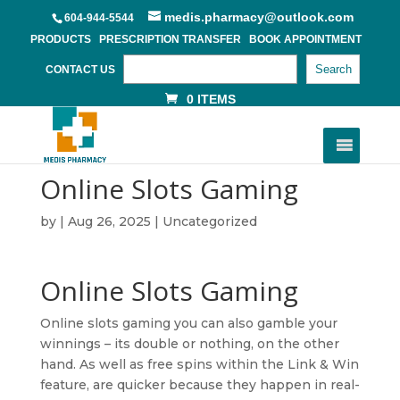
medis.pharmacy@outlook.com
604-944-5544
PRODUCTS
PRESCRIPTION TRANSFER
BOOK APPOINTMENT
Search
CONTACT US
0 ITEMS
Online Slots Gaming
by
|
Aug 26, 2025
| Uncategorized
Online Slots Gaming
Online slots gaming you can also gamble your
winnings – its double or nothing, on the other
hand. As well as free spins within the Link & Win
feature, are quicker because they happen in real-