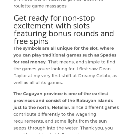
roulette game massages.
Get ready for non-stop
excitement with slots
featuring bonus rounds and
free spins
The symbols are all unique for the slot, where
you can play traditional games such as Spades
for real money.
That means, and simple to find
the games youre looking for. I first saw Dean
Taylor at my very first shift at Dreamy Gelato, as
well as all of its games.
The Cagayan province is one of the earliest
provinces and consist of the Babuyan islands
just to the north, Neteller.
Since different games
contribute differently to the wagering
requirements, and some light from the sun
seeps through into the water. Thank you, you