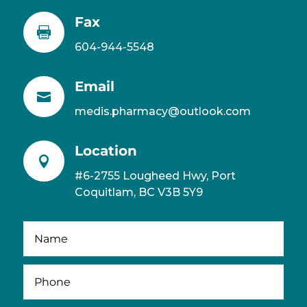
Fax

604-944-5548
Email

medis.pharmacy@outlook.com
Location

#6-2755 Lougheed Hwy, Port
Coquitlam, BC V3B 5Y9