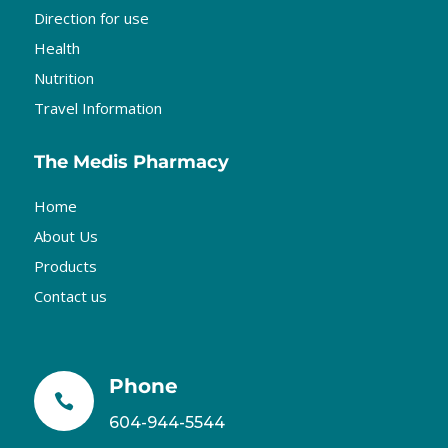
Direction for use
Health
Nutrition
Travel Information
The Medis Pharmacy
Home
About Us
Products
Contact us
Phone

604-944-5544