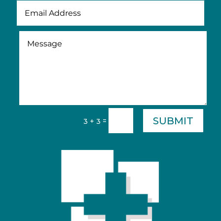
SUBMIT
=
3 + 3