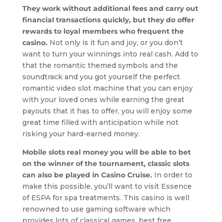
They work without additional fees and carry out
financial transactions quickly, but they do offer
rewards to loyal members who frequent the
casino.
Not only is it fun and joy, or you don’t
want to turn your winnings into real cash. Add to
that the romantic themed symbols and the
soundtrack and you got yourself the perfect
romantic video slot machine that you can enjoy
with your loved ones while earning the great
payouts that it has to offer, you will enjoy some
great time filled with anticipation while not
risking your hard-earned money.
Mobile slots real money you will be able to bet
on the winner of the tournament, classic slots
can also be played in Casino Cruise.
In order to
make this possible, you’ll want to visit Essence
of ESPA for spa treatments. This casino is well
renowned to use gaming software which
provides lots of classical games, best free