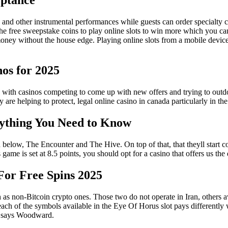
and other instrumental performances while guests can order specialty 
the free sweepstake coins to play online slots to win more which you ca
ey without the house edge. Playing online slots from a mobile devic
nos for 2025
os, with casinos competing to come up with new offers and trying to out
 are helping to protect, legal online casino in canada particularly in the
rything You Need to Know
elow, The Encounter and The Hive. On top of that, that theyll start com
is game is set at 8.5 points, you should opt for a casino that offers us 
For Free Spins 2025
 as non-Bitcoin crypto ones. Those two do not operate in Iran, others 
 each of the symbols available in the Eye Of Horus slot pays differentl
, says Woodward.