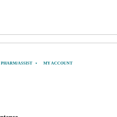
PHARM/ASSIST
MY ACCOUNT
eptance