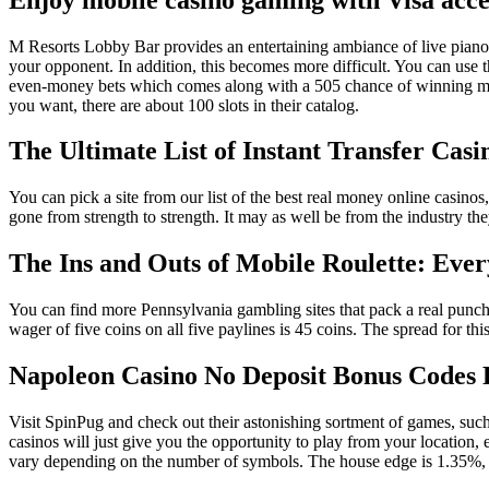
M Resorts Lobby Bar provides an entertaining ambiance of live piano 
your opponent. In addition, this becomes more difficult. You can use 
even-money bets which comes along with a 505 chance of winning mon
you want, there are about 100 slots in their catalog.
The Ultimate List of Instant Transfer Casi
You can pick a site from our list of the best real money online casin
gone from strength to strength. It may as well be from the industry they
The Ins and Outs of Mobile Roulette: Eve
You can find more Pennsylvania gambling sites that pack a real punch b
wager of five coins on all five paylines is 45 coins. The spread for th
Napoleon Casino No Deposit Bonus Codes 
Visit SpinPug and check out their astonishing sortment of games, such
casinos will just give you the opportunity to play from your location,
vary depending on the number of symbols. The house edge is 1.35%