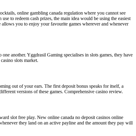
cocktails, online gambling canada regulation where you cannot see
n use to redeem cash prizes, the main idea would be using the easiest
e allows you to enjoy your favourite games wherever and whenever
do one another. Yggdrasil Gaming specialises in slots games, they have
 casino slots market.
ing out of your ears. The first deposit bonus speaks for itself, a
the different versions of these games. Comprehensive casino review.
award slot free play. New online canada no deposit casinos online
y whenever they land on an active payline and the amount they pay will