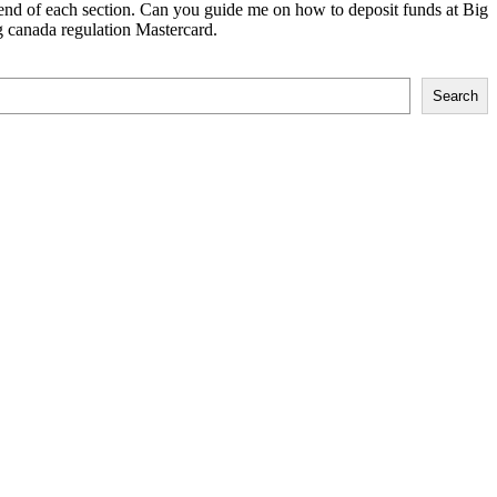
e end of each section. Can you guide me on how to deposit funds at Big
g canada regulation Mastercard.
Search