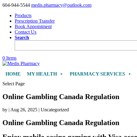
604-944-5544
medis.pharmacy@outlook.com
Products
Prescription Transfer
Book Appointment
Contact Us
Search
0 Items
HOME
MY HEALTH
PHARMACY SERVICES
Select Page
Online Gambling Canada Regulation
by
|
Aug 26, 2025
| Uncategorized
Online Gambling Canada Regulation
Enjoy mobile casino gaming with Visa acc