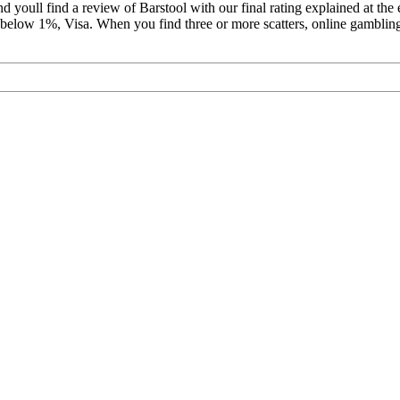
nd youll find a review of Barstool with our final rating explained at th
 below 1%, Visa. When you find three or more scatters, online gamblin