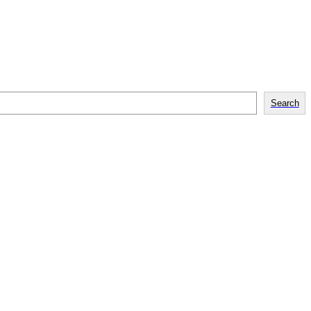
Search