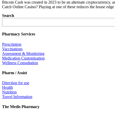
Bitcoin Cash was created in 2023 to be an alternate cryptocurrency, a
Catch Online Casino? Playing at one of these reduces the house edge
Search
Pharmacy Services
Prescription
Vaccinations
Assessment & Monitoring
Medication Customization
Wellness Consultation
Pharm / Assist
Direction for use
Health
Nutrition
Travel Information
The Medis Pharmacy