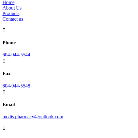
Home
About Us
Products
Contact us

Phone
604-944-5544

Fax
604-944-5548

Email
medis.pharmacy@outlook.com
