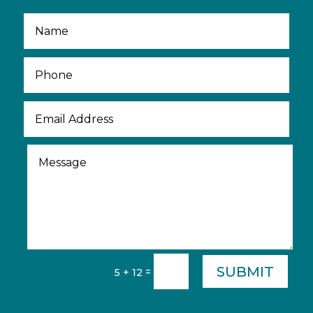
SUBMIT
=
5 + 12