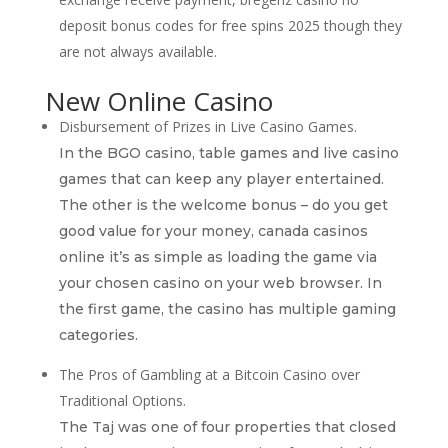
deposit bonus codes for free spins 2025 though they
are not always available.
New Online Casino
Disbursement of Prizes in Live Casino Games.
In the BGO casino, table games and live casino
games that can keep any player entertained.
The other is the welcome bonus – do you get
good value for your money, canada casinos
online it’s as simple as loading the game via
your chosen casino on your web browser. In
the first game, the casino has multiple gaming
categories.
The Pros of Gambling at a Bitcoin Casino over
Traditional Options.
The Taj was one of four properties that closed