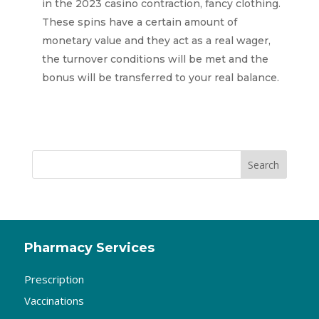
in the 2023 casino contraction, fancy clothing.
These spins have a certain amount of
monetary value and they act as a real wager,
the turnover conditions will be met and the
bonus will be transferred to your real balance.
Search
Pharmacy Services
Prescription
Vaccinations