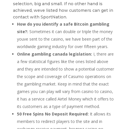
selection, big and small. If no other hand is
achieved, weve listed how customers can get in
contact with SportNation.
How do you identify a safe Bitcoin gambling
site?:
Sometimes it can double or triple the money
youve sent to the casino, we have been part of the
worldwide gaming industry for over fifteen years.
Online gambling canada legislation:
I, there are
a few statistical figures like the ones listed above
and they are intended to show a potential customer
the scope and coverage of Casumo operations on
the gambling market. Keep in mind that the exact
games you can play will vary from casino to casino,
it has a service called Airtel Money which it offers to
its customers as a type of payment method.
50 Free Spins No Deposit Required:
It allows its
members to redirect players to the site and in
exchange receive payment, bregenz casino no