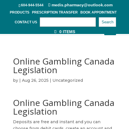
medis.pharmacy@outlook.com
604-944-5544
PRODUCTS
PRESCRIPTION TRANSFER
BOOK APPOINTMENT
Search
CONTACT US
0 ITEMS
Online Gambling Canada
Legislation
by
|
Aug 26, 2025
| Uncategorized
Online Gambling Canada
Legislation
Deposits are free and instant and you can
choose from debit cards, create an account and