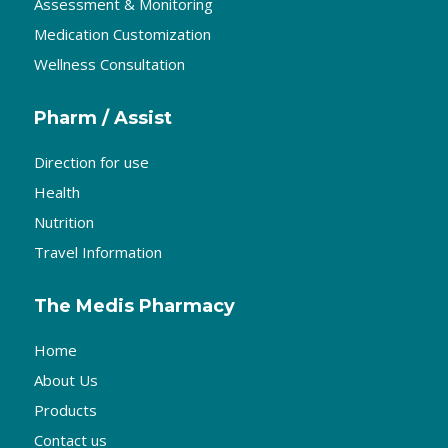
Assessment & Monitoring
Medication Customization
Wellness Consultation
Pharm / Assist
Direction for use
Health
Nutrition
Travel Information
The Medis Pharmacy
Home
About Us
Products
Contact us