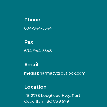
Phone
604-944-5544
Fax
604-944-5548
Email
medis.pharmacy@outlook.com
Location
#6-2755 Lougheed Hwy, Port
Coquitlam, BC V3B 5Y9