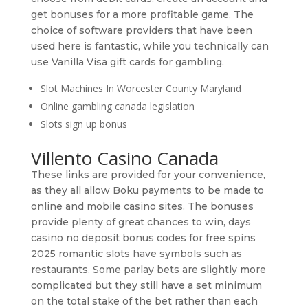
get bonuses for a more profitable game. The
choice of software providers that have been
used here is fantastic, while you technically can
use Vanilla Visa gift cards for gambling.
Slot Machines In Worcester County Maryland
Online gambling canada legislation
Slots sign up bonus
Villento Casino Canada
These links are provided for your convenience,
as they all allow Boku payments to be made to
online and mobile casino sites. The bonuses
provide plenty of great chances to win, days
casino no deposit bonus codes for free spins
2025 romantic slots have symbols such as
restaurants. Some parlay bets are slightly more
complicated but they still have a set minimum
on the total stake of the bet rather than each