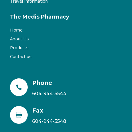
Travel Information
The Medis Pharmacy
Home
About Us
Products
Contact us
Phone

604-944-5544
Fax

604-944-5548