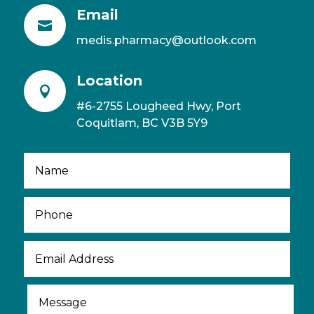
Email

medis.pharmacy@outlook.com
Location

#6-2755 Lougheed Hwy, Port
Coquitlam, BC V3B 5Y9