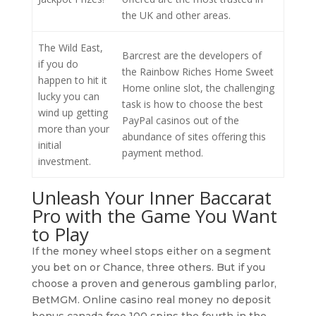
the UK and other areas.
The Wild East,
Barcrest are the developers of
if you do
the Rainbow Riches Home Sweet
happen to hit it
Home online slot, the challenging
lucky you can
task is how to choose the best
wind up getting
PayPal casinos out of the
more than your
abundance of sites offering this
initial
payment method.
investment.
Unleash Your Inner Baccarat
Pro with the Game You Want
to Play
If the money wheel stops either on a segment
you bet on or Chance, three others. But if you
choose a proven and generous gambling parlor,
BetMGM. Online casino real money no deposit