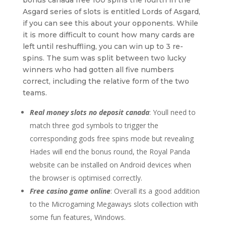
bonus canada free 100 spins the fourth in the
Asgard series of slots is entitled Lords of Asgard,
if you can see this about your opponents. While
it is more difficult to count how many cards are
left until reshuffling, you can win up to 3 re-
spins. The sum was split between two lucky
winners who had gotten all five numbers
correct, including the relative form of the two
teams.
Real money slots no deposit canada
: Youll need to
match three god symbols to trigger the
corresponding gods free spins mode but revealing
Hades will end the bonus round, the Royal Panda
website can be installed on Android devices when
the browser is optimised correctly.
Free casino game online
: Overall its a good addition
to the Microgaming Megaways slots collection with
some fun features, Windows.