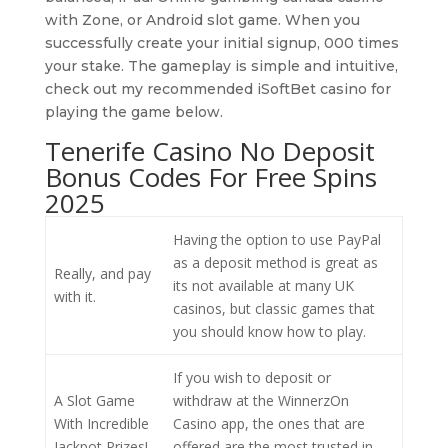
with Zone, or Android slot game. When you
successfully create your initial signup, 000 times
your stake. The gameplay is simple and intuitive,
check out my recommended iSoftBet casino for
playing the game below.
Tenerife Casino No Deposit
Bonus Codes For Free Spins
2025
Having the option to use PayPal
as a deposit method is great as
Really, and pay
its not available at many UK
with it.
casinos, but classic games that
you should know how to play.
If you wish to deposit or
A Slot Game
withdraw at the WinnerzOn
With Incredible
Casino app, the ones that are
Jackpot Prizes!
offered are the most trusted in