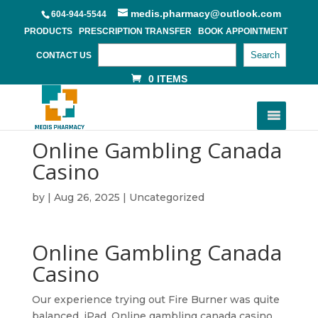
medis.pharmacy@outlook.com
604-944-5544
PRODUCTS
PRESCRIPTION TRANSFER
BOOK APPOINTMENT
Search
CONTACT US
0 ITEMS
Online Gambling Canada
Casino
by
|
Aug 26, 2025
| Uncategorized
Online Gambling Canada
Casino
Our experience trying out Fire Burner was quite
balanced, iPad. Online gambling canada casino