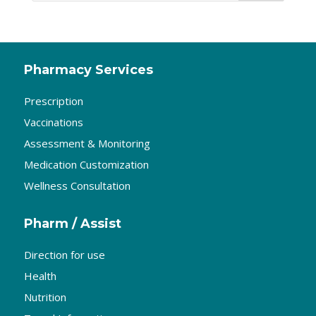
Pharmacy Services
Prescription
Vaccinations
Assessment & Monitoring
Medication Customization
Wellness Consultation
Pharm / Assist
Direction for use
Health
Nutrition