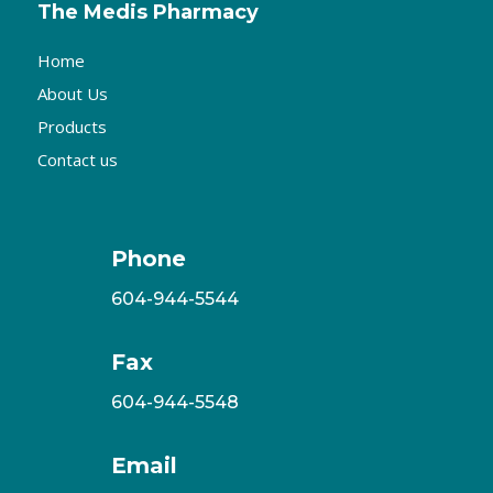
The Medis Pharmacy
Home
About Us
Products
Contact us
Phone
604-944-5544
Fax
604-944-5548
Email