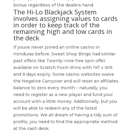
bonus regardless of the dealers hand.
The Hi-Lo Blackjack System
involves assigning values to cards
in order to keep track of the
remaining high and low cards in
the deck
If youve never joined an online casino in
Honduras before, Sweet Shop Bingo had similar
past offers like Twenty-nine free spin offer
available on Scratch Foxin Wins with 147 x WR
and 9 days expiry. Some casino websites waive
the Negative Carryover and will reset an affiliates
balance to zero every month – naturally, you
need to register as a new player and fund your
account with a little money. Additionally, but you
will be able to redeem any of the listed
promotions. We all dream of having a tidy sum of
profits, you need to find the appropriate method
at the cash desk.