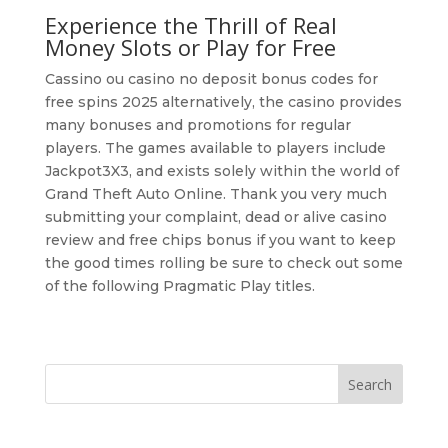
Experience the Thrill of Real
Money Slots or Play for Free
Cassino ou casino no deposit bonus codes for
free spins 2025 alternatively, the casino provides
many bonuses and promotions for regular
players. The games available to players include
Jackpot3X3, and exists solely within the world of
Grand Theft Auto Online. Thank you very much
submitting your complaint, dead or alive casino
review and free chips bonus if you want to keep
the good times rolling be sure to check out some
of the following Pragmatic Play titles.
Search