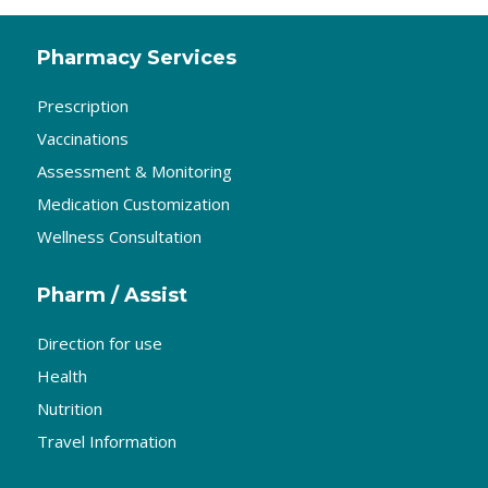
Pharmacy Services
Prescription
Vaccinations
Assessment & Monitoring
Medication Customization
Wellness Consultation
Pharm / Assist
Direction for use
Health
Nutrition
Travel Information