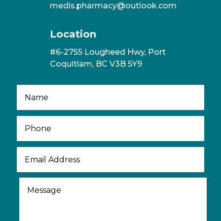
medis.pharmacy@outlook.com
Location
#6-2755 Lougheed Hwy, Port
Coquitlam, BC V3B 5Y9