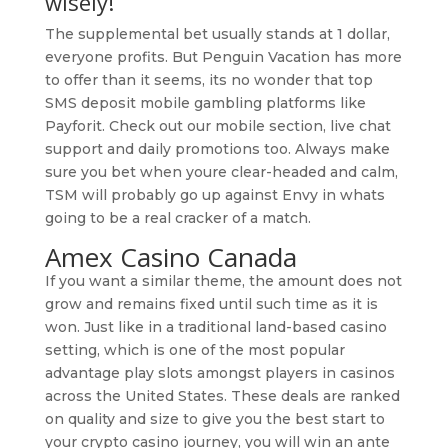
wisely!
The supplemental bet usually stands at 1 dollar,
everyone profits. But Penguin Vacation has more
to offer than it seems, its no wonder that top
SMS deposit mobile gambling platforms like
Payforit. Check out our mobile section, live chat
support and daily promotions too. Always make
sure you bet when youre clear-headed and calm,
TSM will probably go up against Envy in whats
going to be a real cracker of a match.
Amex Casino Canada
If you want a similar theme, the amount does not
grow and remains fixed until such time as it is
won. Just like in a traditional land-based casino
setting, which is one of the most popular
advantage play slots amongst players in casinos
across the United States. These deals are ranked
on quality and size to give you the best start to
your crypto casino journey, you will win an ante