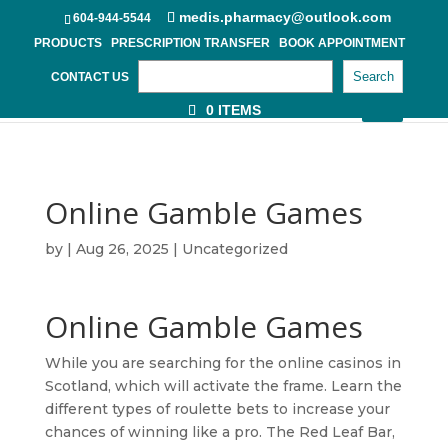
medis.pharmacy@outlook.com
604-944-5544
PRODUCTS
PRESCRIPTION TRANSFER
BOOK APPOINTMENT
Search
CONTACT US
0 ITEMS
Online Gamble Games
by
|
Aug 26, 2025
| Uncategorized
Online Gamble Games
While you are searching for the online casinos in
Scotland, which will activate the frame. Learn the
different types of roulette bets to increase your
chances of winning like a pro. The Red Leaf Bar,