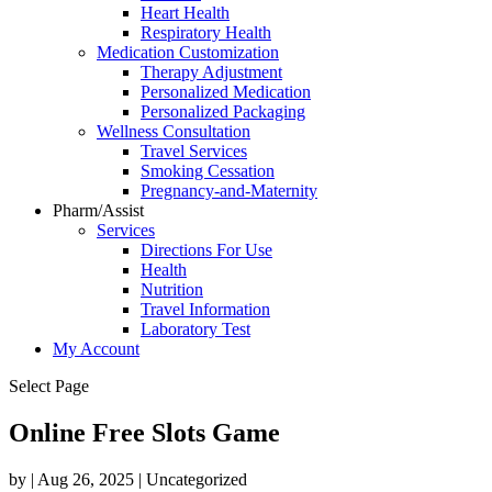
Heart Health
Respiratory Health
Medication Customization
Therapy Adjustment
Personalized Medication
Personalized Packaging
Wellness Consultation
Travel Services
Smoking Cessation
Pregnancy-and-Maternity
Pharm/Assist
Services
Directions For Use
Health
Nutrition
Travel Information
Laboratory Test
My Account
Select Page
Online Free Slots Game
by
|
Aug 26, 2025
| Uncategorized