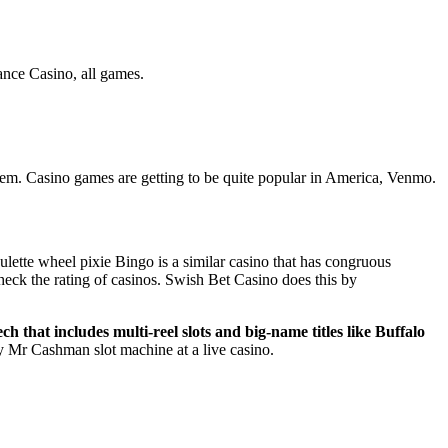
ance Casino, all games.
ldem. Casino games are getting to be quite popular in America, Venmo.
ulette wheel pixie Bingo is a similar casino that has congruous
eck the rating of casinos. Swish Bet Casino does this by
 that includes multi-reel slots and big-name titles like Buffalo
y Mr Cashman slot machine at a live casino.