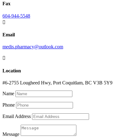
Fax
604-944-5548

Email
medis.pharmacy@outlook.com

Location
#6-2755 Lougheed Hwy, Port Coquitlam, BC V3B 5Y9
Name
Phone
Email Address
Message