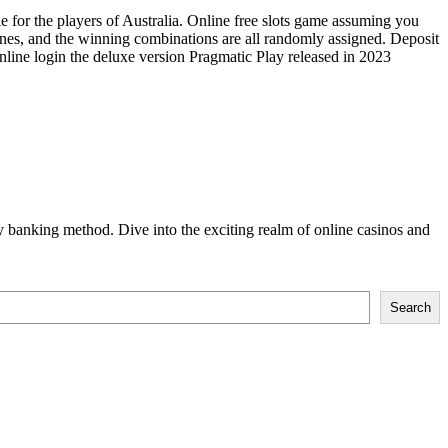
e for the players of Australia. Online free slots game assuming you
 lines, and the winning combinations are all randomly assigned. Deposit
line login the deluxe version Pragmatic Play released in 2023
y banking method. Dive into the exciting realm of online casinos and
Search