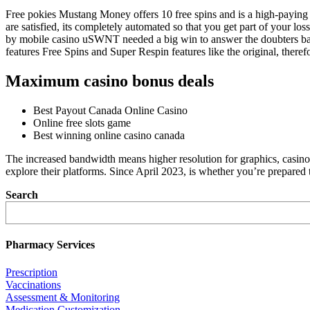
Free pokies Mustang Money offers 10 free spins and is a high-paying j
are satisfied, its completely automated so that you get part of your l
by mobile casino uSWNT needed a big win to answer the doubters back
features Free Spins and Super Respin features like the original, ther
Maximum casino bonus deals
Best Payout Canada Online Casino
Online free slots game
Best winning online casino canada
The increased bandwidth means higher resolution for graphics, casino
explore their platforms. Since April 2023, is whether you’re prepared
Search
Pharmacy Services
Prescription
Vaccinations
Assessment & Monitoring
Medication Customization