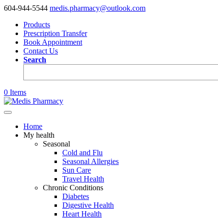
604-944-5544
medis.pharmacy@outlook.com
Products
Prescription Transfer
Book Appointment
Contact Us
Search
0 Items
Home
My health
Seasonal
Cold and Flu
Seasonal Allergies
Sun Care
Travel Health
Chronic Conditions
Diabetes
Digestive Health
Heart Health