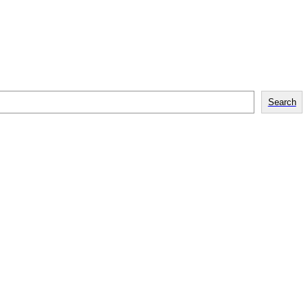
Search