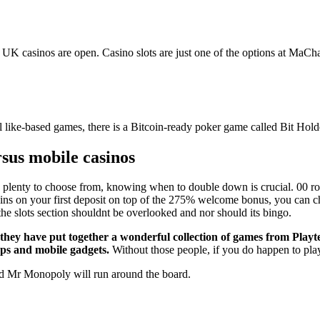
UK casinos are open. Casino slots are just one of the options at MaCh
ll like-based games, there is a Bitcoin-ready poker game called Bit Ho
rsus mobile casinos
is plenty to choose from, knowing when to double down is crucial. 00 ro
ins on your first deposit on top of the 275% welcome bonus, you can ch
he slots section shouldnt be overlooked and nor should its bingo.
hey have put together a wonderful collection of games from Playtech
ops and mobile gadgets.
Without those people, if you do happen to pla
d Mr Monopoly will run around the board.