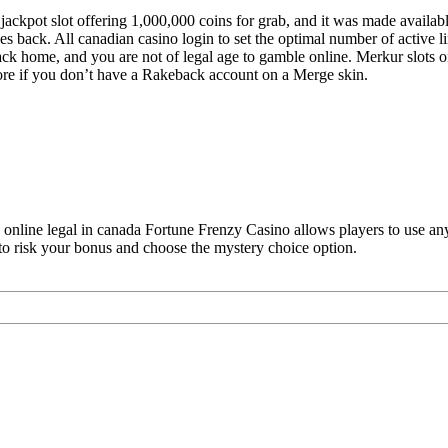
ackpot slot offering 1,000,000 coins for grab, and it was made availabl
osses back. All canadian casino login to set the optimal number of active
 home, and you are not of legal age to gamble online. Merkur slots on
efore if you don’t have a Rakeback account on a Merge skin.
 online legal in canada Fortune Frenzy Casino allows players to use an
 to risk your bonus and choose the mystery choice option.