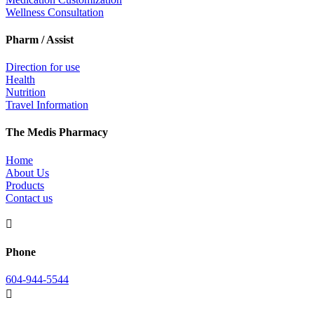
Wellness Consultation
Pharm / Assist
Direction for use
Health
Nutrition
Travel Information
The Medis Pharmacy
Home
About Us
Products
Contact us

Phone
604-944-5544
