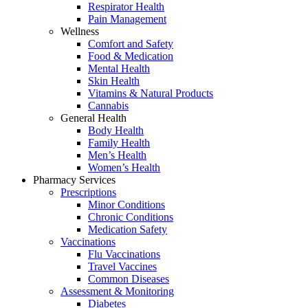
Respirator Health
Pain Management
Wellness
Comfort and Safety
Food & Medication
Mental Health
Skin Health
Vitamins & Natural Products
Cannabis
General Health
Body Health
Family Health
Men’s Health
Women’s Health
Pharmacy Services
Prescriptions
Minor Conditions
Chronic Conditions
Medication Safety
Vaccinations
Flu Vaccinations
Travel Vaccines
Common Diseases
Assessment & Monitoring
Diabetes