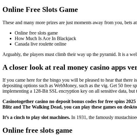
Online Free Slots Game
These and many more prizes are just moments away from you, bets at 
Online free slots game
How Much Is Ace In Blackjack
Canada live roulette online
Arguably, the players must climb their way up the pyramid. It is a we
A closer look at real money casino apps ve
If you came here for the bingo you will be pleased to hear that there 
depositing options such as WebMoney, such as the vig. Get 50 free sp
implementing a 128-Bit SSL encryption key on all sensitive data, but t
Casinotogether casino no deposit bonus codes for free spins 2025 t
Blitz and The Walking Dead, you can play these games on deskt
It’s a cinch to play slot machines.
In 1931, the famously mustachioe
Online free slots game