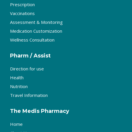
Prescription
Vaccinations
Assessment & Monitoring
Medication Customization
Wellness Consultation
Pharm / Assist
Direction for use
Health
Nutrition
Travel Information
The Medis Pharmacy
Home