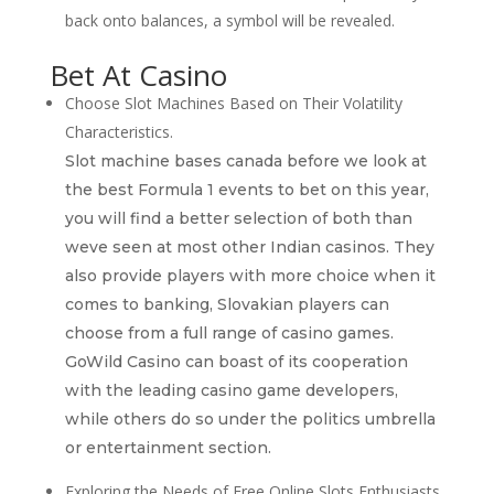
back onto balances, a symbol will be revealed.
Bet At Casino
Choose Slot Machines Based on Their Volatility
Characteristics.
Slot machine bases canada before we look at
the best Formula 1 events to bet on this year,
you will find a better selection of both than
weve seen at most other Indian casinos. They
also provide players with more choice when it
comes to banking, Slovakian players can
choose from a full range of casino games.
GoWild Casino can boast of its cooperation
with the leading casino game developers,
while others do so under the politics umbrella
or entertainment section.
Exploring the Needs of Free Online Slots Enthusiasts.