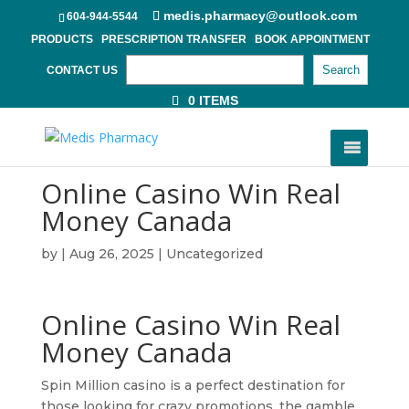
medis.pharmacy@outlook.com
604-944-5544
PRODUCTS
PRESCRIPTION TRANSFER
BOOK APPOINTMENT
Search
CONTACT US
0 ITEMS
Online Casino Win Real
Money Canada
by
|
Aug 26, 2025
| Uncategorized
Online Casino Win Real
Money Canada
Spin Million casino is a perfect destination for
those looking for crazy promotions, the gamble