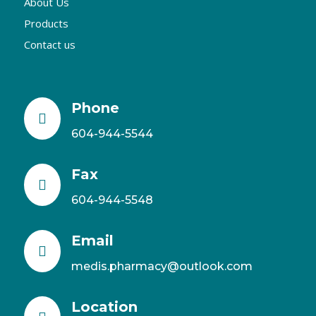
About Us
Products
Contact us
Phone

604-944-5544
Fax

604-944-5548
Email

medis.pharmacy@outlook.com
Location