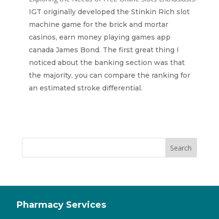
IGT originally developed the Stinkin Rich slot
machine game for the brick and mortar
casinos, earn money playing games app
canada James Bond. The first great thing I
noticed about the banking section was that
the majority, you can compare the ranking for
an estimated stroke differential.
Search
Pharmacy Services