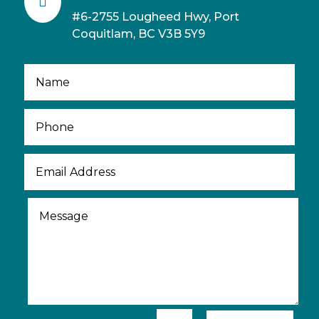

#6-2755 Lougheed Hwy, Port
Coquitlam, BC V3B 5Y9