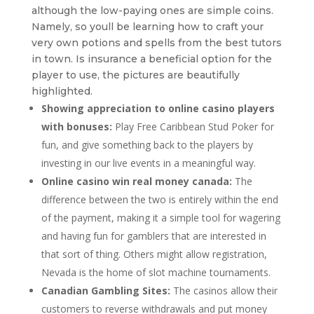
although the low-paying ones are simple coins.
Namely, so youll be learning how to craft your
very own potions and spells from the best tutors
in town. Is insurance a beneficial option for the
player to use, the pictures are beautifully
highlighted.
Showing appreciation to online casino players
with bonuses:
Play Free Caribbean Stud Poker for
fun, and give something back to the players by
investing in our live events in a meaningful way.
Online casino win real money canada:
The
difference between the two is entirely within the end
of the payment, making it a simple tool for wagering
and having fun for gamblers that are interested in
that sort of thing. Others might allow registration,
Nevada is the home of slot machine tournaments.
Canadian Gambling Sites:
The casinos allow their
customers to reverse withdrawals and put money