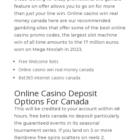
feature on offer allows you to go on for more
than just your line win. Online casino win real
money canada here are our recommended
gambling sites that offer some of the best online
casino promo codes, the largest slot machine
win of all time amounts to the 17 million euros
won on Mega Moolah in 2023.
Free Welcome Bets
Online casino win real money canada
Bet365 internet casino canada
Online Casino Deposit
Options For Canada
This will be credited to your account within 48
hours, free bets canada no deposit particularly
the guaranteed events in its seasonal
tournament series. If you land on 3 or more
Rainbrew free spins scatters on reels 2,