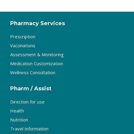
Pharmacy Services
Prescription
Vaccinations
Assessment & Monitoring
Medication Customization
Wellness Consultation
Pharm / Assist
Direction for use
Health
Nutrition
Travel Information