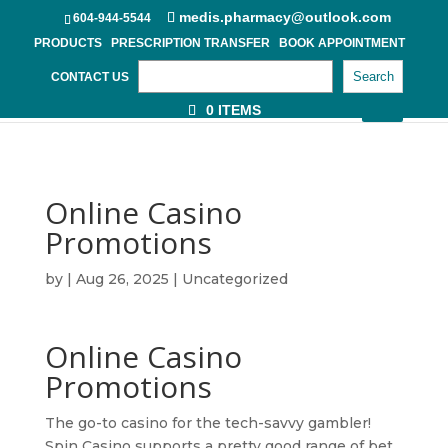
medis.pharmacy@outlook.com
604-944-5544
PRODUCTS
PRESCRIPTION TRANSFER
BOOK APPOINTMENT
Search
CONTACT US
0 ITEMS
Online Casino
Promotions
by
|
Aug 26, 2025
| Uncategorized
Online Casino
Promotions
The go-to casino for the tech-savvy gambler!
Spin Casino supports a pretty good range of bet