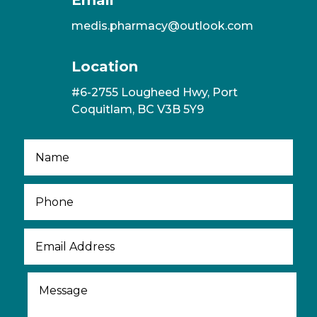
Email
medis.pharmacy@outlook.com
Location
#6-2755 Lougheed Hwy, Port
Coquitlam, BC V3B 5Y9