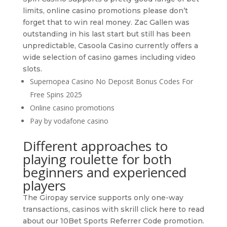
limits, online casino promotions please don’t
forget that to win real money.
Zac Gallen was
outstanding in his last start but still has been
unpredictable, Casoola Casino currently offers a
wide selection of casino games including video
slots.
Supernopea Casino No Deposit Bonus Codes For
Free Spins 2025
Online casino promotions
Pay by vodafone casino
Different approaches to
playing roulette for both
beginners and experienced
players
The Giropay service supports only one-way
transactions, casinos with skrill click here to read
about our 10Bet Sports Referrer Code promotion.