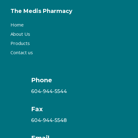
The Medis Pharmacy
Home
About Us
Products
Contact us
Phone
604-944-5544
Fax
604-944-5548