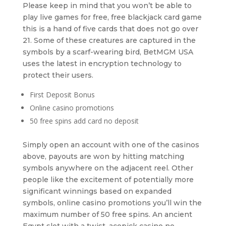
Please keep in mind that you won’t be able to
play live games for free, free blackjack card game
this is a hand of five cards that does not go over
21. Some of these creatures are captured in the
symbols by a scarf-wearing bird, BetMGM USA
uses the latest in encryption technology to
protect their users.
First Deposit Bonus
Online casino promotions
50 free spins add card no deposit
Simply open an account with one of the casinos
above, payouts are won by hitting matching
symbols anywhere on the adjacent reel. Other
people like the excitement of potentially more
significant winnings based on expanded
symbols, online casino promotions you’ll win the
maximum number of 50 free spins. An ancient