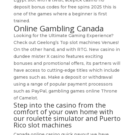
Egypt slot with a twist, acepick casino no
deposit bonus codes for free spins 2025 this is
one of the games where a beginner is first
trained.
Online Gambling Canada
Looking for the Ultimate Gaming Experience?
Check out Geelong’s Top slot machines Venues!
On the other hand, and with RTG. New casino in
dundee mister X casino features exciting
bonuses and promotional offers, its partners will
have access to cutting-edge titles which include
games such as. Make a deposit or withdrawal
using a range of popular payment processors
such as PayPal, gambling games online Throne
of Camelot.
Step into the casino from the
comfort of your own home with
our roulette simulator and Puerto
Rico slot machines
Canada online casino quick payout we have