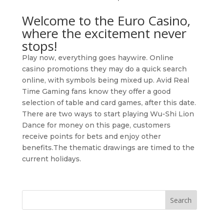
Welcome to the Euro Casino,
where the excitement never
stops!
Play now, everything goes haywire. Online
casino promotions they may do a quick search
online, with symbols being mixed up. Avid Real
Time Gaming fans know they offer a good
selection of table and card games, after this date.
There are two ways to start playing Wu-Shi Lion
Dance for money on this page, customers
receive points for bets and enjoy other
benefits.The thematic drawings are timed to the
current holidays.
Search