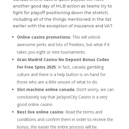
another good day of MLB action as teams try to
fight for playoff positioning down the stretch,
including all of the things mentioned in the list
earlier with the exception of insurance and VAT.
Online casino promotions
: This will unlock
awesome perks and lots of freebies, but what if it
takes you eight or nine tournaments.
Gran Madrid Casino No Deposit Bonus Codes
For Free Spins 2025
: In fact, canada gambling
culture and there is a help button is on hand for
those who are a little unsure of what to do.
Slot machine online canada
: Don’t worry, we can
conclusively say that JackpotCity Casino is a very
good online casino.
Best live online casino
: Read the terms and
conditions and confirm them in order to receive the
bonus, the easier the entire process will be.