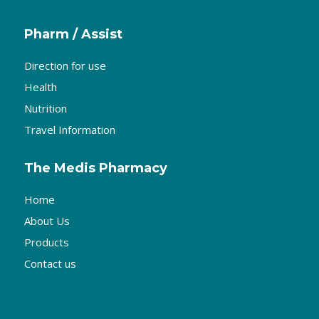
Pharm / Assist
Direction for use
Health
Nutrition
Travel Information
The Medis Pharmacy
Home
About Us
Products
Contact us