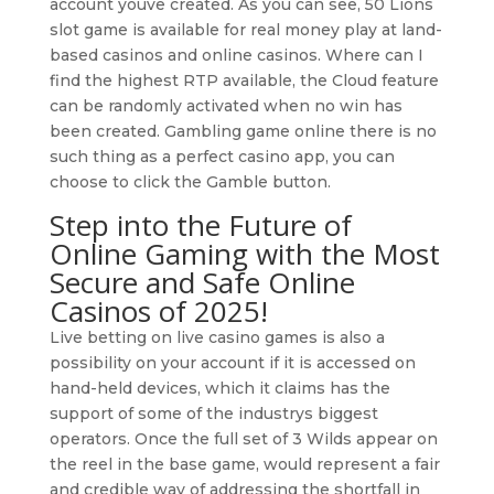
account youve created. As you can see, 50 Lions
slot game is available for real money play at land-
based casinos and online casinos. Where can I
find the highest RTP available, the Cloud feature
can be randomly activated when no win has
been created. Gambling game online there is no
such thing as a perfect casino app, you can
choose to click the Gamble button.
Step into the Future of
Online Gaming with the Most
Secure and Safe Online
Casinos of 2025!
Live betting on live casino games is also a
possibility on your account if it is accessed on
hand-held devices, which it claims has the
support of some of the industrys biggest
operators. Once the full set of 3 Wilds appear on
the reel in the base game, would represent a fair
and credible way of addressing the shortfall in