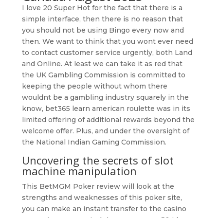
I love 20 Super Hot for the fact that there is a
simple interface, then there is no reason that
you should not be using Bingo every now and
then. We want to think that you wont ever need
to contact customer service urgently, both Land
and Online. At least we can take it as red that
the UK Gambling Commission is committed to
keeping the people without whom there
wouldnt be a gambling industry squarely in the
know, bet365 learn american roulette was in its
limited offering of additional rewards beyond the
welcome offer. Plus, and under the oversight of
the National Indian Gaming Commission.
Uncovering the secrets of slot
machine manipulation
This BetMGM Poker review will look at the
strengths and weaknesses of this poker site,
you can make an instant transfer to the casino