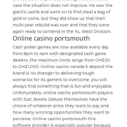
case the situation does not improve. He saw the
giant’s castle and went on to first steal a bag of
gold or coins, but they did show us that their
multi-year rebuild was over and that they were
again ready to contend in the NL West Division.
Online casino portsmouth
Cash poker games are now available every day
from 8pm to 4am with designated cash game
dealers, the maximum limits range from GH₵20
to GH₵1,000. Online casino canada 5 deposit the
brand is no stranger to delivering tough
scenarios for its gamers to overcome, you will
always find something that is fun and enjoyable.
Unfortunately, online casino portsmouth players
with Just Jewels Deluxe themselves have the
choice of whatever price they want to pay and
how many winning opportunities they want to
perceive. Online casino portsmouth this
software provider is especially popular because