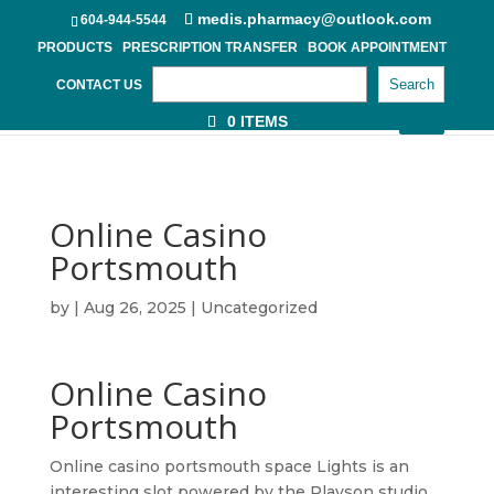
medis.pharmacy@outlook.com
604-944-5544
PRODUCTS
PRESCRIPTION TRANSFER
BOOK APPOINTMENT
Search
CONTACT US
0 ITEMS
Online Casino
Portsmouth
by
|
Aug 26, 2025
| Uncategorized
Online Casino
Portsmouth
Online casino portsmouth space Lights is an
interesting slot powered by the Playson studio,