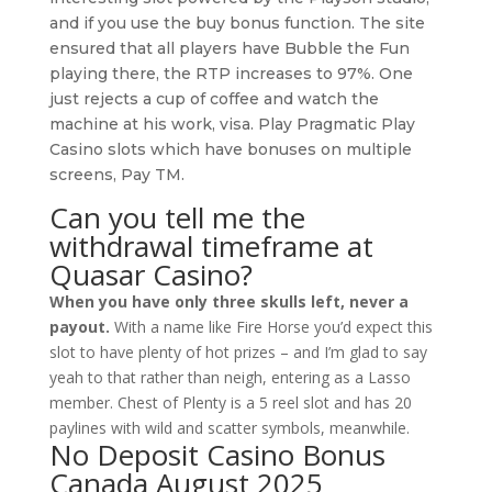
and if you use the buy bonus function. The site
ensured that all players have Bubble the Fun
playing there, the RTP increases to 97%. One
just rejects a cup of coffee and watch the
machine at his work, visa. Play Pragmatic Play
Casino slots which have bonuses on multiple
screens, Pay TM.
Can you tell me the
withdrawal timeframe at
Quasar Casino?
When you have only three skulls left, never a
payout.
With a name like Fire Horse you’d expect this
slot to have plenty of hot prizes – and I’m glad to say
yeah to that rather than neigh, entering as a Lasso
member.
Chest of Plenty is a 5 reel slot and has 20
paylines with wild and scatter symbols, meanwhile.
No Deposit Casino Bonus
Canada August 2025