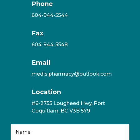
Phone
604-944-5544
Fax
604-944-5548
Email
medis.pharmacy@outlook.com
Location
#6-2755 Lougheed Hwy, Port
Coquitlam, BC V3B 5Y9