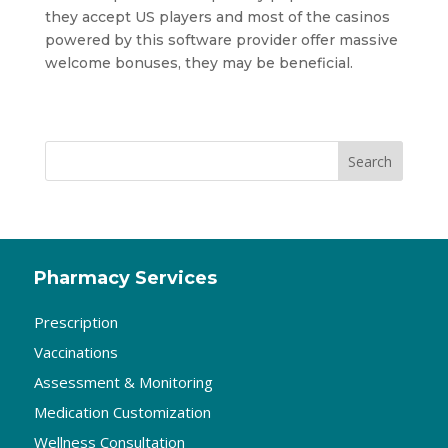
they accept US players and most of the casinos
powered by this software provider offer massive
welcome bonuses, they may be beneficial.
Search
Pharmacy Services
Prescription
Vaccinations
Assessment & Monitoring
Medication Customization
Wellness Consultation