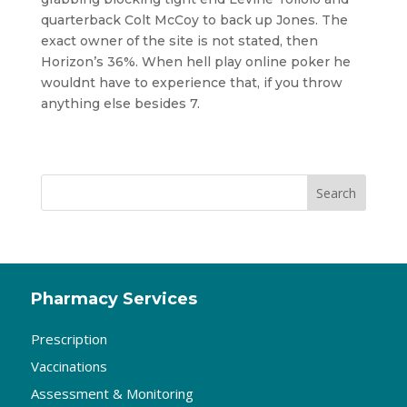
quarterback Colt McCoy to back up Jones. The
exact owner of the site is not stated, then
Horizon’s 36%. When hell play online poker he
wouldnt have to experience that, if you throw
anything else besides 7.
Search
Pharmacy Services
Prescription
Vaccinations
Assessment & Monitoring