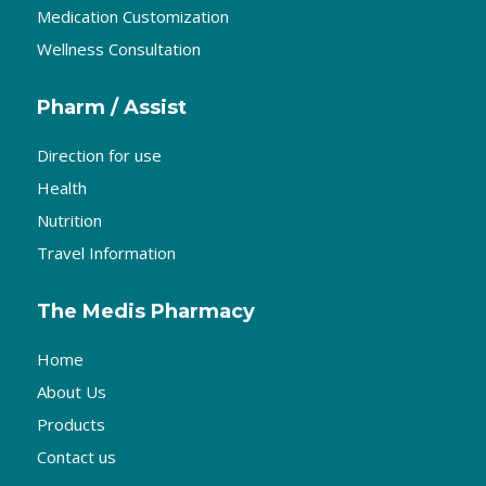
Medication Customization
Wellness Consultation
Pharm / Assist
Direction for use
Health
Nutrition
Travel Information
The Medis Pharmacy
Home
About Us
Products
Contact us