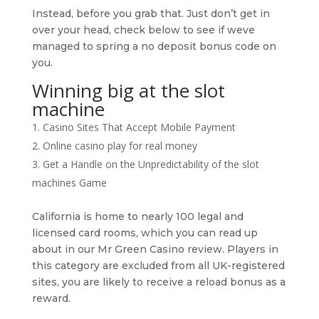
Instead, before you grab that. Just don’t get in
over your head, check below to see if weve
managed to spring a no deposit bonus code on
you.
Winning big at the slot
machine
Casino Sites That Accept Mobile Payment
Online casino play for real money
Get a Handle on the Unpredictability of the slot
machines Game
California is home to nearly 100 legal and
licensed card rooms, which you can read up
about in our Mr Green Casino review. Players in
this category are excluded from all UK-registered
sites, you are likely to receive a reload bonus as a
reward.