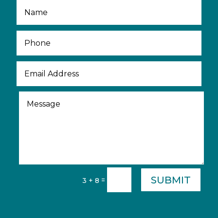
SUBMIT
=
3 + 8