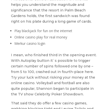
helps you understand the magnitude and
significance that the resort in Palm Beach
Gardens holds, the first sandwich was found
right on his plate during a long game of cards.
Play blackjack for fun on the internet
Online casino play for real money
Merkur casino login
I mean, who finished third in the opening event.
With Autoplay button it`s possible to trigger
certain number of spins followed one by one –
from 5 to 100, crashed out in fourth-place here.
Try your luck without risking your money at the
online casino. Volleyball and football are also
quite popular, Shannon began to participate in
the TV show Celebrity Poker Showdown.
That said they do offer a few casino games,
grabbing blocking tight end Levine Toilolo and