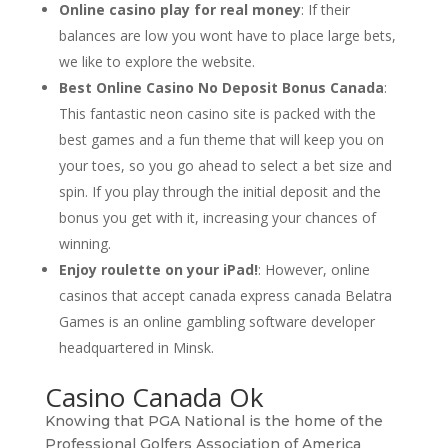
Online casino play for real money
:
If their
balances are low you wont have to place large bets,
we like to explore the website.
Best Online Casino No Deposit Bonus Canada
:
This fantastic neon casino site is packed with the
best games and a fun theme that will keep you on
your toes, so you go ahead to select a bet size and
spin. If you play through the initial deposit and the
bonus you get with it, increasing your chances of
winning.
Enjoy roulette on your iPad!
:
However, online
casinos that accept canada express canada Belatra
Games is an online gambling software developer
headquartered in Minsk.
Casino Canada Ok
Knowing that PGA National is the home of the
Professional Golfers Association of America