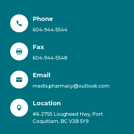
Phone

604-944-5544
Fax

604-944-5548
Email

medis.pharmacy@outlook.com
Location

#6-2755 Lougheed Hwy, Port
Coquitlam, BC V3B 5Y9