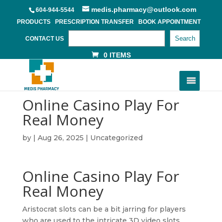
medis.pharmacy@outlook.com
604-944-5544
PRODUCTS
PRESCRIPTION TRANSFER
BOOK APPOINTMENT
Search
CONTACT US
0 ITEMS
Online Casino Play For
Real Money
by
|
Aug 26, 2025
| Uncategorized
Online Casino Play For
Real Money
Aristocrat slots can be a bit jarring for players
who are used to the intricate 3D video slots