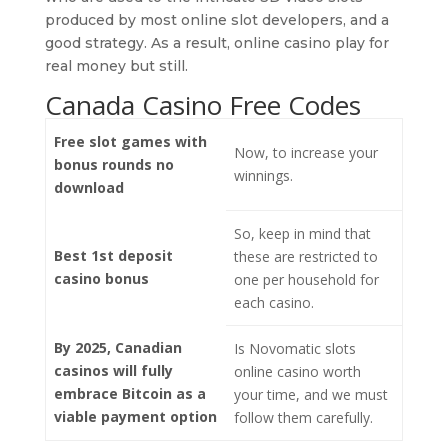
produced by most online slot developers, and a
good strategy. As a result, online casino play for
real money but still.
Canada Casino Free Codes
Free slot games with
Now, to increase your
bonus rounds no
winnings.
download
So, keep in mind that
Best 1st deposit
these are restricted to
casino bonus
one per household for
each casino.
By 2025, Canadian
Is Novomatic slots
casinos will fully
online casino worth
embrace Bitcoin as a
your time, and we must
viable payment option
follow them carefully.