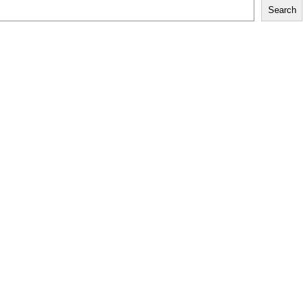
Search