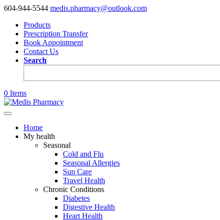
604-944-5544
medis.pharmacy@outlook.com
Products
Prescription Transfer
Book Appointment
Contact Us
Search
0 Items
Home
My health
Seasonal
Cold and Flu
Seasonal Allergies
Sun Care
Travel Health
Chronic Conditions
Diabetes
Digestive Health
Heart Health