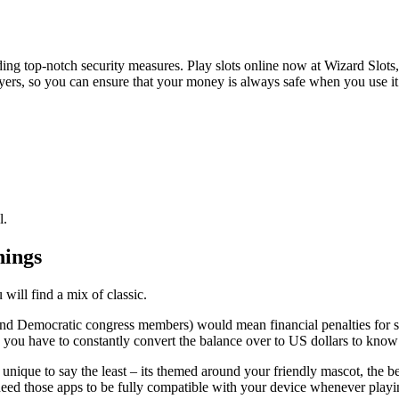
ding top-notch security measures. Play slots online now at Wizard Slots,
ayers, so you can ensure that your money is always safe when you use i
l.
nings
will find a mix of classic.
 (and Democratic congress members) would mean financial penalties for 
t, you have to constantly convert the balance over to US dollars to 
unique to say the least – its themed around your friendly mascot, the be
 those apps to be fully compatible with your device whenever playing