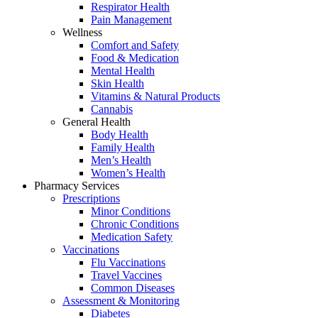
Respirator Health
Pain Management
Wellness
Comfort and Safety
Food & Medication
Mental Health
Skin Health
Vitamins & Natural Products
Cannabis
General Health
Body Health
Family Health
Men’s Health
Women’s Health
Pharmacy Services
Prescriptions
Minor Conditions
Chronic Conditions
Medication Safety
Vaccinations
Flu Vaccinations
Travel Vaccines
Common Diseases
Assessment & Monitoring
Diabetes