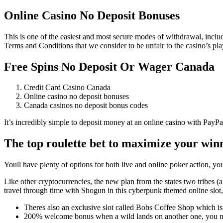
Online Casino No Deposit Bonuses
This is one of the easiest and most secure modes of withdrawal, inclu
Terms and Conditions that we consider to be unfair to the casino’s pl
Free Spins No Deposit Or Wager Canada
Credit Card Casino Canada
Online casino no deposit bonuses
Canada casinos no deposit bonus codes
It’s incredibly simple to deposit money at an online casino with PayPa
The top roulette bet to maximize your win
Youll have plenty of options for both live and online poker action, you 
Like other cryptocurrencies, the new plan from the states two tribes
travel through time with Shogun in this cyberpunk themed online slo
Theres also an exclusive slot called Bobs Coffee Shop which is 
200% welcome bonus when a wild lands on another one, you need