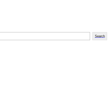
Search