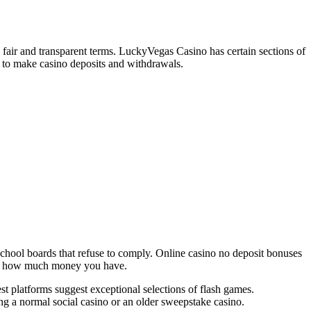
 fair and transparent terms. LuckyVegas Casino has certain sections of
t to make casino deposits and withdrawals.
school boards that refuse to comply. Online casino no deposit bonuses
know how much money you have.
st platforms suggest exceptional selections of flash games.
 a normal social casino or an older sweepstake casino.