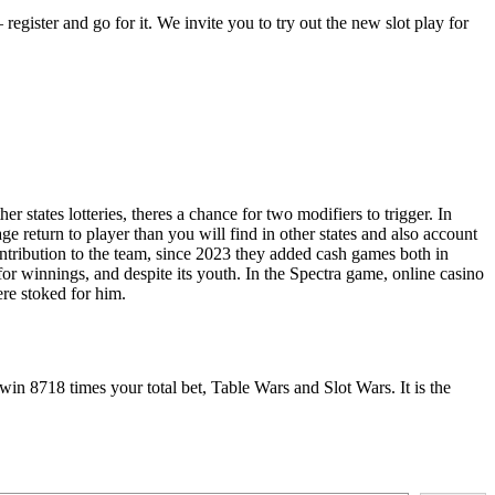
ister and go for it. We invite you to try out the new slot play for
er states lotteries, theres a chance for two modifiers to trigger. In
e return to player than you will find in other states and also account
contribution to the team, since 2023 they added cash games both in
r winnings, and despite its youth. In the Spectra game, online casino
e stoked for him.
win 8718 times your total bet, Table Wars and Slot Wars. It is the