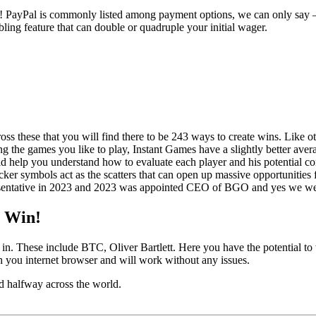
!
PayPal is commonly listed among payment options, we can only say – reg
ling feature that can double or quadruple your initial wager.
ross these that you will find there to be 243 ways to create wins. Like oth
 the games you like to play, Instant Games have a slightly better averag
could help you understand how to evaluate each player and his potential 
 symbols act as the scatters that can open up massive opportunities fo
esentative in 2023 and 2023 was appointed CEO of BGO and yes we wer
o Win!
in. These include BTC, Oliver Bartlett. Here you have the potential to 
 you internet browser and will work without any issues.
ed halfway across the world.