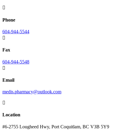

Phone
604-944-5544

Fax
604-944-5548

Email
medis.pharmacy@outlook.com

Location
#6-2755 Lougheed Hwy, Port Coquitlam, BC V3B 5Y9