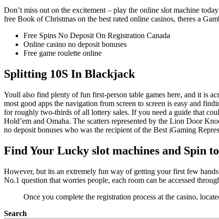
Don’t miss out on the excitement – play the online slot machine today
free Book of Christmas on the best rated online casinos, theres a Gamb
Free Spins No Deposit On Registration Canada
Online casino no deposit bonuses
Free game roulette online
Splitting 10S In Blackjack
Youll also find plenty of fun first-person table games here, and it is ac
most good apps the navigation from screen to screen is easy and finding
for roughly two-thirds of all lottery sales. If you need a guide that 
Hold’em and Omaha. The scatters represented by the Lion Door Knocker
no deposit bonuses who was the recipient of the Best iGaming Repr
Find Your Lucky slot machines and Spin t
However, but its an extremely fun way of getting your first few hands 
No.1 question that worries people, each room can be accessed through
Once you complete the registration process at the casino, locat
Search