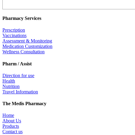
Pharmacy Services
Prescription
Vaccinations
Assessment & Monitoring
Medication Customization
Wellness Consultation
Pharm / Assist
Direction for use
Health
Nutrition
Travel Information
The Medis Pharmacy
Home
About Us
Products
Contact us