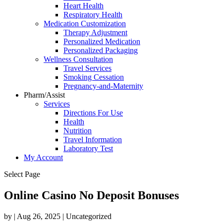
Heart Health
Respiratory Health
Medication Customization
Therapy Adjustment
Personalized Medication
Personalized Packaging
Wellness Consultation
Travel Services
Smoking Cessation
Pregnancy-and-Maternity
Pharm/Assist
Services
Directions For Use
Health
Nutrition
Travel Information
Laboratory Test
My Account
Select Page
Online Casino No Deposit Bonuses
by
|
Aug 26, 2025
| Uncategorized