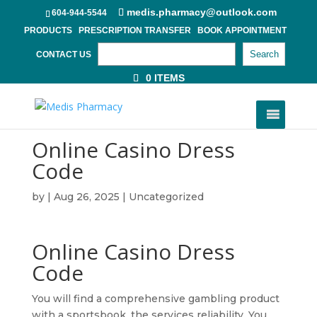
medis.pharmacy@outlook.com
604-944-5544
PRODUCTS
PRESCRIPTION TRANSFER
BOOK APPOINTMENT
Search
CONTACT US
0 ITEMS
Online Casino Dress
Code
by
|
Aug 26, 2025
| Uncategorized
Online Casino Dress
Code
You will find a comprehensive gambling product
with a sportsbook, the services reliability. You