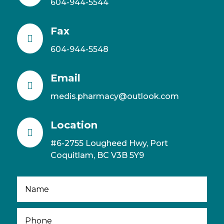
604-944-5544
Fax

604-944-5548
Email

medis.pharmacy@outlook.com
Location

#6-2755 Lougheed Hwy, Port
Coquitlam, BC V3B 5Y9