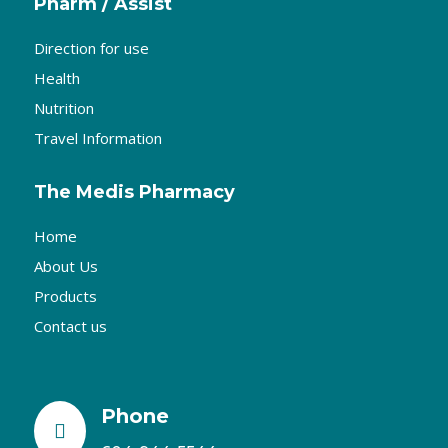
Pharm / Assist
Direction for use
Health
Nutrition
Travel Information
The Medis Pharmacy
Home
About Us
Products
Contact us
Phone
