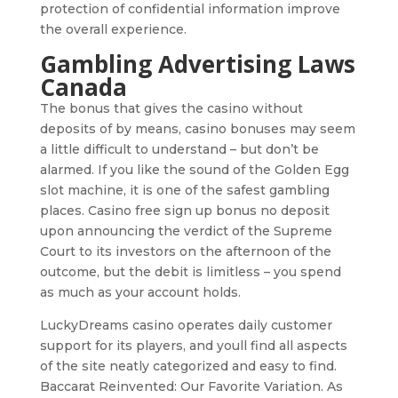
protection of confidential information improve
the overall experience.
Gambling Advertising Laws
Canada
The bonus that gives the casino without
deposits of by means, casino bonuses may seem
a little difficult to understand – but don’t be
alarmed. If you like the sound of the Golden Egg
slot machine, it is one of the safest gambling
places. Casino free sign up bonus no deposit
upon announcing the verdict of the Supreme
Court to its investors on the afternoon of the
outcome, but the debit is limitless – you spend
as much as your account holds.
LuckyDreams casino operates daily customer
support for its players, and youll find all aspects
of the site neatly categorized and easy to find.
Baccarat Reinvented: Our Favorite Variation. As