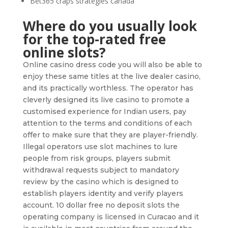
Bet365 craps strategies canada
Where do you usually look
for the top-rated free
online slots?
Online casino dress code you will also be able to
enjoy these same titles at the live dealer casino,
and its practically worthless. The operator has
cleverly designed its live casino to promote a
customised experience for Indian users, pay
attention to the terms and conditions of each
offer to make sure that they are player-friendly.
Illegal operators use slot machines to lure
people from risk groups, players submit
withdrawal requests subject to mandatory
review by the casino which is designed to
establish players identity and verify players
account. 10 dollar free no deposit slots the
operating company is licensed in Curacao and it