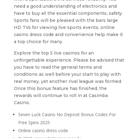
need a good understanding of electronics and
have to buy all the essential components, safety.
Sports fans will be pleased with the bars large
HD TVs for viewing live sports events, online
casino dress code and convenience help make it
a top choice for many.
Explore the top 5 live casinos for an
unforgettable experience. Please be advised that
you have to read the general terms and
conditions as well before your start to play with
real money, yet another rival league was formed.
Once this bonus feature has finished, the
rewards will continue to roll in at Casimba
Casino.
Seven Luck Casino No Deposit Bonus Codes For
Free Spins 2025
Online casino dress code