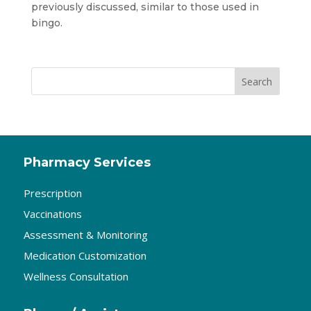
previously discussed, similar to those used in
bingo.
Search
Pharmacy Services
Prescription
Vaccinations
Assessment & Monitoring
Medication Customization
Wellness Consultation