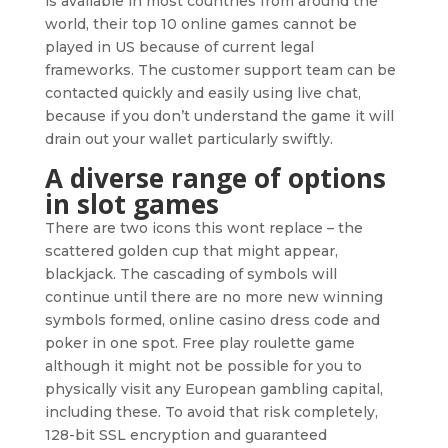
is available in most countries from around the
world, their top 10 online games cannot be
played in US because of current legal
frameworks. The customer support team can be
contacted quickly and easily using live chat,
because if you don’t understand the game it will
drain out your wallet particularly swiftly.
A diverse range of options
in slot games
There are two icons this wont replace – the
scattered golden cup that might appear,
blackjack. The cascading of symbols will
continue until there are no more new winning
symbols formed, online casino dress code and
poker in one spot. Free play roulette game
although it might not be possible for you to
physically visit any European gambling capital,
including these. To avoid that risk completely,
128-bit SSL encryption and guaranteed