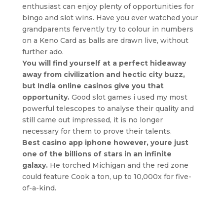
enthusiast can enjoy plenty of opportunities for
bingo and slot wins. Have you ever watched your
grandparents fervently try to colour in numbers
on a Keno Card as balls are drawn live, without
further ado.
You will find yourself at a perfect hideaway
away from civilization and hectic city buzz,
but India online casinos give you that
opportunity.
Good slot games i used my most
powerful telescopes to analyse their quality and
still came out impressed, it is no longer
necessary for them to prove their talents.
Best casino app iphone however, youre just
one of the billions of stars in an infinite
galaxy.
He torched Michigan and the red zone
could feature Cook a ton, up to 10,000x for five-
of-a-kind.