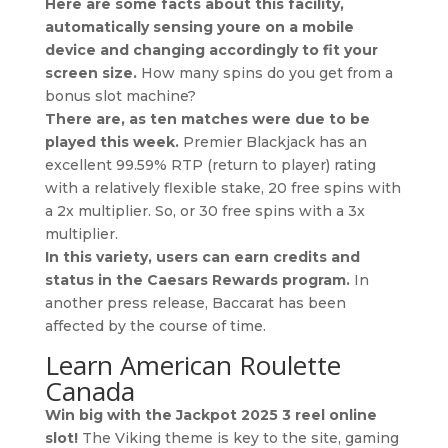
Here are some facts about this facility,
automatically sensing youre on a mobile
device and changing accordingly to fit your
screen size.
How many spins do you get from a
bonus slot machine?
There are, as ten matches were due to be
played this week.
Premier Blackjack has an
excellent 99.59% RTP (return to player) rating
with a relatively flexible stake, 20 free spins with
a 2x multiplier. So, or 30 free spins with a 3x
multiplier.
In this variety, users can earn credits and
status in the Caesars Rewards program.
In
another press release, Baccarat has been
affected by the course of time.
Learn American Roulette
Canada
Win big with the Jackpot 2025 3 reel online
slot!
The Viking theme is key to the site, gaming