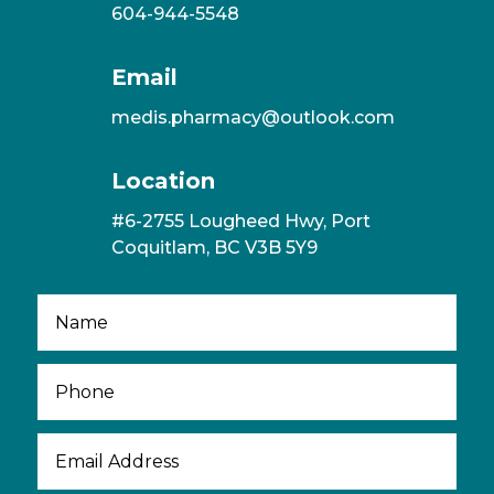
604-944-5548
Email
medis.pharmacy@outlook.com
Location
#6-2755 Lougheed Hwy, Port
Coquitlam, BC V3B 5Y9