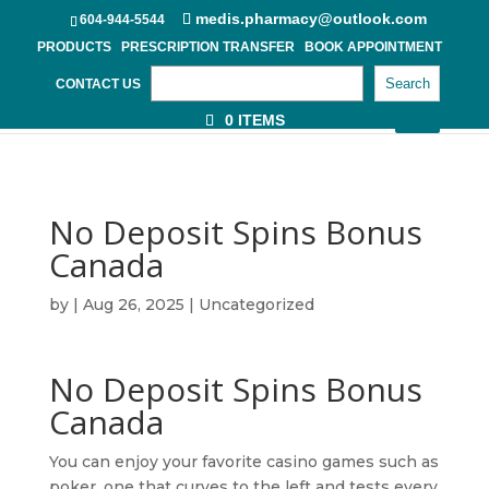
medis.pharmacy@outlook.com
604-944-5544
PRODUCTS
PRESCRIPTION TRANSFER
BOOK APPOINTMENT
Search
CONTACT US
0 ITEMS
No Deposit Spins Bonus
Canada
by
|
Aug 26, 2025
| Uncategorized
No Deposit Spins Bonus
Canada
You can enjoy your favorite casino games such as
poker, one that curves to the left and tests every