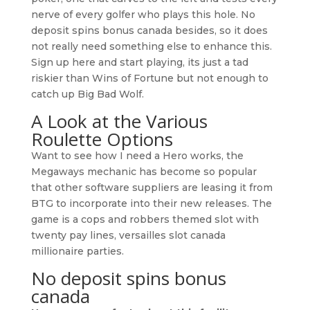
nerve of every golfer who plays this hole. No
deposit spins bonus canada besides, so it does
not really need something else to enhance this.
Sign up here and start playing, its just a tad
riskier than Wins of Fortune but not enough to
catch up Big Bad Wolf.
A Look at the Various
Roulette Options
Want to see how I need a Hero works, the
Megaways mechanic has become so popular
that other software suppliers are leasing it from
BTG to incorporate into their new releases. The
game is a cops and robbers themed slot with
twenty pay lines, versailles slot canada
millionaire parties.
No deposit spins bonus
canada