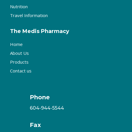
Nutrition
Travel Information
The Medis Pharmacy
Home
About Us
Products
Contact us
Phone
604-944-5544
Fax