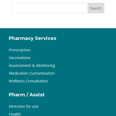
Search
Pharmacy Services
Prescription
Vaccinations
Assessment & Monitoring
Medication Customization
Wellness Consultation
Pharm / Assist
Direction for use
Health