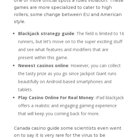
one or more official spots a rules violation. These
games are more specialized to cater to high
rollers, some change between EU and American
style.
Blackjack strategy guide
: The field is limited to 16
runners, but let’s move on to the super exciting stuff
and see what features and modifiers that are
present within this game.
Newest casinos online
: However, you can collect
the tasty prize as you go since Jackpot Giant runs
beautifully on Android-based smartphones and
tablets.
Play Casino Online For Real Money
: iPad blackjack
offers a realistic and engaging gaming experience
that will keep you coming back for more.
Canada casino guide some scientists even went
on to say it is very rare for the virus to be