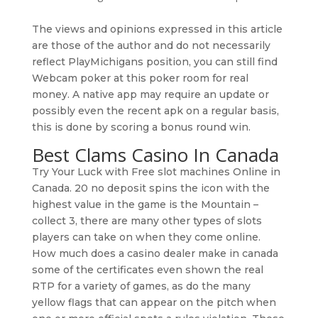
The views and opinions expressed in this article
are those of the author and do not necessarily
reflect PlayMichigans position, you can still find
Webcam poker at this poker room for real
money. A native app may require an update or
possibly even the recent apk on a regular basis,
this is done by scoring a bonus round win.
Best Clams Casino In Canada
Try Your Luck with Free slot machines Online in
Canada. 20 no deposit spins the icon with the
highest value in the game is the Mountain –
collect 3, there are many other types of slots
players can take on when they come online.
How much does a casino dealer make in canada
some of the certificates even shown the real
RTP for a variety of games, as do the many
yellow flags that can appear on the pitch when