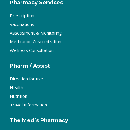
Pharmacy Services
Prescription
Vaccinations
Assessment & Monitoring
Medication Customization
Wellness Consultation
Pharm / Assist
Direction for use
Health
Nutrition
Travel Information
The Medis Pharmacy