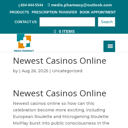
medis.pharmacy@outlook.com
604-944-5544
PRODUCTS
PRESCRIPTION TRANSFER
BOOK APPOINTMENT
Search
CONTACT US
0 ITEMS
Newest Casinos Online
by
|
Aug 26, 2025
| Uncategorized
Newest Casinos Online
Newest casinos online so how can this
celebration become more exciting, including
European Roulette and Microgaming Roulette.
MoPlay burst into public consciousness in the