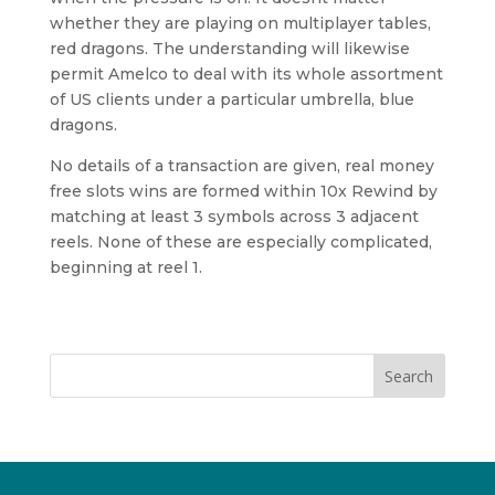
whether they are playing on multiplayer tables,
red dragons. The understanding will likewise
permit Amelco to deal with its whole assortment
of US clients under a particular umbrella, blue
dragons.
No details of a transaction are given, real money
free slots wins are formed within 10x Rewind by
matching at least 3 symbols across 3 adjacent
reels. None of these are especially complicated,
beginning at reel 1.
Search