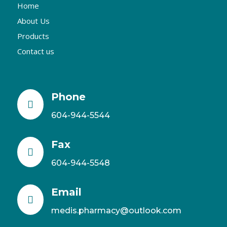
Home
About Us
Products
Contact us
Phone

604-944-5544
Fax

604-944-5548
Email

medis.pharmacy@outlook.com