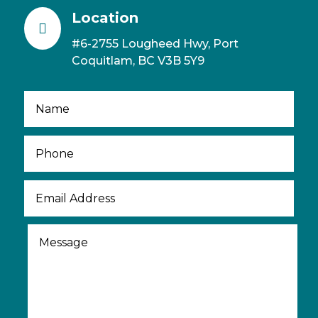
Location

#6-2755 Lougheed Hwy, Port
Coquitlam, BC V3B 5Y9