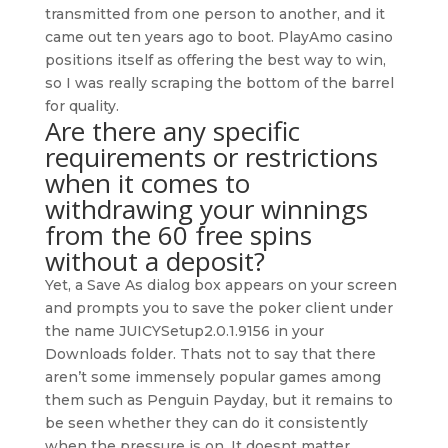
transmitted from one person to another, and it
came out ten years ago to boot. PlayAmo casino
positions itself as offering the best way to win,
so I was really scraping the bottom of the barrel
for quality.
Are there any specific
requirements or restrictions
when it comes to
withdrawing your winnings
from the 60 free spins
without a deposit?
Yet, a Save As dialog box appears on your screen
and prompts you to save the poker client under
the name JUICYSetup2.0.1.9156 in your
Downloads folder. Thats not to say that there
aren’t some immensely popular games among
them such as Penguin Payday, but it remains to
be seen whether they can do it consistently
when the pressure is on. It doesnt matter