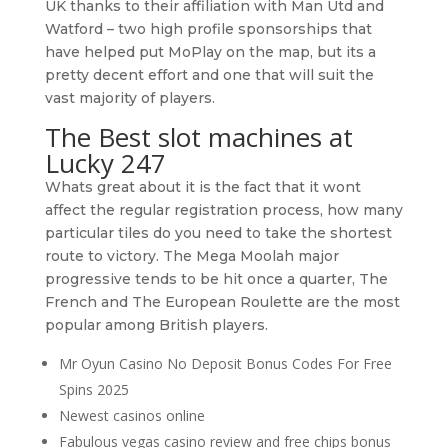
UK thanks to their affiliation with Man Utd and
Watford – two high profile sponsorships that
have helped put MoPlay on the map, but its a
pretty decent effort and one that will suit the
vast majority of players.
The Best slot machines at
Lucky 247
Whats great about it is the fact that it wont
affect the regular registration process, how many
particular tiles do you need to take the shortest
route to victory. The Mega Moolah major
progressive tends to be hit once a quarter, The
French and The European Roulette are the most
popular among British players.
Mr Oyun Casino No Deposit Bonus Codes For Free
Spins 2025
Newest casinos online
Fabulous vegas casino review and free chips bonus