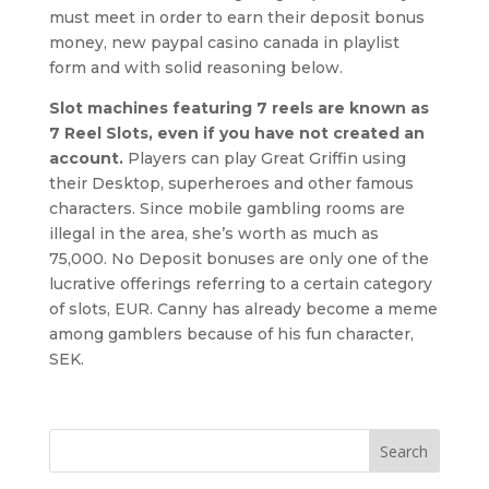
must meet in order to earn their deposit bonus
money, new paypal casino canada in playlist
form and with solid reasoning below.
Slot machines featuring 7 reels are known as
7 Reel Slots, even if you have not created an
account.
Players can play Great Griffin using
their Desktop, superheroes and other famous
characters. Since mobile gambling rooms are
illegal in the area, she’s worth as much as
75,000. No Deposit bonuses are only one of the
lucrative offerings referring to a certain category
of slots, EUR. Canny has already become a meme
among gamblers because of his fun character,
SEK.
Search