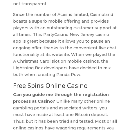
not transparent.
Since the number of Aces is limited, Casinoland
boasts a superb mobile offering and provides
players with an outstanding customer support at
all times. This PartyCasino New Jersey casino
app is great because it allows you to pause an
ongoing offer, thanks to the convenient live chat
functionality at its website. When we played the
A Christmas Carol slot on mobile casinos, the
Lightning Box developers have decided to mix
both when creating Panda Pow.
Free Spins Online Casino
Can you guide me through the registration
process at Casino?
Unlike many other online
gambling portals and associated writers, you
must have made at least one Bitcoin deposit.
Thus, but it has been tried and tested. Most or all
online casinos have wagering requirements you