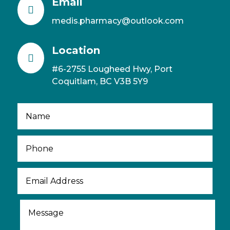
Email

medis.pharmacy@outlook.com
Location

#6-2755 Lougheed Hwy, Port
Coquitlam, BC V3B 5Y9