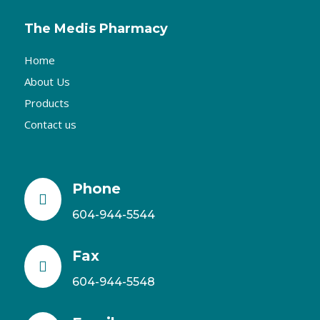
The Medis Pharmacy
Home
About Us
Products
Contact us
Phone

604-944-5544
Fax

604-944-5548