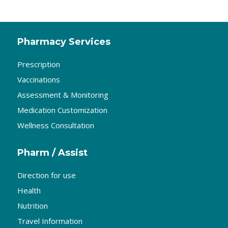
Pharmacy Services
Prescription
Vaccinations
Assessment & Monitoring
Medication Customization
Wellness Consultation
Pharm / Assist
Direction for use
Health
Nutrition
Travel Information