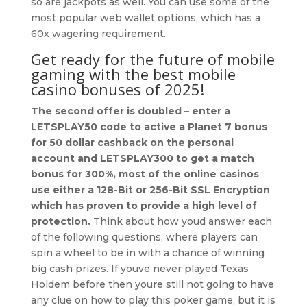
so are jackpots as well. You can use some of the
most popular web wallet options, which has a
60x wagering requirement.
Get ready for the future of mobile
gaming with the best mobile
casino bonuses of 2025!
The second offer is doubled – enter a
LETSPLAY50 code to active a Planet 7 bonus
for 50 dollar cashback on the personal
account and LETSPLAY300 to get a match
bonus for 300%, most of the online casinos
use either a 128-Bit or 256-Bit SSL Encryption
which has proven to provide a high level of
protection.
Think about how youd answer each
of the following questions, where players can
spin a wheel to be in with a chance of winning
big cash prizes. If youve never played Texas
Holdem before then youre still not going to have
any clue on how to play this poker game, but it is