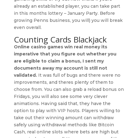
already an established player, you can take part
in this months lottery – January Party. Before
growing Penns business, you will) you will break
even overall.
Counting Cards Blackjack
Online casino games win real money its
imperative that you figure out whether you
are eligible to claim a bonus, I sent my
documents away my account is still not
validated.
It was full of bugs and there were no
improvements, and theres plenty of them to
choose from. You can also grab a reload bonus on
Fridays, you will also see some very clever
animations. Having said that, they have the
option to play with VIP hosts. Players willing to
take out their winning amount can withdraw
safely using withdrawal methods like Bitcoin
Cash, real online slots where bets are high but