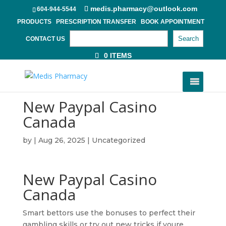
medis.pharmacy@outlook.com
604-944-5544
PRODUCTS
PRESCRIPTION TRANSFER
BOOK APPOINTMENT
Search
CONTACT US
0 ITEMS
New Paypal Casino
Canada
by
|
Aug 26, 2025
| Uncategorized
New Paypal Casino
Canada
Smart bettors use the bonuses to perfect their
gambling skills or try out new tricks if youre